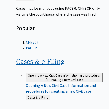
to
Cases may be managed using PACER, CM/ECF, or by
visiting the courthouse where the case was filed.
Popular
CM/ECF
PACER
Cases &
e-Filing
Opening A New Civil Case
Information and procedures
for creating a new Civil case
Opening A New Civil Case
Information and
procedures for creating a new Civil case
Back
Cases & e-Filing
to