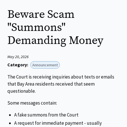
Beware Scam
"Summons"
Demanding Money
May 20, 2026
Category:
Announcement
The Court is receiving inquiries about texts or emails
that Bay Area residents received that seem
questionable.
Some messages contain:
A fake summons from the Court
A request for immediate payment - usually