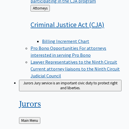
participating in the CJA program
Back
Attorneys
to
Criminal Justice Act
(CJA)
Billing Increment Chart
Pro Bono Opportunities
For attorneys
interested in serving Pro Bono
Lawyer Representatives to the Ninth Circuit
Current attorney liaisons to the Ninth Circuit
Judicial Council
Jurors
Jury service is an important civic duty to protect right
and liberties.
Jurors
Back
Main Menu
to