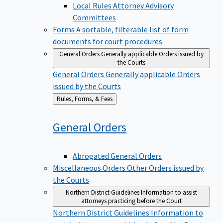
Local Rules Attorney Advisory
Committees
Forms
A sortable, filterable list of form
documents for court procedures
General Orders
Generally applicable Orders issued by
the Courts
General Orders
Generally applicable Orders
issued by the Courts
Back
Rules, Forms, & Fees
to
General
Orders
Abrogated General Orders
Miscellaneous Orders
Other Orders issued by
the Courts
Northern District Guidelines
Information to assist
attorneys practicing before the Court
Northern District Guidelines
Information to