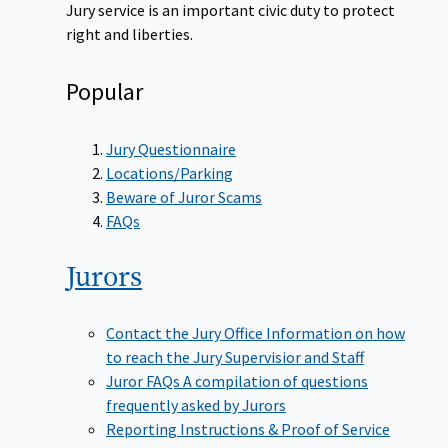
Jury service is an important civic duty to protect
right and liberties.
Popular
Jury Questionnaire
Locations/Parking
Beware of Juror Scams
FAQs
Jurors
Contact the Jury Office
Information on how
to reach the Jury Supervisior and Staff
Juror FAQs
A compilation of questions
frequently asked by Jurors
Reporting Instructions & Proof of Service