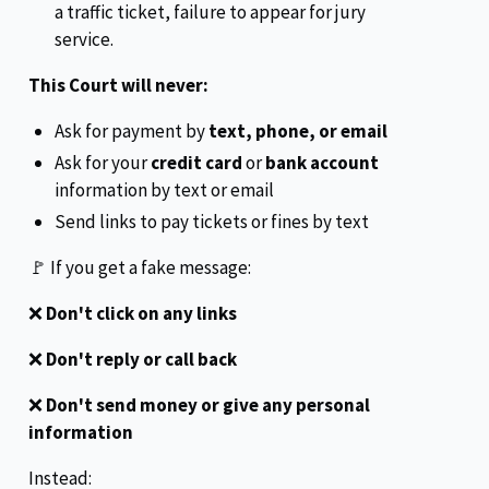
a traffic ticket, failure to appear for jury
service.
This Court will never:
Ask for payment by
text, phone, or email
Ask for your
credit card
or
bank account
information by text or email
Send links to pay tickets or fines by text
🚩 If you get a fake message:
❌
Don't click on any links
❌
Don't reply or call back
❌
Don't send money or give any personal
information
Instead: