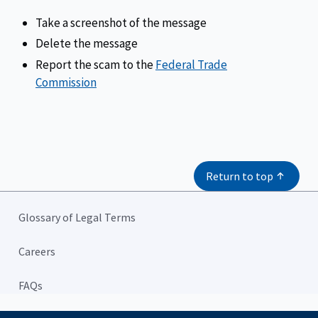
Take a screenshot of the message
Delete the message
Report the scam to the
Federal Trade
Commission
Return to top
Glossary of Legal Terms
Careers
FAQs