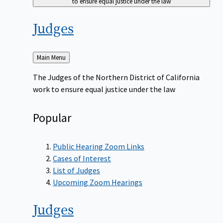
to ensure equal justice under the law
Judges
Back
Main Menu
to
The Judges of the Northern District of California
work to ensure equal justice under the law
Popular
Public Hearing Zoom Links
Cases of Interest
List of Judges
Upcoming Zoom Hearings
Judges