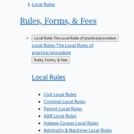
Local Rules
Rules, Forms, &
Fees
Local Rules
The Local Rules of practice/procedure
Local Rules
The Local Rules of
practice/procedure
Back
Rules, Forms, & Fees
to
Local
Rules
Civil Local Rules
Criminal Local Rules
Patent Local Rules
ADR Local Rules
Habeas Corpus Local Rules
Admiralty & Maritime Local Rules