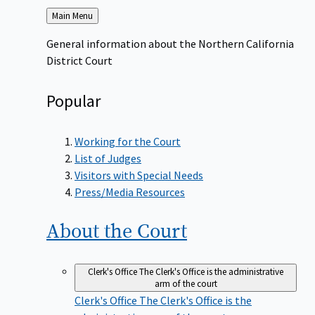
Back
Main Menu
to
General information about the Northern California
District Court
Popular
Working for the Court
List of Judges
Visitors with Special Needs
Press/Media Resources
About the
Court
Clerk's Office
The Clerk's Office is the administrative
arm of the court
Clerk's Office
The Clerk's Office is the