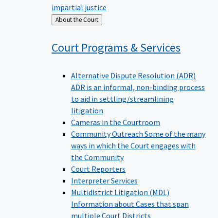
impartial justice
Back
About the Court
to
Court Programs &
Services
Alternative Dispute Resolution (ADR)
ADR is an informal, non-binding process
to aid in settling/streamlining
litigation
Cameras in the Courtroom
Community Outreach
Some of the many
ways in which the Court engages with
the Community
Court Reporters
Interpreter Services
Multidistrict Litigation (MDL)
Information about Cases that span
multiple Court Districts