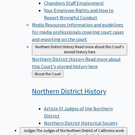
Chambers Staff Employment
Your Employee Rights and How to
Report Wrongful Conduct
Media Resources
Information and guidelines
for media professionals covering court cases
and reporting on the court
Northern District History
Read more about this Court's
storied history here
Northern District History
Read more about
this Court's storied history here
Back
About the Court
to
Northern District
History
Article III Judges of the Northern
District
Northern District Historical Society
Judges
The Judges of the Northern District of California work