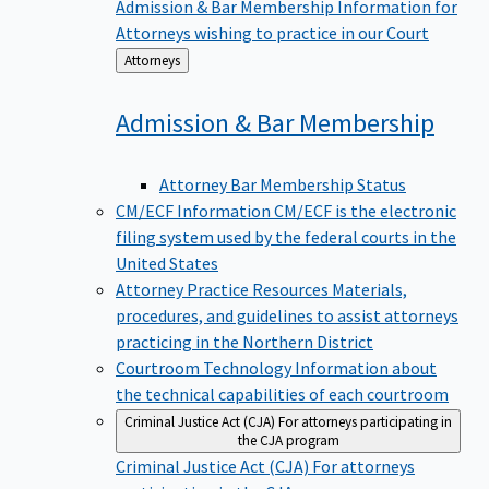
Admission & Bar Membership
Information for
Attorneys wishing to practice in our Court
Back
Attorneys
to
Admission & Bar
Membership
Attorney Bar Membership Status
CM/ECF Information
CM/ECF is the electronic
filing system used by the federal courts in the
United States
Attorney Practice Resources
Materials,
procedures, and guidelines to assist attorneys
practicing in the Northern District
Courtroom Technology
Information about
the technical capabilities of each courtroom
Criminal Justice Act (CJA)
For attorneys participating in
the CJA program
Criminal Justice Act (CJA)
For attorneys