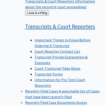
Transcripts & Court Reporters
Information
about the record of court proceedings
Back
Cases & e-Filing
to
Transcripts & Court
Reporters
Important Things to Know Before
Ordering A Transcript
Court Reporter Contact List
Transcript Pricing Explanation &
Examples
Court Transcript Page Rates
Transcript Forms
Information for Pro Tem Court
Reporters
Recently Filed Cases
A searchable list of Cases
that have been recently filed
Recently Filed Case Documents
Access