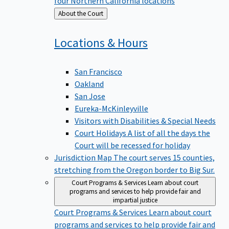
four Northern California locations
Back
About the Court
to
Locations &
Hours
San Francisco
Oakland
San Jose
Eureka-McKinleyville
Visitors with Disabilities & Special Needs
Court Holidays
A list of all the days the
Court will be recessed for holiday
Jurisdiction Map
The court serves 15 counties,
stretching from the Oregon border to Big Sur.
Court Programs & Services
Learn about court
programs and services to help provide fair and
impartial justice
Court Programs & Services
Learn about court
programs and services to help provide fair and