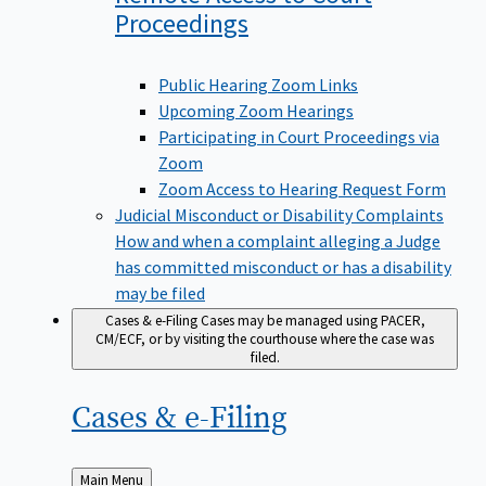
Proceedings
Public Hearing Zoom Links
Upcoming Zoom Hearings
Participating in Court Proceedings via
Zoom
Zoom Access to Hearing Request Form
Judicial Misconduct or Disability Complaints
How and when a complaint alleging a Judge
has committed misconduct or has a disability
may be filed
Cases & e-Filing
Cases may be managed using PACER,
CM/ECF, or by visiting the courthouse where the case was
filed.
Cases &
e-Filing
Back
Main Menu