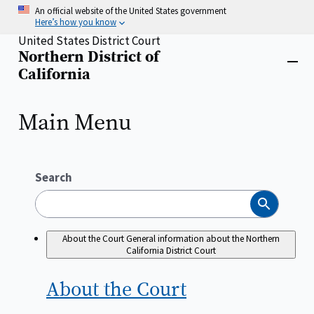
Skip
An official website of the United States government
to
Here’s how you know
main
United States District Court
content
Northern District of
Home
Close
California
menu
Main Menu
Search
Search
About the Court
General information about the Northern
California District Court
About the
Court