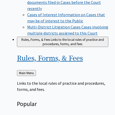
documents filed in Cases before the Court
recently
Cases of Interest
Information on Cases that
may be of interest to the Public
Multi-District Litigation Cases
Cases involving
multiple districts assigned to this Court
Rules, Forms, & Fees
Links to the local rules of practice and
procedures, forms, and fees.
Rules, Forms, &
Fees
Back
Main Menu
to
Links to the local rules of practice and procedures,
forms, and fees.
Popular