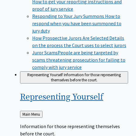
How to get your reporting instructions and
proof of jury service
Responding to Your Jury Summons
How to
respond when you have been summoned to
jury duty
How Prospective Jurors Are Selected
Details
on the process the Court uses to select jurors
Juror Scams​
People are being targeted by
scams threatening prosecution for failing to
comply with jury service
Representing Yourself
Information for those representing
themselves before the court.
Representing
Yourself
Back
Main Menu
to
Information for those representing themselves
before the court.