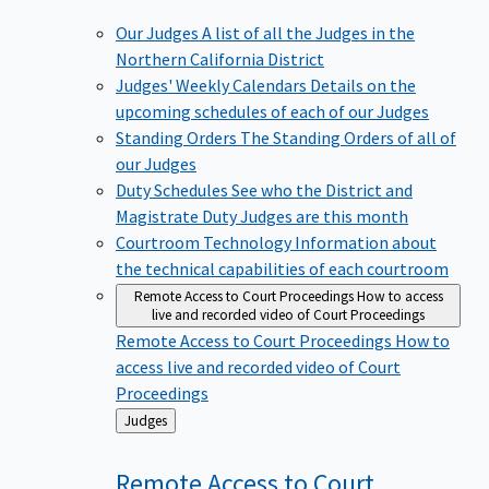
Our Judges
A list of all the Judges in the
Northern California District
Judges' Weekly Calendars
Details on the
upcoming schedules of each of our Judges
Standing Orders
The Standing Orders of all of
our Judges
Duty Schedules
See who the District and
Magistrate Duty Judges are this month
Courtroom Technology
Information about
the technical capabilities of each courtroom
Remote Access to Court Proceedings
How to access
live and recorded video of Court Proceedings
Remote Access to Court Proceedings
How to
access live and recorded video of Court
Proceedings
Back
Judges
to
Remote Access to Court