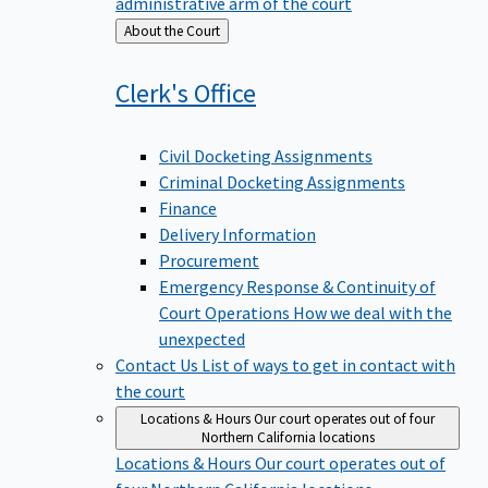
administrative arm of the court
Back
About the Court
to
Clerk's
Office
Civil Docketing Assignments
Criminal Docketing Assignments
Finance
Delivery Information
Procurement
Emergency Response & Continuity of
Court Operations
How we deal with the
unexpected
Contact Us
List of ways to get in contact with
the court
Locations & Hours
Our court operates out of four
Northern California locations
Locations & Hours
Our court operates out of