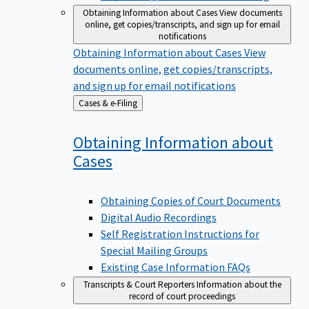
Obtaining Information about Cases
View documents
online, get copies/transcripts, and sign up for email
notifications
Obtaining Information about Cases
View
documents online, get copies/transcripts,
and sign up for email notifications
Back
Cases & e-Filing
to
Obtaining Information about
Cases
Obtaining Copies of Court Documents
Digital Audio Recordings
Self Registration Instructions for
Special Mailing Groups
Existing Case Information FAQs
Transcripts & Court Reporters
Information about the
record of court proceedings