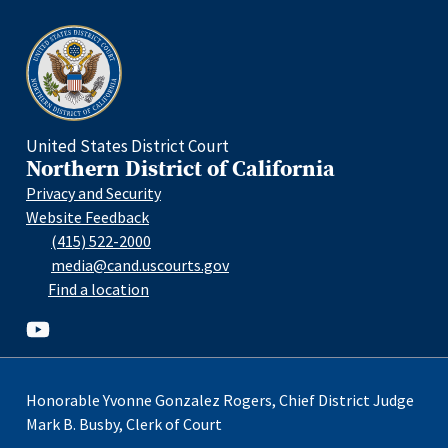
Home
United States District Court
Northern District of California
Privacy and Security
Website Feedback
(415) 522-2000
media@cand.uscourts.gov
Find a location
Youtube
Honorable Yvonne Gonzalez Rogers, Chief District Judge
Mark B. Busby, Clerk of Court