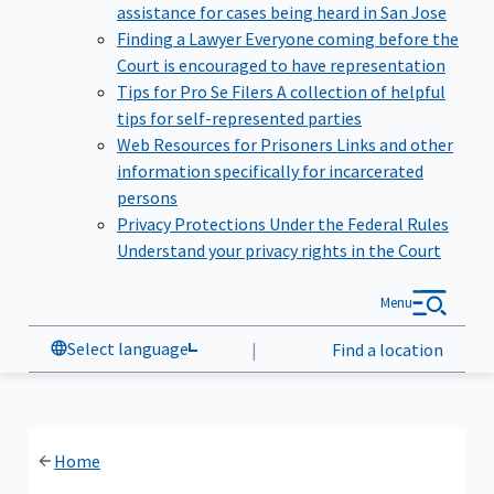
assistance for cases being heard in San Jose
Finding a Lawyer
Everyone coming before the
Court is encouraged to have representation
Tips for Pro Se Filers
A collection of helpful
tips for self-represented parties
Web Resources for Prisoners
Links and other
information specifically for incarcerated
persons
Privacy Protections Under the Federal Rules
Understand your privacy rights in the Court
Menu
Select language
|
Find a location
Home