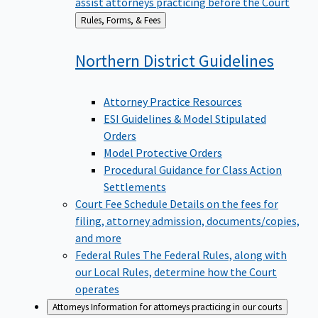
assist attorneys practicing before the Court
Back
Rules, Forms, & Fees
to
Northern District
Guidelines
Attorney Practice Resources
ESI Guidelines & Model Stipulated
Orders
Model Protective Orders
Procedural Guidance for Class Action
Settlements
Court Fee Schedule
Details on the fees for
filing, attorney admission, documents/copies,
and more
Federal Rules
The Federal Rules, along with
our Local Rules, determine how the Court
operates
Attorneys
Information for attorneys practicing in our courts