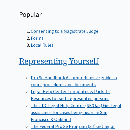
Popular
Consenting to a Magistrate Judge
Forms
Local Rules
Representing
Yourself
Pro Se Handbook
A comprehensive guide to
court procedures and documents
Legal Help Center Templates & Packets
Resources for self-represented persons
The JDC Legal Help Center (SF/Oak)
Get legal
assistance for cases being heard in San
Francisco & Oakland
The Federal Pro Se Program (SJ)
Get legal