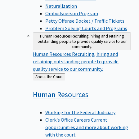
Naturalization
Ombudsperson Program
Petty Offense Docket / Traffic Tickets
Problem Solving Courts and Programs
Human Resources
Recruiting, hiring and retaining
outstanding people to provide quality service to our
community.
Human Resources
Recruiting, hiring and
retaining outstanding people to provide
quality service to our community.
Back
About the Court
to
Human
Resources
Working for the Federal Judiciary
Clerk's Office Careers
Current
opportunities and more about working
with the court