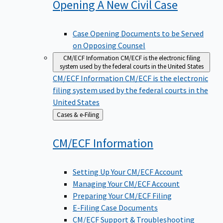
Opening A New Civil
Case
Case Opening Documents to be Served
on Opposing Counsel
CM/ECF Information
CM/ECF is the electronic filing
system used by the federal courts in the United States
CM/ECF Information
CM/ECF is the electronic
filing system used by the federal courts in the
United States
Back
Cases & e-Filing
to
CM/ECF
Information
Setting Up Your CM/ECF Account
Managing Your CM/ECF Account
Preparing Your CM/ECF Filing
E-Filing Case Documents
CM/ECF Support & Troubleshooting