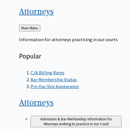
Attorneys
Back
Main Menu
to
Information for attorneys practicing in our courts
Popular
CJA Billing Rates
Bar Membership Status
Pro Hac Vice Appearance
Attorneys
Admission & Bar Membership
Information for
Attorneys wishing to practice in our Court