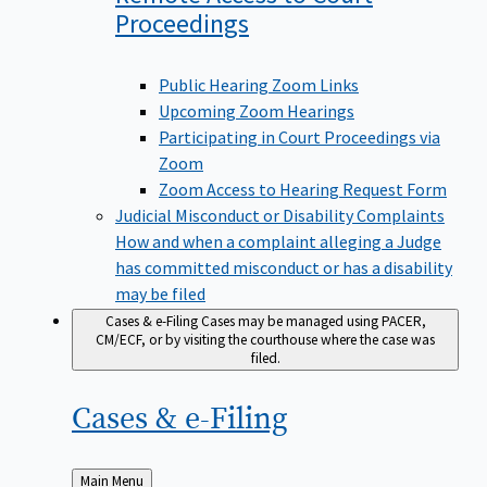
Proceedings
Public Hearing Zoom Links
Upcoming Zoom Hearings
Participating in Court Proceedings via
Zoom
Zoom Access to Hearing Request Form
Judicial Misconduct or Disability Complaints
How and when a complaint alleging a Judge
has committed misconduct or has a disability
may be filed
Cases & e-Filing
Cases may be managed using PACER,
CM/ECF, or by visiting the courthouse where the case was
filed.
Cases &
e-Filing
Back
Main Menu