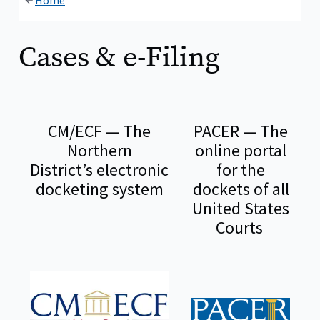
Home
Cases & e-Filing
CM/ECF — The
PACER — The
Northern
online portal
District’s electronic
for the
docketing system
dockets of all
United States
Courts