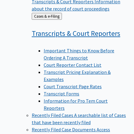
Transcripts & Court Reporters
Information
about the record of court proceedings
Back
Cases & e-Filing
to
Transcripts & Court
Reporters
Important Things to Know Before
Ordering A Transcript
Court Reporter Contact List
Transcript Pricing Explanation &
Examples
Court Transcript Page Rates
Transcript Forms
Information for Pro Tem Court
Reporters
Recently Filed Cases
A searchable list of Cases
that have been recently filed
Recently Filed Case Documents
Access