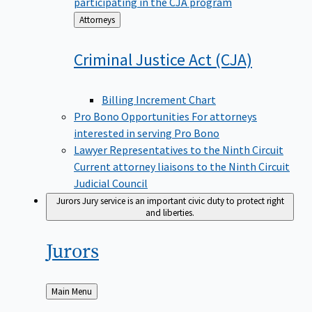
participating in the CJA program
Back
Attorneys
to
Criminal Justice Act
(CJA)
Billing Increment Chart
Pro Bono Opportunities
For attorneys
interested in serving Pro Bono
Lawyer Representatives to the Ninth Circuit
Current attorney liaisons to the Ninth Circuit
Judicial Council
Jurors
Jury service is an important civic duty to protect right
and liberties.
Jurors
Back
Main Menu
to