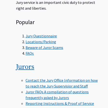
Jury service is an important civic duty to protect
right and liberties.
Popular
Jury Questionnaire
Locations/Parking
Beware of Juror Scams
FAQs
Jurors
Contact the Jury Office
Information on how
to reach the Jury Supervisior and Staff
Juror FAQs
A compilation of questions
frequently asked by Jurors
Reporting Instructions & Proof of Service