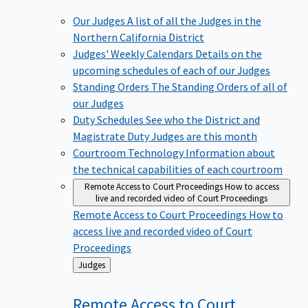
Our Judges
A list of all the Judges in the
Northern California District
Judges' Weekly Calendars
Details on the
upcoming schedules of each of our Judges
Standing Orders
The Standing Orders of all of
our Judges
Duty Schedules
See who the District and
Magistrate Duty Judges are this month
Courtroom Technology
Information about
the technical capabilities of each courtroom
Remote Access to Court Proceedings
How to access
live and recorded video of Court Proceedings
Remote Access to Court Proceedings
How to
access live and recorded video of Court
Proceedings
Back
Judges
to
Remote Access to Court