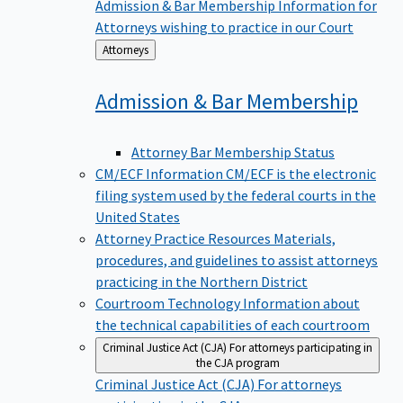
Admission & Bar Membership
Information for
Attorneys wishing to practice in our Court
Back
Attorneys
to
Admission & Bar
Membership
Attorney Bar Membership Status
CM/ECF Information
CM/ECF is the electronic
filing system used by the federal courts in the
United States
Attorney Practice Resources
Materials,
procedures, and guidelines to assist attorneys
practicing in the Northern District
Courtroom Technology
Information about
the technical capabilities of each courtroom
Criminal Justice Act (CJA)
For attorneys participating in
the CJA program
Criminal Justice Act (CJA)
For attorneys