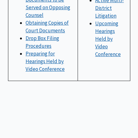
Active Multi-
Served on Opposing
District
Counsel
Litigation
Obtaining Copies of
Upcoming
Court Documents
Hearings
Drop Box Filing
Held by
Procedures
Video
Preparing for
Conference
Hearings Held by
Video Conference