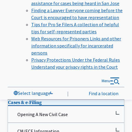
assistance for cases being heard in San Jose
Finding a Lawyer
Everyone coming before the
Court is encouraged to have representation
Tips for Pro Se Filers
A collection of helpful
tips for self-represented parties
Web Resources for Prisoners
Links and other
information specifically for incarcerated
persons
Privacy Protections Under the Federal Rules
Understand your privacy rights in the Court
Menu
Select language
|
Find a location
Cases & e-Filing
Opening A New Civil Case
CM/ECF Information