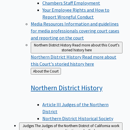
Chambers Staff Employment
Your Employee Rights and How to
Report Wrongful Conduct
Media Resources
Information and guidelines
for media professionals covering court cases
and reporting on the court
Northern District History
Read more about this Court's
storied history here
Northern District History
Read more about
this Court's storied history here
Back
About the Court
to
Northern District
History
Article III Judges of the Northern
District
Northern District Historical Society
Judges
The Judges of the Northern District of California work