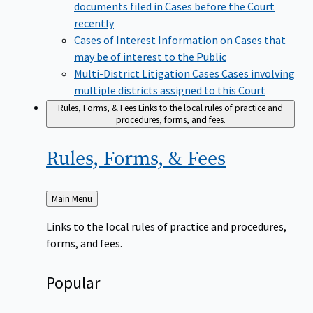
documents filed in Cases before the Court
recently
Cases of Interest
Information on Cases that
may be of interest to the Public
Multi-District Litigation Cases
Cases involving
multiple districts assigned to this Court
Rules, Forms, & Fees
Links to the local rules of practice and
procedures, forms, and fees.
Rules, Forms, &
Fees
Back
Main Menu
to
Links to the local rules of practice and procedures,
forms, and fees.
Popular