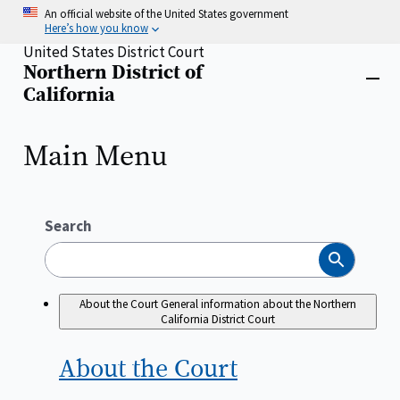
Skip
An official website of the United States government
to
Here’s how you know
main
United States District Court
content
Northern District of
Home
Close
California
menu
Main Menu
Search
Search
About the Court
General information about the Northern
California District Court
About the
Court