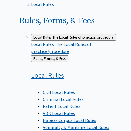
Local Rules
Rules, Forms, &
Fees
Local Rules
The Local Rules of practice/procedure
Local Rules
The Local Rules of
practice/procedure
Back
Rules, Forms, & Fees
to
Local
Rules
Civil Local Rules
Criminal Local Rules
Patent Local Rules
ADR Local Rules
Habeas Corpus Local Rules
Admiralty & Maritime Local Rules