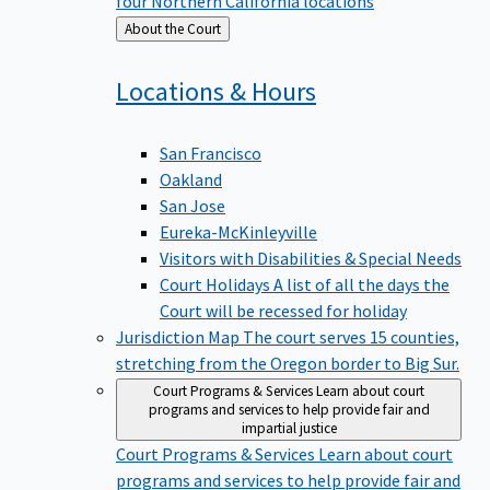
four Northern California locations
Back
About the Court
to
Locations &
Hours
San Francisco
Oakland
San Jose
Eureka-McKinleyville
Visitors with Disabilities & Special Needs
Court Holidays
A list of all the days the
Court will be recessed for holiday
Jurisdiction Map
The court serves 15 counties,
stretching from the Oregon border to Big Sur.
Court Programs & Services
Learn about court
programs and services to help provide fair and
impartial justice
Court Programs & Services
Learn about court
programs and services to help provide fair and