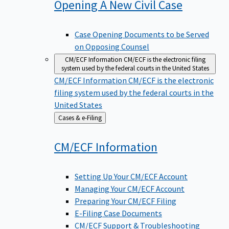
Opening A New Civil
Case
Case Opening Documents to be Served
on Opposing Counsel
CM/ECF Information
CM/ECF is the electronic filing
system used by the federal courts in the United States
CM/ECF Information
CM/ECF is the electronic
filing system used by the federal courts in the
United States
Back
Cases & e-Filing
to
CM/ECF
Information
Setting Up Your CM/ECF Account
Managing Your CM/ECF Account
Preparing Your CM/ECF Filing
E-Filing Case Documents
CM/ECF Support & Troubleshooting