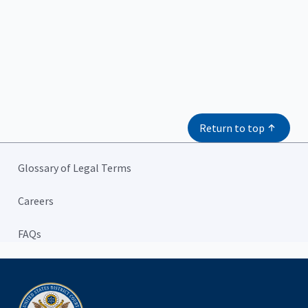
Return to top
Glossary of Legal Terms
Careers
FAQs