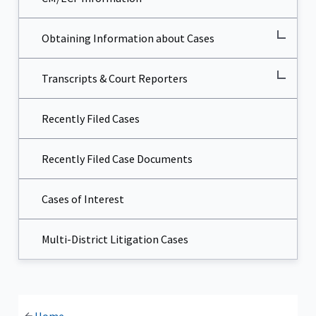
Obtaining Information about Cases
Transcripts & Court Reporters
Recently Filed Cases
Recently Filed Case Documents
Cases of Interest
Multi-District Litigation Cases