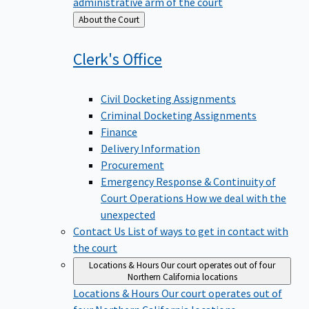
administrative arm of the court
Back
About the Court
to
Clerk's
Office
Civil Docketing Assignments
Criminal Docketing Assignments
Finance
Delivery Information
Procurement
Emergency Response & Continuity of
Court Operations
How we deal with the
unexpected
Contact Us
List of ways to get in contact with
the court
Locations & Hours
Our court operates out of four
Northern California locations
Locations & Hours
Our court operates out of