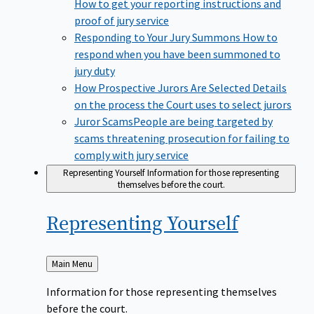
How to get your reporting instructions and
proof of jury service
Responding to Your Jury Summons
How to
respond when you have been summoned to
jury duty
How Prospective Jurors Are Selected
Details
on the process the Court uses to select jurors
Juror Scams​
People are being targeted by
scams threatening prosecution for failing to
comply with jury service
Representing Yourself
Information for those representing
themselves before the court.
Representing
Yourself
Back
Main Menu
to
Information for those representing themselves
before the court.