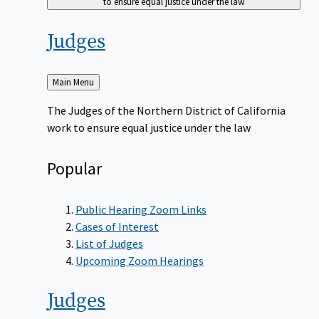
to ensure equal justice under the law
Judges
Back
Main Menu
to
The Judges of the Northern District of California
work to ensure equal justice under the law
Popular
Public Hearing Zoom Links
Cases of Interest
List of Judges
Upcoming Zoom Hearings
Judges