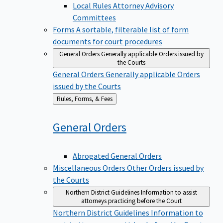
Local Rules Attorney Advisory
Committees
Forms
A sortable, filterable list of form
documents for court procedures
General Orders
Generally applicable Orders issued by
the Courts
General Orders
Generally applicable Orders
issued by the Courts
Back
Rules, Forms, & Fees
to
General
Orders
Abrogated General Orders
Miscellaneous Orders
Other Orders issued by
the Courts
Northern District Guidelines
Information to assist
attorneys practicing before the Court
Northern District Guidelines
Information to