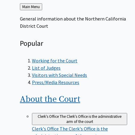
Back
Main Menu
to
General information about the Northern California
District Court
Popular
Working for the Court
List of Judges
Visitors with Special Needs
Press/Media Resources
About the
Court
Clerk's Office
The Clerk's Office is the administrative
arm of the court
Clerk's Office
The Clerk's Office is the