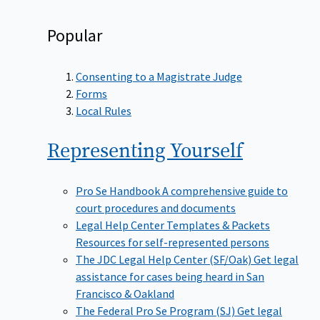
Popular
Consenting to a Magistrate Judge
Forms
Local Rules
Representing
Yourself
Pro Se Handbook
A comprehensive guide to
court procedures and documents
Legal Help Center Templates & Packets
Resources for self-represented persons
The JDC Legal Help Center (SF/Oak)
Get legal
assistance for cases being heard in San
Francisco & Oakland
The Federal Pro Se Program (SJ)
Get legal