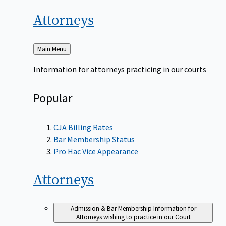
Attorneys
Back
Main Menu
to
Information for attorneys practicing in our courts
Popular
CJA Billing Rates
Bar Membership Status
Pro Hac Vice Appearance
Attorneys
Admission & Bar Membership
Information for
Attorneys wishing to practice in our Court