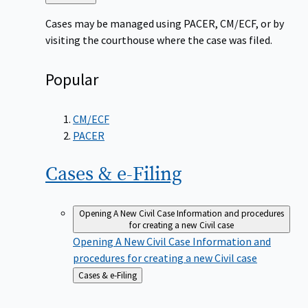
to
Cases may be managed using PACER, CM/ECF, or by
visiting the courthouse where the case was filed.
Popular
CM/ECF
PACER
Cases &
e-Filing
Opening A New Civil Case
Information and procedures
for creating a new Civil case
Opening A New Civil Case
Information and
procedures for creating a new Civil case
Back
Cases & e-Filing
to