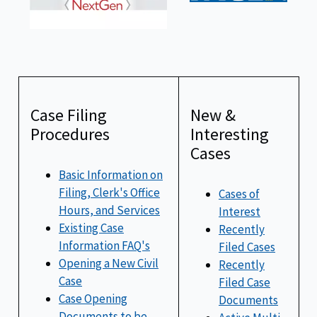
Case Filing
New &
Procedures
Interesting
Cases
Basic Information on
Filing, Clerk's Office
Cases of
Hours, and Services
Interest
Existing Case
Recently
Information FAQ's
Filed Cases
Opening a New Civil
Recently
Case
Filed Case
Case Opening
Documents
Documents to be