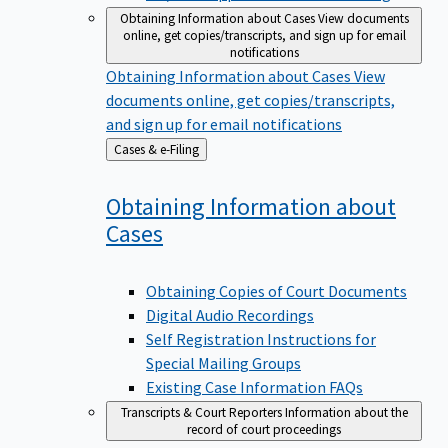
Obtaining Information about Cases
View documents
online, get copies/transcripts, and sign up for email
notifications
Obtaining Information about Cases
View
documents online, get copies/transcripts,
and sign up for email notifications
Back
Cases & e-Filing
to
Obtaining Information about
Cases
Obtaining Copies of Court Documents
Digital Audio Recordings
Self Registration Instructions for
Special Mailing Groups
Existing Case Information FAQs
Transcripts & Court Reporters
Information about the
record of court proceedings