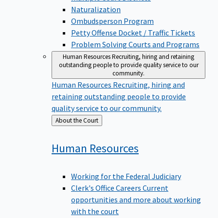
Naturalization
Ombudsperson Program
Petty Offense Docket / Traffic Tickets
Problem Solving Courts and Programs
Human Resources
Recruiting, hiring and retaining
outstanding people to provide quality service to our
community.
Human Resources
Recruiting, hiring and
retaining outstanding people to provide
quality service to our community.
Back
About the Court
to
Human
Resources
Working for the Federal Judiciary
Clerk's Office Careers
Current
opportunities and more about working
with the court