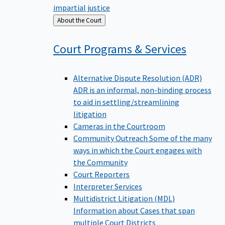
impartial justice
Back
About the Court
to
Court Programs &
Services
Alternative Dispute Resolution (ADR)
ADR is an informal, non-binding process
to aid in settling/streamlining
litigation
Cameras in the Courtroom
Community Outreach
Some of the many
ways in which the Court engages with
the Community
Court Reporters
Interpreter Services
Multidistrict Litigation (MDL)
Information about Cases that span
multiple Court Districts