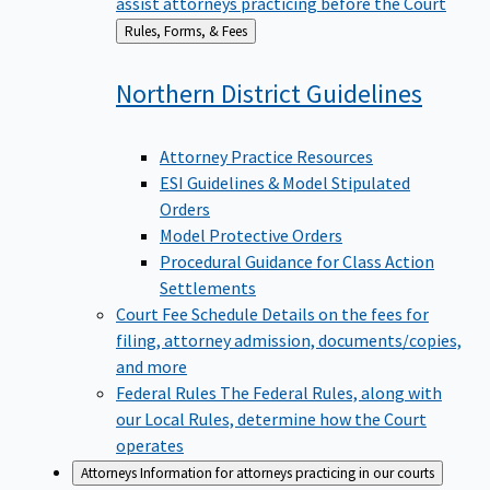
assist attorneys practicing before the Court
Back
Rules, Forms, & Fees
to
Northern District
Guidelines
Attorney Practice Resources
ESI Guidelines & Model Stipulated
Orders
Model Protective Orders
Procedural Guidance for Class Action
Settlements
Court Fee Schedule
Details on the fees for
filing, attorney admission, documents/copies,
and more
Federal Rules
The Federal Rules, along with
our Local Rules, determine how the Court
operates
Attorneys
Information for attorneys practicing in our courts