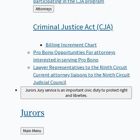
participating in the CJA program
Back
Attorneys
to
Criminal Justice Act
(CJA)
Billing Increment Chart
Pro Bono Opportunities
For attorneys
interested in serving Pro Bono
Lawyer Representatives to the Ninth Circuit
Current attorney liaisons to the Ninth Circuit
Judicial Council
Jurors
Jury service is an important civic duty to protect right
and liberties.
Jurors
Back
Main Menu
to