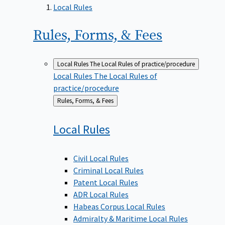
Local Rules
Rules, Forms, &
Fees
Local Rules
The Local Rules of practice/procedure
Local Rules
The Local Rules of
practice/procedure
Back
Rules, Forms, & Fees
to
Local
Rules
Civil Local Rules
Criminal Local Rules
Patent Local Rules
ADR Local Rules
Habeas Corpus Local Rules
Admiralty & Maritime Local Rules