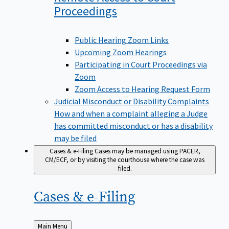
Proceedings
Public Hearing Zoom Links
Upcoming Zoom Hearings
Participating in Court Proceedings via
Zoom
Zoom Access to Hearing Request Form
Judicial Misconduct or Disability Complaints
How and when a complaint alleging a Judge
has committed misconduct or has a disability
may be filed
Cases & e-Filing
Cases may be managed using PACER,
CM/ECF, or by visiting the courthouse where the case was
filed.
Cases &
e-Filing
Back
Main Menu