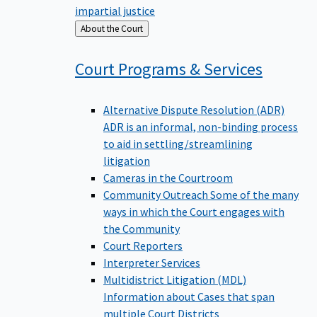
impartial justice
Back
About the Court
to
Court Programs &
Services
Alternative Dispute Resolution (ADR)
ADR is an informal, non-binding process
to aid in settling/streamlining
litigation
Cameras in the Courtroom
Community Outreach
Some of the many
ways in which the Court engages with
the Community
Court Reporters
Interpreter Services
Multidistrict Litigation (MDL)
Information about Cases that span
multiple Court Districts