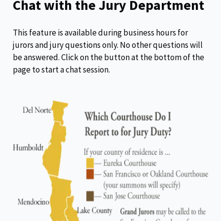
Chat with the Jury Department
This feature is available during business hours for
jurors and jury questions only. No other questions will
be answered. Click on the button at the bottom of the
page to start a chat session.