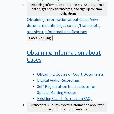
Obtaining Information about Cases
View documents
online, get copies/transcripts, and sign up for email
notifications
Obtaining Information about Cases
View
documents online, get copies/transcripts,
and sign up for email notifications
Back
Cases & e-Filing
to
Obtaining Information about
Cases
Obtaining Copies of Court Documents
Digital Audio Recordings
Self Registration Instructions for
Special Mailing Groups
Existing Case Information FAQs
Transcripts & Court Reporters
Information about the
record of court proceedings