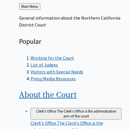
Back
Main Menu
to
General information about the Northern California
District Court
Popular
Working for the Court
List of Judges
Visitors with Special Needs
Press/Media Resources
About the
Court
Clerk's Office
The Clerk's Office is the administrative
arm of the court
Clerk's Office
The Clerk's Office is the