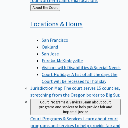
four Northern California locations
Back
About the Court
to
Locations &
Hours
San Francisco
Oakland
San Jose
Eureka-McKinleyville
Visitors with Disabilities & Special Needs
Court Holidays
A list of all the days the
Court will be recessed for holiday
Jurisdiction Map
The court serves 15 counties,
stretching from the Oregon border to Big Sur.
Court Programs & Services
Learn about court
programs and services to help provide fair and
impartial justice
Court Programs & Services
Learn about court
programs and services to help provide fair and