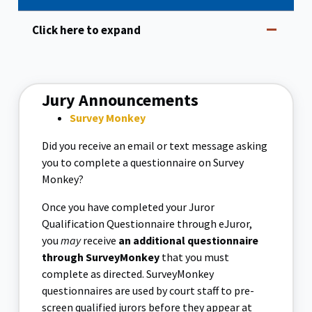
Click here to expand
Jury Announcements
Survey Monkey
Did you receive an email or text message asking
you to complete a questionnaire on Survey
Monkey?
Once you have completed your Juror
Qualification Questionnaire through eJuror,
you
may
receive
an additional questionnaire
through SurveyMonkey
that you must
complete as directed. SurveyMonkey
questionnaires are used by court staff to pre-
screen qualified jurors before they appear at