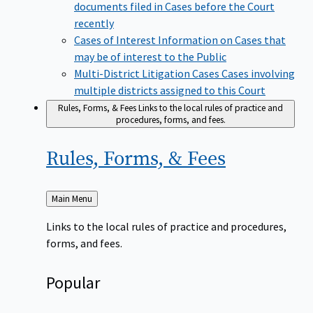
documents filed in Cases before the Court
recently
Cases of Interest
Information on Cases that
may be of interest to the Public
Multi-District Litigation Cases
Cases involving
multiple districts assigned to this Court
Rules, Forms, & Fees
Links to the local rules of practice and
procedures, forms, and fees.
Rules, Forms, &
Fees
Back
Main Menu
to
Links to the local rules of practice and procedures,
forms, and fees.
Popular