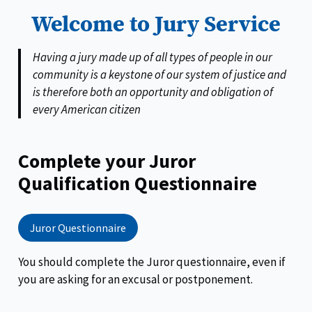
Welcome to Jury Service
Having a jury made up of all types of people in our
community is a keystone of our system of justice and
is therefore both an opportunity and obligation of
every American citizen
Complete your Juror
Qualification Questionnaire
Juror Questionnaire
You should complete the Juror questionnaire, even if
you are asking for an excusal or postponement.