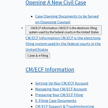
Opening A New Civil
Case
Case Opening Documents to be Served
on Opposing Counsel
CM/ECF Information
CM/ECF is the electronic filing
system used by the federal courts in the United States
CM/ECF Information
CM/ECF is the electronic
filing system used by the federal courts in the
United States
Back
Cases & e-Filing
to
CM/ECF
Information
Setting Up Your CM/ECF Account
Managing Your CM/ECF Account
Preparing Your CM/ECF Filing
E-Filing Case Documents
CM/ECF Support & Troubleshooting