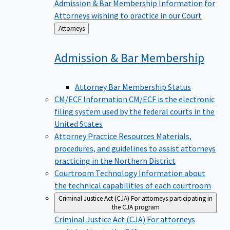
Admission & Bar Membership
Information for
Attorneys wishing to practice in our Court
Back
Attorneys
to
Admission & Bar
Membership
Attorney Bar Membership Status
CM/ECF Information
CM/ECF is the electronic
filing system used by the federal courts in the
United States
Attorney Practice Resources
Materials,
procedures, and guidelines to assist attorneys
practicing in the Northern District
Courtroom Technology
Information about
the technical capabilities of each courtroom
Criminal Justice Act (CJA)
For attorneys participating in
the CJA program
Criminal Justice Act (CJA)
For attorneys