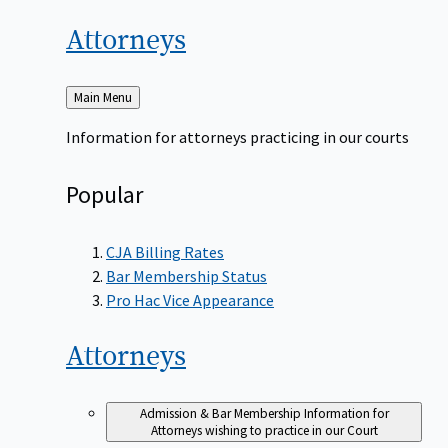
Attorneys
Back
Main Menu
to
Information for attorneys practicing in our courts
Popular
CJA Billing Rates
Bar Membership Status
Pro Hac Vice Appearance
Attorneys
Admission & Bar Membership
Information for
Attorneys wishing to practice in our Court