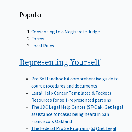
Popular
Consenting to a Magistrate Judge
Forms
Local Rules
Representing
Yourself
Pro Se Handbook
A comprehensive guide to
court procedures and documents
Legal Help Center Templates & Packets
Resources for self-represented persons
The JDC Legal Help Center (SF/Oak)
Get legal
assistance for cases being heard in San
Francisco & Oakland
The Federal Pro Se Program (SJ)
Get legal