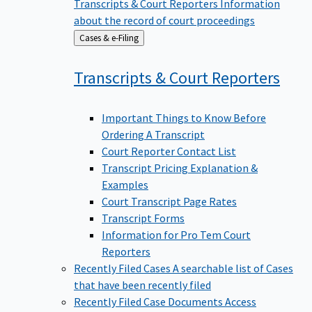
Transcripts & Court Reporters
Information
about the record of court proceedings
Back
Cases & e-Filing
to
Transcripts & Court
Reporters
Important Things to Know Before
Ordering A Transcript
Court Reporter Contact List
Transcript Pricing Explanation &
Examples
Court Transcript Page Rates
Transcript Forms
Information for Pro Tem Court
Reporters
Recently Filed Cases
A searchable list of Cases
that have been recently filed
Recently Filed Case Documents
Access