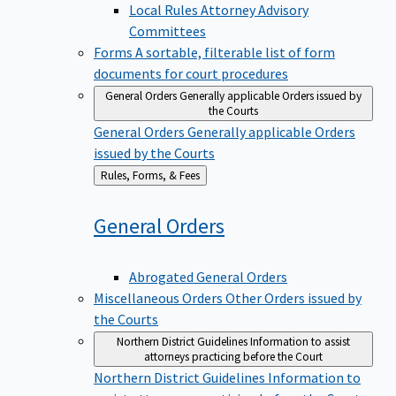
Local Rules Attorney Advisory
Committees
Forms
A sortable, filterable list of form
documents for court procedures
General Orders
Generally applicable Orders issued by
the Courts
General Orders
Generally applicable Orders
issued by the Courts
Back
Rules, Forms, & Fees
to
General
Orders
Abrogated General Orders
Miscellaneous Orders
Other Orders issued by
the Courts
Northern District Guidelines
Information to assist
attorneys practicing before the Court
Northern District Guidelines
Information to