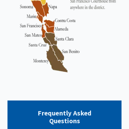
Frequently Asked
Questions