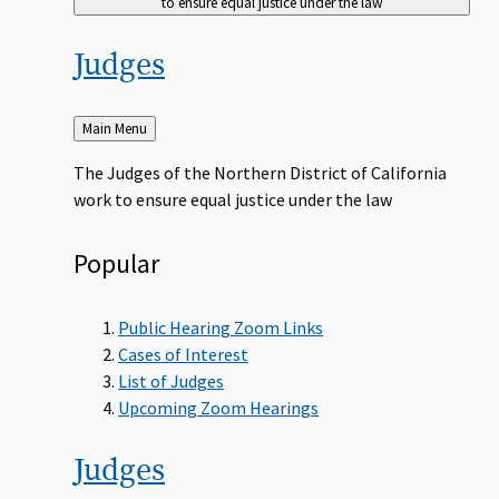
to ensure equal justice under the law
Judges
Back
Main Menu
to
The Judges of the Northern District of California
work to ensure equal justice under the law
Popular
Public Hearing Zoom Links
Cases of Interest
List of Judges
Upcoming Zoom Hearings
Judges