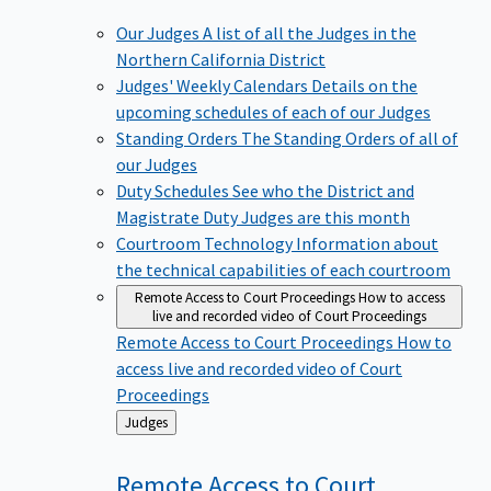
Our Judges
A list of all the Judges in the
Northern California District
Judges' Weekly Calendars
Details on the
upcoming schedules of each of our Judges
Standing Orders
The Standing Orders of all of
our Judges
Duty Schedules
See who the District and
Magistrate Duty Judges are this month
Courtroom Technology
Information about
the technical capabilities of each courtroom
Remote Access to Court Proceedings
How to access
live and recorded video of Court Proceedings
Remote Access to Court Proceedings
How to
access live and recorded video of Court
Proceedings
Back
Judges
to
Remote Access to Court