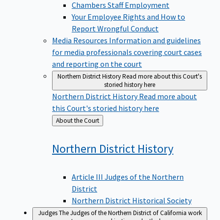
Chambers Staff Employment
Your Employee Rights and How to
Report Wrongful Conduct
Media Resources
Information and guidelines
for media professionals covering court cases
and reporting on the court
Northern District History
Read more about this Court's
storied history here
Northern District History
Read more about
this Court's storied history here
Back
About the Court
to
Northern District
History
Article III Judges of the Northern
District
Northern District Historical Society
Judges
The Judges of the Northern District of California work