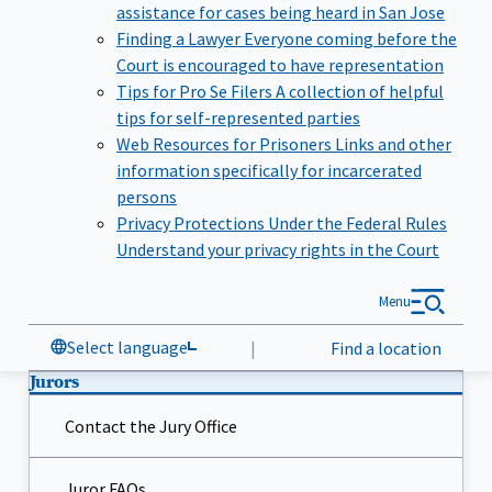
assistance for cases being heard in San Jose
Finding a Lawyer
Everyone coming before the
Court is encouraged to have representation
Tips for Pro Se Filers
A collection of helpful
tips for self-represented parties
Web Resources for Prisoners
Links and other
information specifically for incarcerated
persons
Privacy Protections Under the Federal Rules
Understand your privacy rights in the Court
Menu
Select language
|
Find a location
Jurors
Contact the Jury Office
Juror FAQs