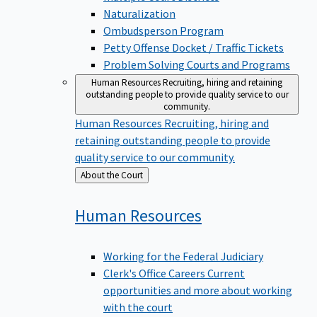
Naturalization
Ombudsperson Program
Petty Offense Docket / Traffic Tickets
Problem Solving Courts and Programs
Human Resources
Recruiting, hiring and retaining
outstanding people to provide quality service to our
community.
Human Resources
Recruiting, hiring and
retaining outstanding people to provide
quality service to our community.
Back
About the Court
to
Human
Resources
Working for the Federal Judiciary
Clerk's Office Careers
Current
opportunities and more about working
with the court