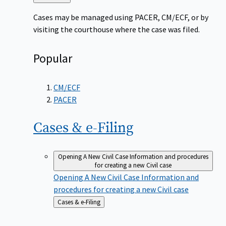
to
Cases may be managed using PACER, CM/ECF, or by
visiting the courthouse where the case was filed.
Popular
CM/ECF
PACER
Cases &
e-Filing
Opening A New Civil Case
Information and procedures
for creating a new Civil case
Opening A New Civil Case
Information and
procedures for creating a new Civil case
Back
Cases & e-Filing
to