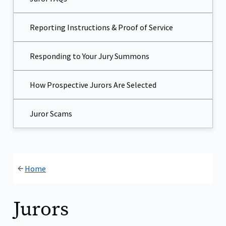
Reporting Instructions & Proof of Service
Responding to Your Jury Summons
How Prospective Jurors Are Selected
Juror Scams​
Home
Jurors