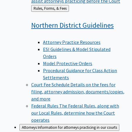
assist attorneys practicing before the Court
Back
Rules, Forms, & Fees
to
Northern District
Guidelines
Attorney Practice Resources
ESI Guidelines & Model Stipulated
Orders
Model Protective Orders
Procedural Guidance for Class Action
Settlements
Court Fee Schedule
Details on the fees for
filing, attorney admission, documents/copies,
and more
Federal Rules
The Federal Rules, along with
our Local Rules, determine how the Court
operates
Attorneys
Information for attorneys practicing in our courts