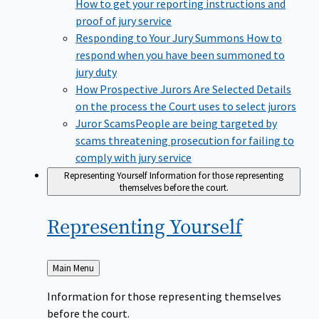
How to get your reporting instructions and
proof of jury service
Responding to Your Jury Summons
How to
respond when you have been summoned to
jury duty
How Prospective Jurors Are Selected
Details
on the process the Court uses to select jurors
Juror Scams​
People are being targeted by
scams threatening prosecution for failing to
comply with jury service
Representing Yourself
Information for those representing
themselves before the court.
Representing
Yourself
Back
Main Menu
to
Information for those representing themselves
before the court.