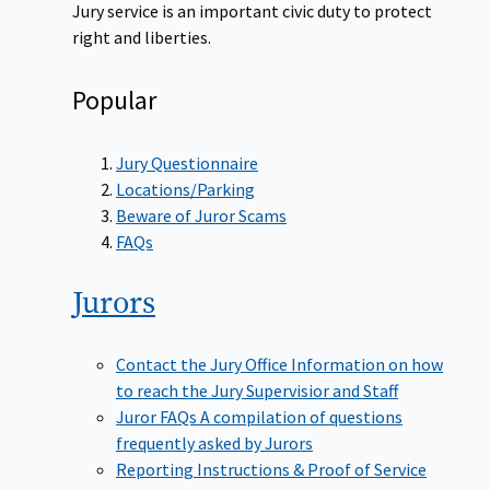
Jury service is an important civic duty to protect
right and liberties.
Popular
Jury Questionnaire
Locations/Parking
Beware of Juror Scams
FAQs
Jurors
Contact the Jury Office
Information on how
to reach the Jury Supervisior and Staff
Juror FAQs
A compilation of questions
frequently asked by Jurors
Reporting Instructions & Proof of Service