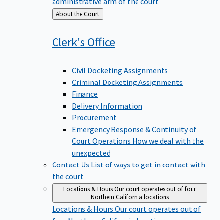
administrative arm of the court
Back
About the Court
to
Clerk's
Office
Civil Docketing Assignments
Criminal Docketing Assignments
Finance
Delivery Information
Procurement
Emergency Response & Continuity of
Court Operations
How we deal with the
unexpected
Contact Us
List of ways to get in contact with
the court
Locations & Hours
Our court operates out of four
Northern California locations
Locations & Hours
Our court operates out of