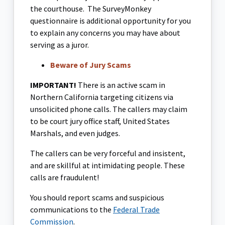
the courthouse. The SurveyMonkey
questionnaire is additional opportunity for you
to explain any concerns you may have about
serving as a juror.
Beware of Jury Scams
IMPORTANT!
There is an active scam in
Northern California targeting citizens via
unsolicited phone calls. The callers may claim
to be court jury office staff, United States
Marshals, and even judges.
The callers can be very forceful and insistent,
and are skillful at intimidating people. These
calls are fraudulent!
You should report scams and suspicious
communications to the
Federal Trade
Commission
.