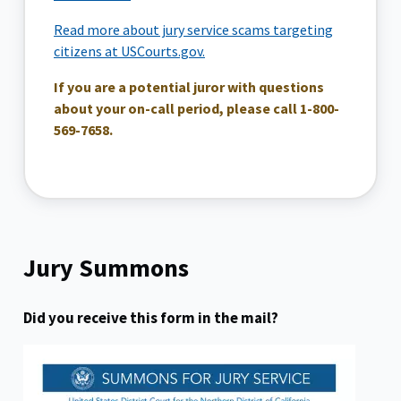
Read more about jury service scams targeting
citizens at USCourts.gov.
If you are a potential juror with questions
about your on-call period, please call 1-800-
569-7658.
Jury Summons
Did you receive this form in the mail?