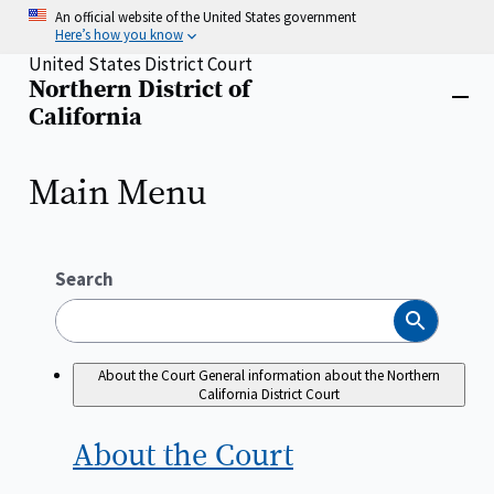
Skip
An official website of the United States government
to
Here’s how you know
main
United States District Court
content
Northern District of
Home
Close
California
menu
Main Menu
Search
Search
About the Court
General information about the Northern
California District Court
About the
Court