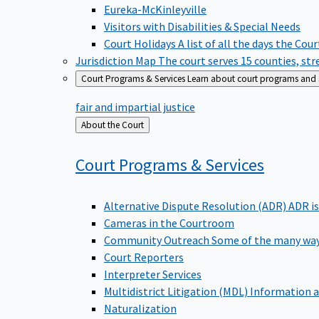
Eureka-McKinleyville
Visitors with Disabilities & Special Needs
Court Holidays
A list of all the days the Cou
Jurisdiction Map
The court serves 15 counties, st
Court Programs & Services
Learn about court programs and se
fair and impartial justice
Back
About the Court
to
Court Programs &
Services
Alternative Dispute Resolution (ADR)
ADR is
Cameras in the Courtroom
Community Outreach
Some of the many way
Court Reporters
Interpreter Services
Multidistrict Litigation (MDL)
Information a
Naturalization