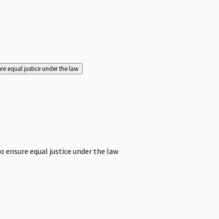
ure equal justice under the law
o ensure equal justice under the law