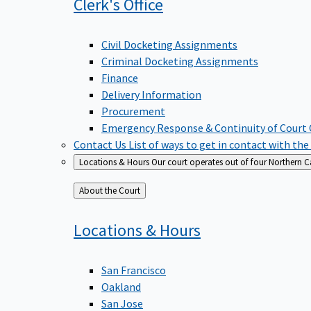
Clerk's
Office
Civil Docketing Assignments
Criminal Docketing Assignments
Finance
Delivery Information
Procurement
Emergency Response & Continuity of Court
Contact Us
List of ways to get in contact with the
Locations & Hours
Our court operates out of four Northern Ca
Back
About the Court
to
Locations &
Hours
San Francisco
Oakland
San Jose