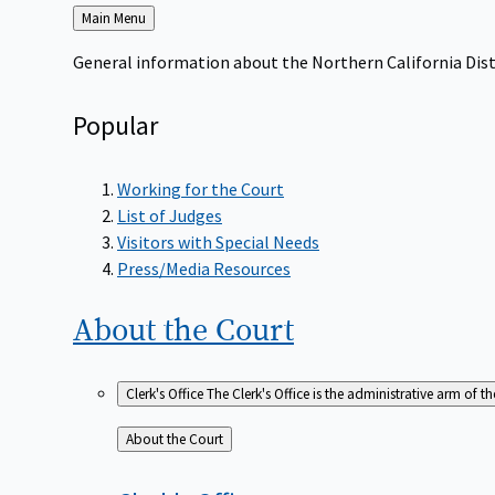
Back
Main Menu
to
General information about the Northern California Dist
Popular
Working for the Court
List of Judges
Visitors with Special Needs
Press/Media Resources
About the
Court
Clerk's Office
The Clerk's Office is the administrative arm of th
Back
About the Court
to