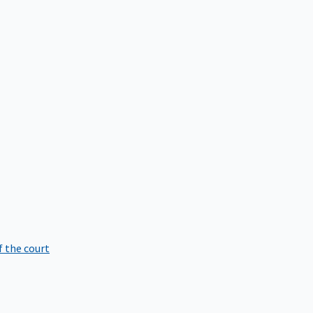
f the court