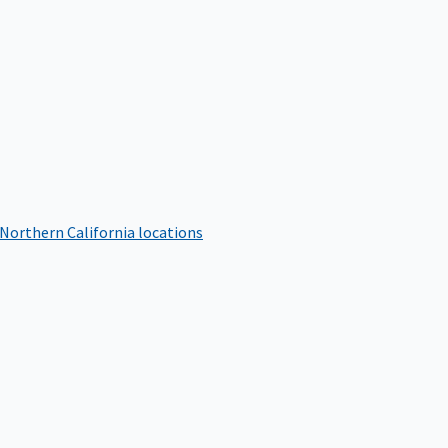
 Northern California locations