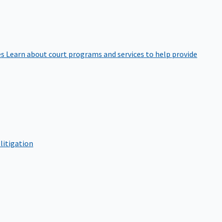
es
Learn about court programs and services to help provide
litigation