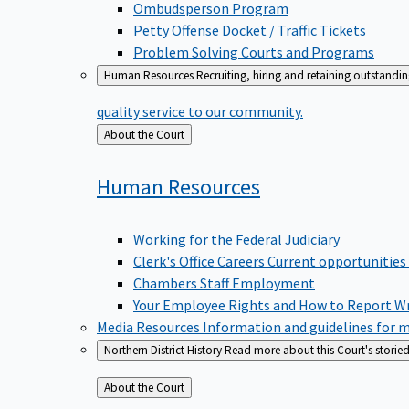
Ombudsperson Program
Petty Offense Docket / Traffic Tickets
Problem Solving Courts and Programs
Human Resources
Recruiting, hiring and retaining outstandi
quality service to our community.
Back
About the Court
to
Human
Resources
Working for the Federal Judiciary
Clerk's Office Careers
Current opportunities
Chambers Staff Employment
Your Employee Rights and How to Report W
Media Resources
Information and guidelines for m
Northern District History
Read more about this Court's storied
Back
About the Court
to