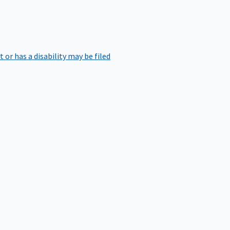
r has a disability may be filed