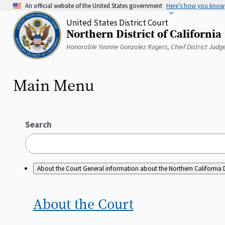
Skip
An official website of the United States government
Here’s how you know
to
United States District Court
main
Northern District of California
content
Home
Honorable Yvonne Gonzalez Rogers, Chief District Judg
Main Menu
Search
About the Court
General information about the Northern California D
About the
Court