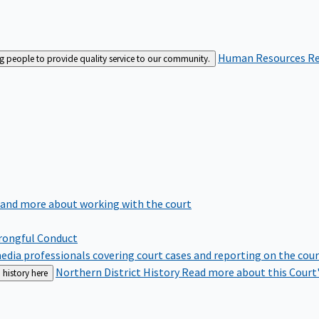
Human Resources
Re
ng people to provide quality service to our community.
 and more about working with the court
rongful Conduct
edia professionals covering court cases and reporting on the cou
Northern District History
Read more about this Court'
 history here