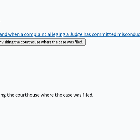
m
nd when a complaint alleging a Judge has committed misconduct o
siting the courthouse where the case was filed.
ng the courthouse where the case was filed.