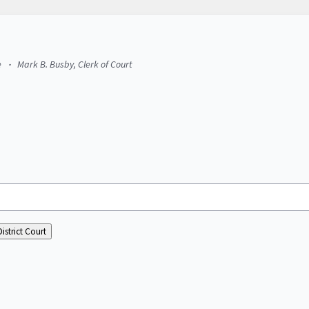
e
Mark B. Busby, Clerk of Court
istrict Court