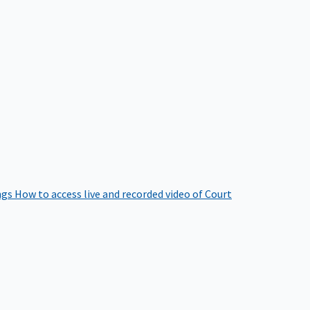
ngs
How to access live and recorded video of Court