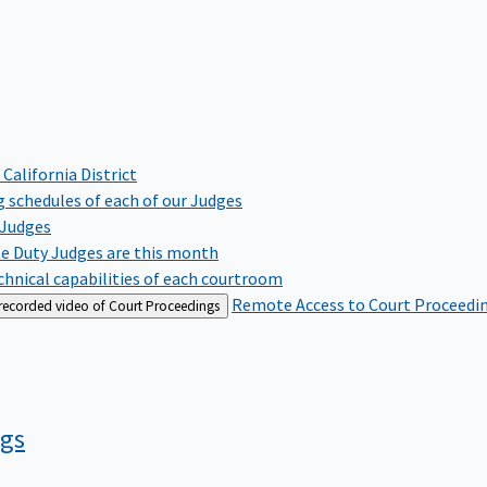
 California District
 schedules of each of our Judges
 Judges
te Duty Judges are this month
hnical capabilities of each courtroom
Remote Access to Court Proceedi
 recorded video of Court Proceedings
ngs