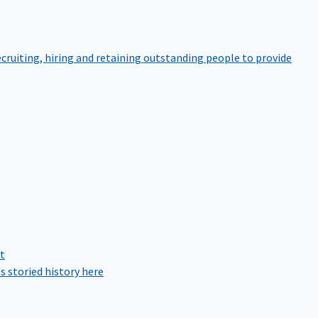
cruiting, hiring and retaining outstanding people to provide
rt
s storied history here