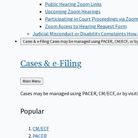
Public Hearing Zoom Links
Upcoming Zoom Hearings
Participating in Court Proceedings via Zoo
Zoom Access to Hearing Request Form
Judicial Misconduct or Disability Complaints
How a
Cases & e-Filing
Cases may be managed using PACER, CM/ECF, or by vi
Cases &
e-Filing
Back
Main Menu
to
Cases may be managed using PACER, CM/ECF, or by visiti
Popular
CM/ECF
PACER