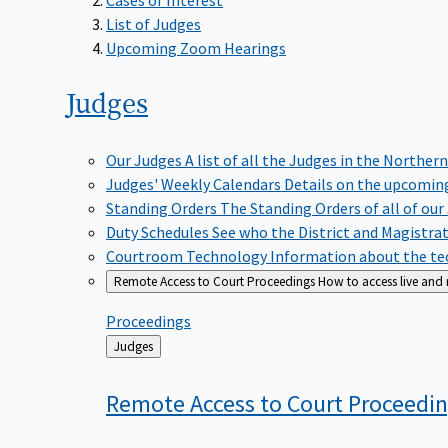
List of Judges
Upcoming Zoom Hearings
Judges
Our Judges
A list of all the Judges in the Northern
Judges' Weekly Calendars
Details on the upcoming
Standing Orders
The Standing Orders of all of our
Duty Schedules
See who the District and Magistra
Courtroom Technology
Information about the tec
Remote Access to Court Proceedings
How to access live and
Proceedings
Back
Judges
to
Remote Access to Court
Proceedi