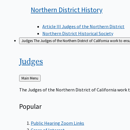
Northern District
History
Article III Judges of the Northern District
Northern District Historical Society
Judges
The Judges of the Northern District of California work to ens
Judges
Back
Main Menu
to
The Judges of the Northern District of California work t
Popular
Public Hearing Zoom Links
Cases of Interest