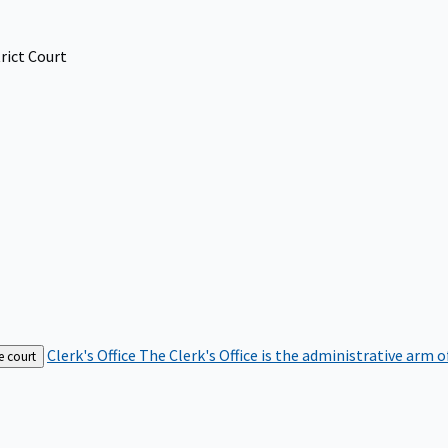
rict Court
Clerk's Office
The Clerk's Office is the administrative arm o
e court