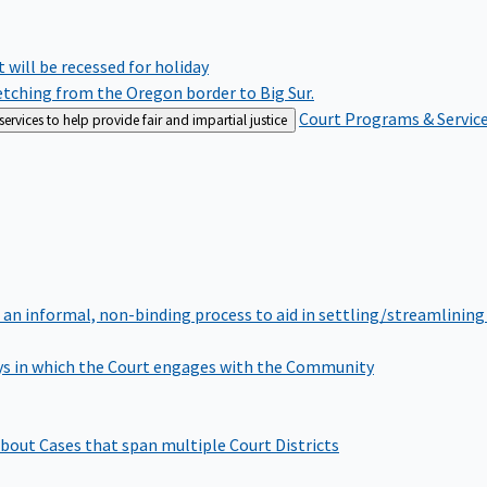
rt will be recessed for holiday
retching from the Oregon border to Big Sur.
Court Programs & Servic
rvices to help provide fair and impartial justice
 an informal, non-binding process to aid in settling/streamlining 
s in which the Court engages with the Community
bout Cases that span multiple Court Districts