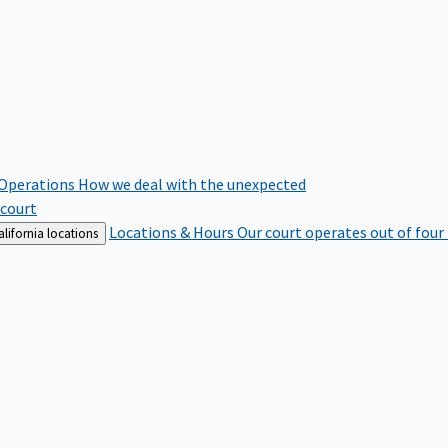
 Operations
How we deal with the unexpected
 court
Locations & Hours
Our court operates out of four
lifornia locations