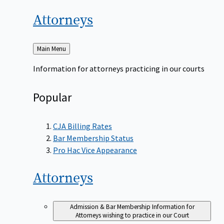
Attorneys
Back
Main Menu
to
Information for attorneys practicing in our courts
Popular
CJA Billing Rates
Bar Membership Status
Pro Hac Vice Appearance
Attorneys
Admission & Bar Membership
Information for
Attorneys wishing to practice in our Court