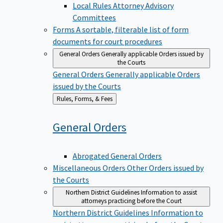
Local Rules Attorney Advisory
Committees
Forms
A sortable, filterable list of form
documents for court procedures
General Orders
Generally applicable Orders issued by
the Courts
General Orders
Generally applicable Orders
issued by the Courts
Back
Rules, Forms, & Fees
to
General
Orders
Abrogated General Orders
Miscellaneous Orders
Other Orders issued by
the Courts
Northern District Guidelines
Information to assist
attorneys practicing before the Court
Northern District Guidelines
Information to