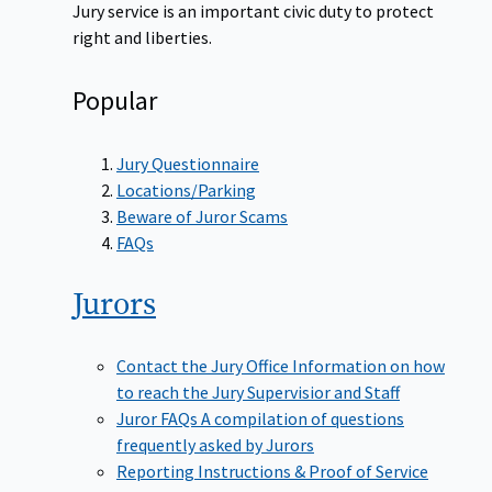
Jury service is an important civic duty to protect
right and liberties.
Popular
Jury Questionnaire
Locations/Parking
Beware of Juror Scams
FAQs
Jurors
Contact the Jury Office
Information on how
to reach the Jury Supervisior and Staff
Juror FAQs
A compilation of questions
frequently asked by Jurors
Reporting Instructions & Proof of Service