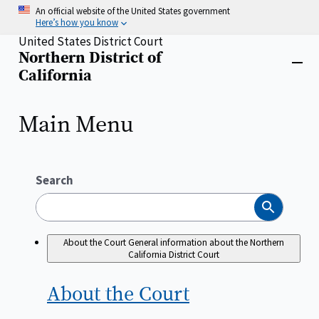
Skip
An official website of the United States government
to
Here’s how you know
main
United States District Court
content
Northern District of
Home
Close
California
menu
Main Menu
Search
Search
About the Court
General information about the Northern
California District Court
About the
Court