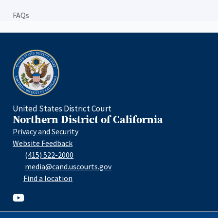
FAQs
Home
United States District Court
Northern District of California
Privacy and Security
Website Feedback
(415) 522-2000
media@cand.uscourts.gov
Find a location
Youtube