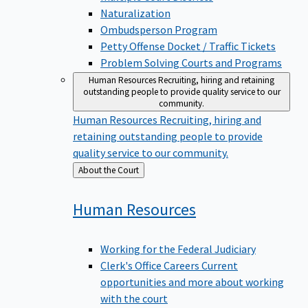
Naturalization
Ombudsperson Program
Petty Offense Docket / Traffic Tickets
Problem Solving Courts and Programs
Human Resources
Recruiting, hiring and retaining
outstanding people to provide quality service to our
community.
Human Resources
Recruiting, hiring and
retaining outstanding people to provide
quality service to our community.
Back
About the Court
to
Human
Resources
Working for the Federal Judiciary
Clerk's Office Careers
Current
opportunities and more about working
with the court