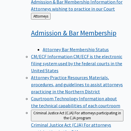
Admission & Bar Membership
Information for
Attorneys wishing to practice in our Court
Back
Attorneys
to
Admission & Bar
Membership
Attorney Bar Membership Status
CM/ECF Information
CM/ECF is the electronic
filing system used by the federal courts in the
United States
Attorney Practice Resources
Materials,
procedures, and guidelines to assist attorneys
practicing in the Northern District
Courtroom Technology
Information about
the technical capabilities of each courtroom
Criminal Justice Act (CJA)
For attorneys participating in
the CJA program
Criminal Justice Act (CJA)
For attorneys