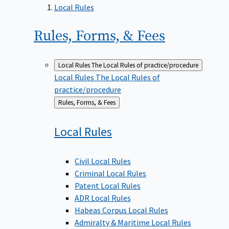
Local Rules
Rules, Forms, &
Fees
Local Rules
The Local Rules of practice/procedure
Local Rules
The Local Rules of
practice/procedure
Back
Rules, Forms, & Fees
to
Local
Rules
Civil Local Rules
Criminal Local Rules
Patent Local Rules
ADR Local Rules
Habeas Corpus Local Rules
Admiralty & Maritime Local Rules