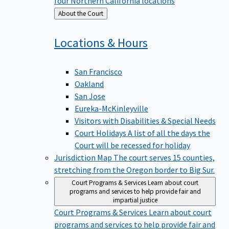
four Northern California locations
Back
About the Court
to
Locations &
Hours
San Francisco
Oakland
San Jose
Eureka-McKinleyville
Visitors with Disabilities & Special Needs
Court Holidays
A list of all the days the
Court will be recessed for holiday
Jurisdiction Map
The court serves 15 counties,
stretching from the Oregon border to Big Sur.
Court Programs & Services
Learn about court
programs and services to help provide fair and
impartial justice
Court Programs & Services
Learn about court
programs and services to help provide fair and