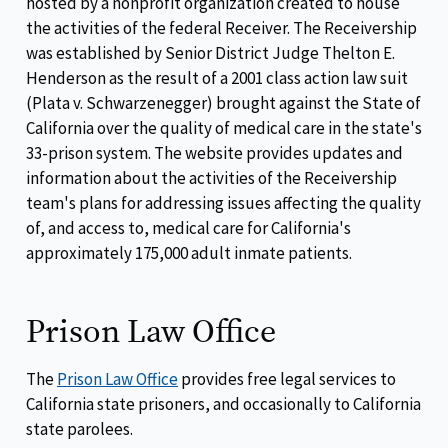
hosted by a nonprofit organization created to house
the activities of the federal Receiver. The Receivership
was established by Senior District Judge Thelton E.
Henderson as the result of a 2001 class action law suit
(Plata v. Schwarzenegger) brought against the State of
California over the quality of medical care in the state's
33-prison system. The website provides updates and
information about the activities of the Receivership
team's plans for addressing issues affecting the quality
of, and access to, medical care for California's
approximately 175,000 adult inmate patients.
Prison Law Office
The
Prison Law Office
provides free legal services to
California state prisoners, and occasionally to California
state parolees.