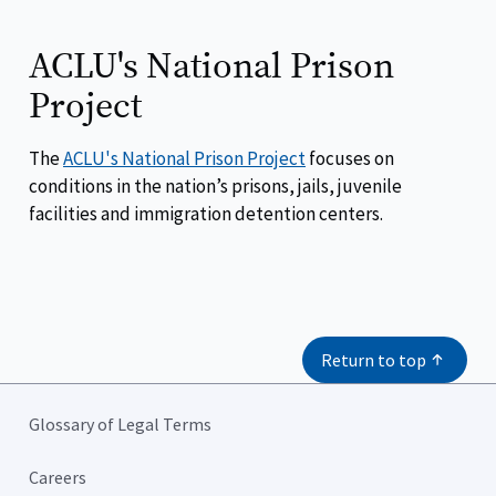
ACLU's National Prison
Project
The
ACLU's National Prison Project
focuses on
conditions in the nation’s prisons, jails, juvenile
facilities and immigration detention centers.
Return to top
Glossary of Legal Terms
Careers