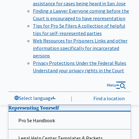
assistance for cases being heard in San Jose
Finding a Lawyer
Everyone coming before the
Court is encouraged to have representation
Tips for Pro Se Filers
A collection of helpful
tips for self-represented parties
Web Resources for Prisoners
Links and other
information specifically for incarcerated
persons
Privacy Protections Under the Federal Rules
Understand your privacy rights in the Court
Menu
Select language
|
Find a location
Representing Yourself
Pro Se Handbook
Legal Help Center Templates & Packets