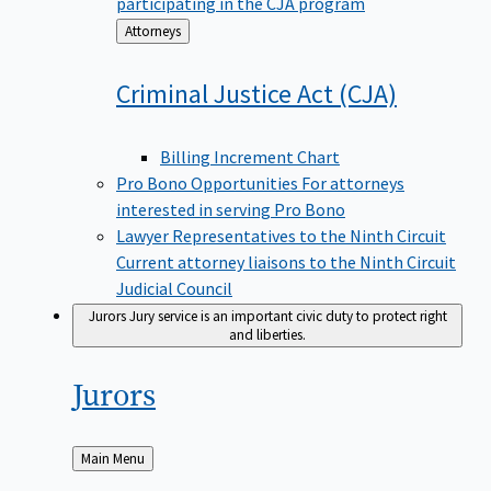
participating in the CJA program
Back
Attorneys
to
Criminal Justice Act
(CJA)
Billing Increment Chart
Pro Bono Opportunities
For attorneys
interested in serving Pro Bono
Lawyer Representatives to the Ninth Circuit
Current attorney liaisons to the Ninth Circuit
Judicial Council
Jurors
Jury service is an important civic duty to protect right
and liberties.
Jurors
Back
Main Menu
to