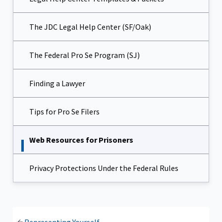
The JDC Legal Help Center (SF/Oak)
The Federal Pro Se Program (SJ)
Finding a Lawyer
Tips for Pro Se Filers
Web Resources for Prisoners
Privacy Protections Under the Federal Rules