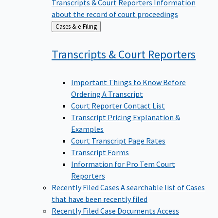
Transcripts & Court Reporters
Information
about the record of court proceedings
Back
Cases & e-Filing
to
Transcripts & Court
Reporters
Important Things to Know Before
Ordering A Transcript
Court Reporter Contact List
Transcript Pricing Explanation &
Examples
Court Transcript Page Rates
Transcript Forms
Information for Pro Tem Court
Reporters
Recently Filed Cases
A searchable list of Cases
that have been recently filed
Recently Filed Case Documents
Access