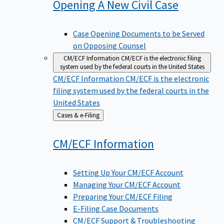
Opening A New Civil
Case
Case Opening Documents to be Served
on Opposing Counsel
CM/ECF Information
CM/ECF is the electronic filing
system used by the federal courts in the United States
CM/ECF Information
CM/ECF is the electronic
filing system used by the federal courts in the
United States
Back
Cases & e-Filing
to
CM/ECF
Information
Setting Up Your CM/ECF Account
Managing Your CM/ECF Account
Preparing Your CM/ECF Filing
E-Filing Case Documents
CM/ECF Support & Troubleshooting