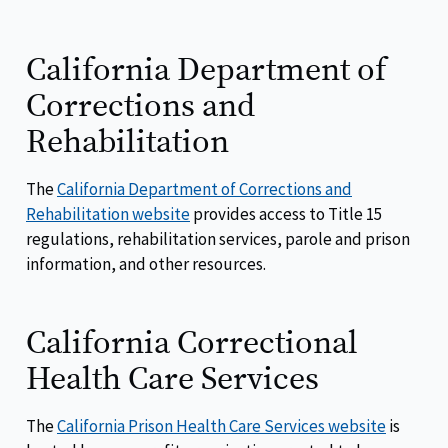
California Department of
Corrections and
Rehabilitation
The
California Department of Corrections and
Rehabilitation website
provides access to Title 15
regulations, rehabilitation services, parole and prison
information, and other resources.
California Correctional
Health Care Services
The
California Prison Health Care Services website
is