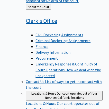
administrative arm of the court
Back
About the Court
to
Clerk's
Office
Civil Docketing Assignments
Criminal Docketing Assignments
Finance
Delivery Information
Procurement
Emergency Response & Continuity of
Court Operations
How we deal with the
unexpected
Contact Us
List of ways to get in contact with
the court
Locations & Hours
Our court operates out of four
Northern California locations
Locations & Hours
Our court operates out of