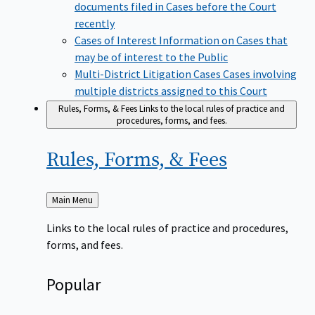
documents filed in Cases before the Court
recently
Cases of Interest
Information on Cases that
may be of interest to the Public
Multi-District Litigation Cases
Cases involving
multiple districts assigned to this Court
Rules, Forms, & Fees
Links to the local rules of practice and
procedures, forms, and fees.
Rules, Forms, &
Fees
Back
Main Menu
to
Links to the local rules of practice and procedures,
forms, and fees.
Popular