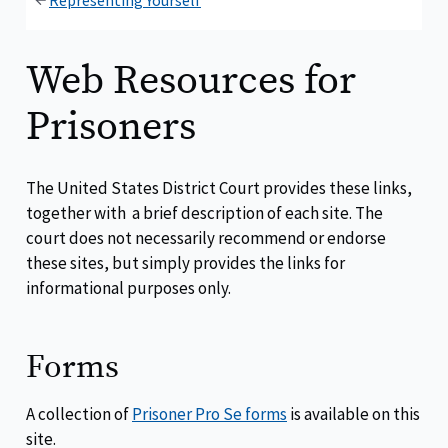
Representing Yourself
Web Resources for
Prisoners
The United States District Court provides these links,
together with a brief description of each site. The
court does not necessarily recommend or endorse
these sites, but simply provides the links for
informational purposes only.
Forms
A collection of
Prisoner Pro Se forms
is available on this
site.