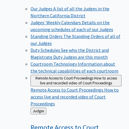
Our Judges
A list of all the Judges in the
Northern California District
Judges' Weekly Calendars
Details on the
upcoming schedules of each of our Judges
Standing Orders
The Standing Orders of all of
our Judges
Duty Schedules
See who the District and
Magistrate Duty Judges are this month
Courtroom Technology
Information about
the technical capabilities of each courtroom
Remote Access to Court Proceedings
How to access
live and recorded video of Court Proceedings
Remote Access to Court Proceedings
How to
access live and recorded video of Court
Proceedings
Back
Judges
to
Remote Access to Court