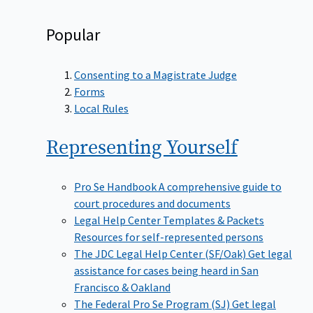
Popular
Consenting to a Magistrate Judge
Forms
Local Rules
Representing
Yourself
Pro Se Handbook
A comprehensive guide to
court procedures and documents
Legal Help Center Templates & Packets
Resources for self-represented persons
The JDC Legal Help Center (SF/Oak)
Get legal
assistance for cases being heard in San
Francisco & Oakland
The Federal Pro Se Program (SJ)
Get legal