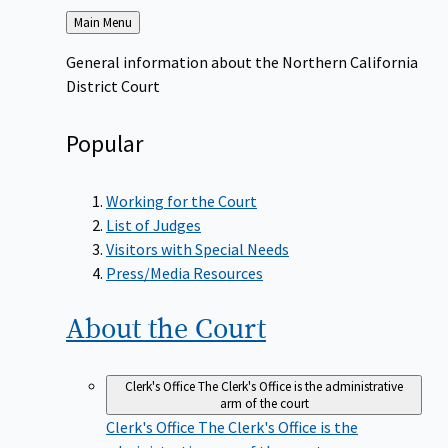
Back
Main Menu
to
General information about the Northern California
District Court
Popular
Working for the Court
List of Judges
Visitors with Special Needs
Press/Media Resources
About the
Court
Clerk's Office
The Clerk's Office is the administrative
arm of the court
Clerk's Office
The Clerk's Office is the