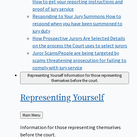
How to get your reporting instructions and
proof of jury service
Responding to Your Jury Summons
How to
respond when you have been summoned to
jury duty
How Prospective Jurors Are Selected
Details
on the process the Court uses to select jurors
Juror Scams​
People are being targeted by
scams threatening prosecution for failing to
comply with jury service
Representing Yourself
Information for those representing
themselves before the court.
Representing
Yourself
Back
Main Menu
to
Information for those representing themselves
before the court.