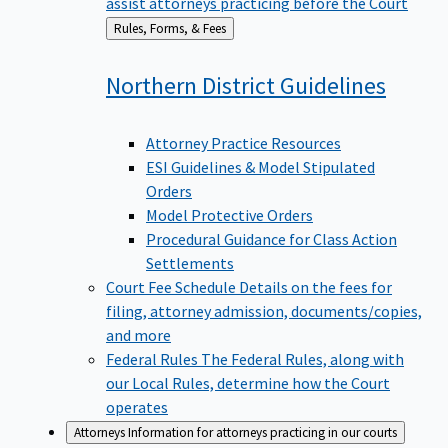
assist attorneys practicing before the Court
Back
Rules, Forms, & Fees
to
Northern District
Guidelines
Attorney Practice Resources
ESI Guidelines & Model Stipulated
Orders
Model Protective Orders
Procedural Guidance for Class Action
Settlements
Court Fee Schedule
Details on the fees for
filing, attorney admission, documents/copies,
and more
Federal Rules
The Federal Rules, along with
our Local Rules, determine how the Court
operates
Attorneys
Information for attorneys practicing in our courts