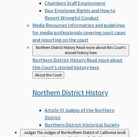
Chambers Staff Employment
Your Employee Rights and How to
Report Wrongful Conduct
Media Resources
Information and guidelines
for media professionals covering court cases
and reporting on the court
Northern District History
Read more about this Court's
storied history here
Northern District History
Read more about
this Court's storied history here
Back
About the Court
to
Northern District
History
Article III Judges of the Northern
District
Northern District Historical Society
Judges
The Judges of the Northern District of California work