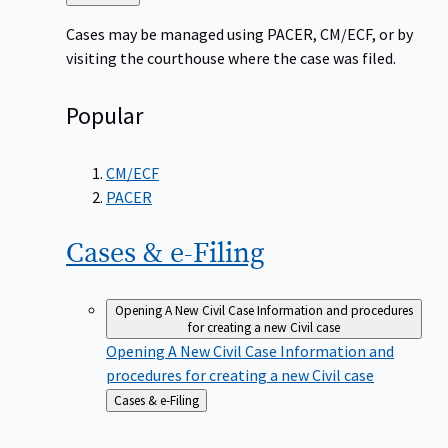
to
Cases may be managed using PACER, CM/ECF, or by
visiting the courthouse where the case was filed.
Popular
CM/ECF
PACER
Cases &
e-Filing
Opening A New Civil Case
Information and procedures
for creating a new Civil case
Opening A New Civil Case
Information and
procedures for creating a new Civil case
Back
Cases & e-Filing
to