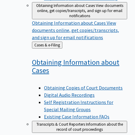
Obtaining Information about Cases
View documents
online, get copies/transcripts, and sign up for email
notifications
Obtaining Information about Cases
View
documents online, get copies/transcripts,
and sign up for email notifications
Back
Cases & e-Filing
to
Obtaining Information about
Cases
Obtaining Copies of Court Documents
Digital Audio Recordings
Self Registration Instructions for
Special Mailing Groups
Existing Case Information FAQs
Transcripts & Court Reporters
Information about the
record of court proceedings