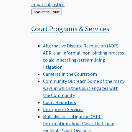
impartial justice
Back
About the Court
to
Court Programs &
Services
Alternative Dispute Resolution (ADR)
ADR is an informal, non-binding process
to aid in settling/streamlining
litigation
Cameras in the Courtroom
Community Outreach
Some of the many
ways in which the Court engages with
the Community
Court Reporters
Interpreter Services
Multidistrict Litigation (MDL)
Information about Cases that span
multiple Court Districts