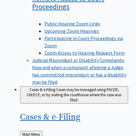
Proceedings
Public Hearing Zoom Links
Upcoming Zoom Hearings
Participating in Court Proceedings via
Zoom
Zoom Access to Hearing Request Form
Judicial Misconduct or Disability Complaints
How and when a complaint alleging a Judge
has committed misconduct or has a disability
may be filed
Cases & e-Filing
Cases may be managed using PACER,
CM/ECF, or by visiting the courthouse where the case was
filed.
Cases &
e-Filing
Back
Main Menu