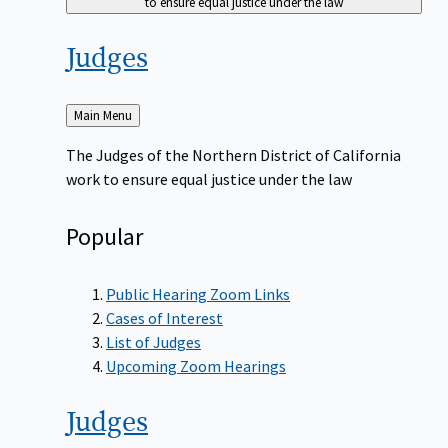
to ensure equal justice under the law
Judges
Back
Main Menu
to
The Judges of the Northern District of California
work to ensure equal justice under the law
Popular
Public Hearing Zoom Links
Cases of Interest
List of Judges
Upcoming Zoom Hearings
Judges