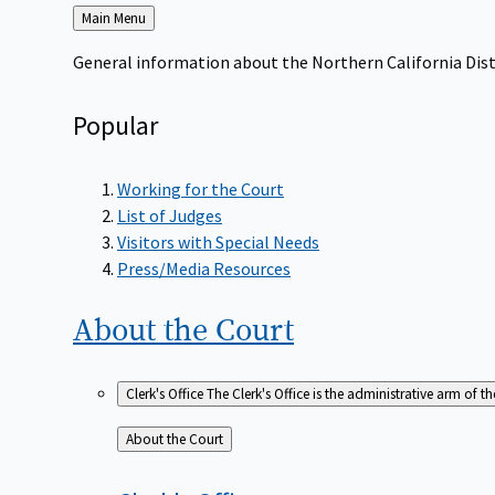
Back
Main Menu
to
General information about the Northern California Dist
Popular
Working for the Court
List of Judges
Visitors with Special Needs
Press/Media Resources
About the
Court
Clerk's Office
The Clerk's Office is the administrative arm of th
Back
About the Court
to