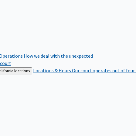
 Operations
How we deal with the unexpected
 court
Locations & Hours
Our court operates out of four
lifornia locations