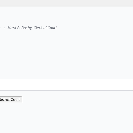
e
Mark B. Busby, Clerk of Court
istrict Court