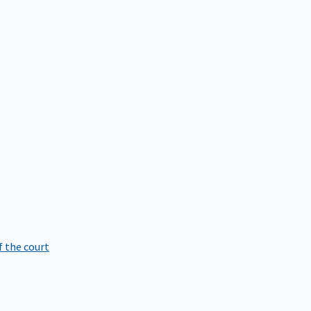
f the court