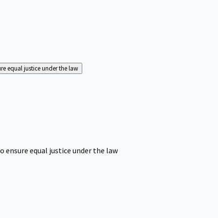
ure equal justice under the law
o ensure equal justice under the law