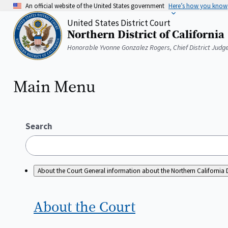
Skip
An official website of the United States government
Here’s how you know
to
United States District Court
main
Northern District of California
content
Home
Honorable Yvonne Gonzalez Rogers, Chief District Judg
Main Menu
Search
About the Court
General information about the Northern California D
About the
Court