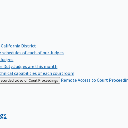
 California District
 schedules of each of our Judges
 Judges
te Duty Judges are this month
hnical capabilities of each courtroom
Remote Access to Court Proceedi
 recorded video of Court Proceedings
ngs