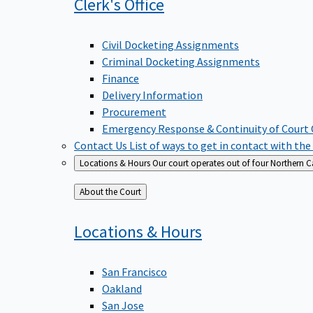
Clerk's
Office
Civil Docketing Assignments
Criminal Docketing Assignments
Finance
Delivery Information
Procurement
Emergency Response & Continuity of Court
Contact Us
List of ways to get in contact with the
Locations & Hours
Our court operates out of four Northern Ca
Back
About the Court
to
Locations &
Hours
San Francisco
Oakland
San Jose