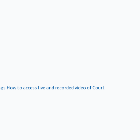
ngs
How to access live and recorded video of Court