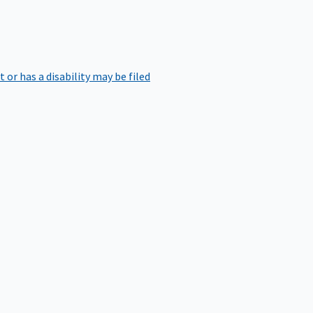
r has a disability may be filed