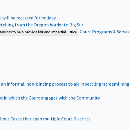
rt will be recessed for holiday
retching from the Oregon border to Big Sur.
Court Programs & Servic
rvices to help provide fair and impartial justice
 an informal, non-binding process to aid in settling/streamlining 
s in which the Court engages with the Community
bout Cases that span multiple Court Districts