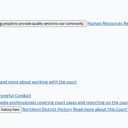
Human Resources
Re
ng people to provide quality service to our community.
 and more about working with the court
rongful Conduct
edia professionals covering court cases and reporting on the cou
Northern District History
Read more about this Court'
 history here