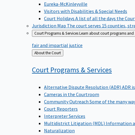
Eureka-McKinleyville
Visitors with Disabilities & Special Needs
Court Holidays
A list of all the days the Cou
Jurisdiction Map
The court serves 15 counties, st
Court Programs & Services
Learn about court programs and se
fair and impartial justice
Back
About the Court
to
Court Programs &
Services
Alternative Dispute Resolution (ADR)
ADR is
Cameras in the Courtroom
Community Outreach
Some of the many way
Court Reporters
Interpreter Services
Multidistrict Litigation (MDL)
Information a
Naturalization