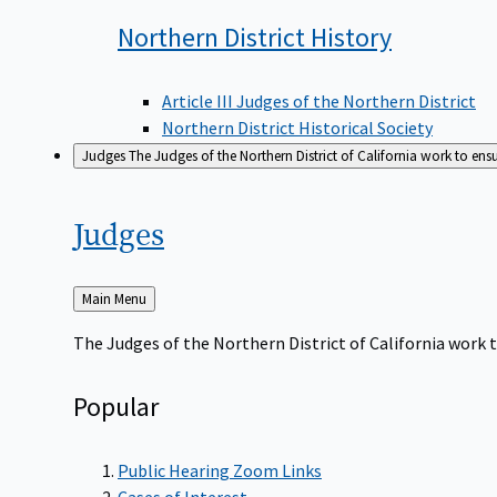
Northern District
History
Article III Judges of the Northern District
Northern District Historical Society
Judges
The Judges of the Northern District of California work to ens
Judges
Back
Main Menu
to
The Judges of the Northern District of California work t
Popular
Public Hearing Zoom Links
Cases of Interest