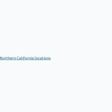
 Northern California locations