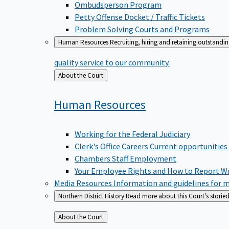
Ombudsperson Program
Petty Offense Docket / Traffic Tickets
Problem Solving Courts and Programs
Human Resources
Recruiting, hiring and retaining outstandi
quality service to our community.
Back
About the Court
to
Human
Resources
Working for the Federal Judiciary
Clerk's Office Careers
Current opportunities
Chambers Staff Employment
Your Employee Rights and How to Report W
Media Resources
Information and guidelines for m
Northern District History
Read more about this Court's storied
Back
About the Court
to