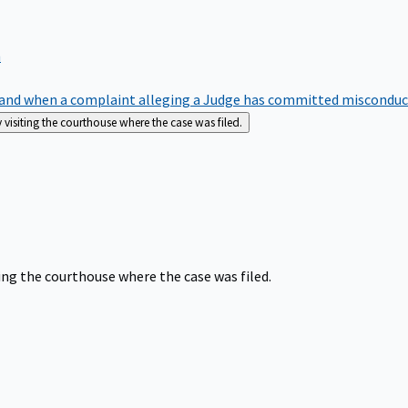
m
nd when a complaint alleging a Judge has committed misconduct o
siting the courthouse where the case was filed.
ng the courthouse where the case was filed.