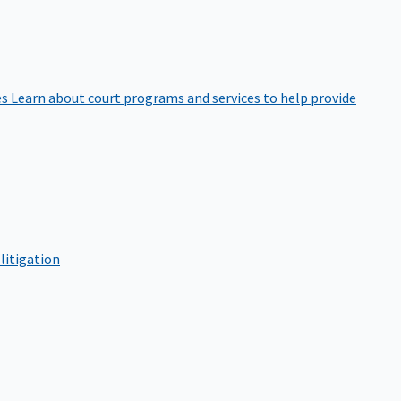
es
Learn about court programs and services to help provide
litigation