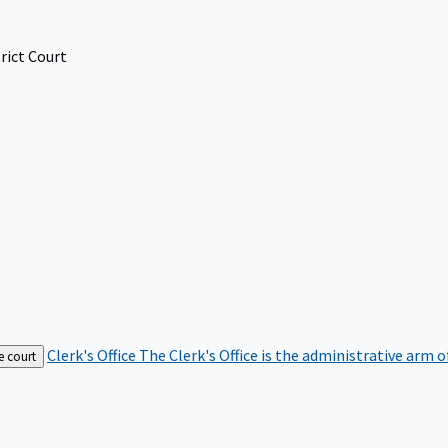
rict Court
Clerk's Office
The Clerk's Office is the administrative arm o
e court