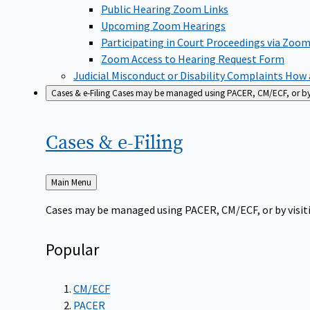
Public Hearing Zoom Links
Upcoming Zoom Hearings
Participating in Court Proceedings via Zoo
Zoom Access to Hearing Request Form
Judicial Misconduct or Disability Complaints
How a
Cases & e-Filing
Cases may be managed using PACER, CM/ECF, or by vi
Cases &
e-Filing
Back
Main Menu
to
Cases may be managed using PACER, CM/ECF, or by visiti
Popular
CM/ECF
PACER