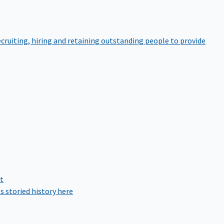
cruiting, hiring and retaining outstanding people to provide
rt
s storied history here