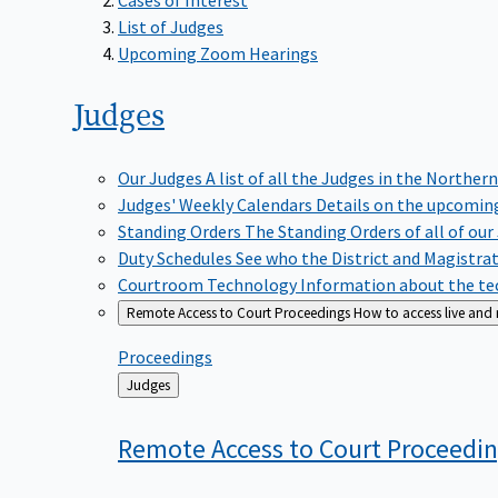
List of Judges
Upcoming Zoom Hearings
Judges
Our Judges
A list of all the Judges in the Northern
Judges' Weekly Calendars
Details on the upcoming
Standing Orders
The Standing Orders of all of our
Duty Schedules
See who the District and Magistra
Courtroom Technology
Information about the tec
Remote Access to Court Proceedings
How to access live and
Proceedings
Back
Judges
to
Remote Access to Court
Proceedi