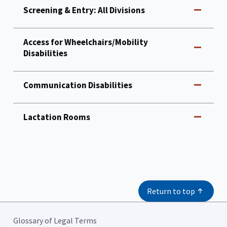
Screening & Entry: All Divisions
Access for Wheelchairs/Mobility
Disabilities
Communication Disabilities
Lactation Rooms
Return to top
Glossary of Legal Terms