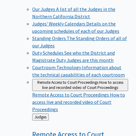
Our Judges
A list of all the Judges in the
Northern California District
Judges' Weekly Calendars
Details on the
upcoming schedules of each of our Judges
Standing Orders
The Standing Orders of all of
our Judges
Duty Schedules
See who the District and
Magistrate Duty Judges are this month
Courtroom Technology
Information about
the technical capabilities of each courtroom
Remote Access to Court Proceedings
How to access
live and recorded video of Court Proceedings
Remote Access to Court Proceedings
How to
access live and recorded video of Court
Proceedings
Back
Judges
to
Remote Access to Court