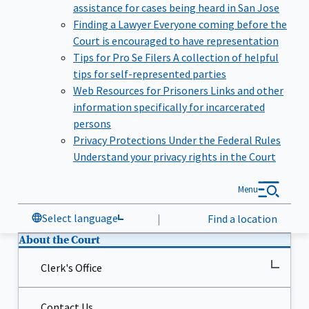
assistance for cases being heard in San Jose
Finding a Lawyer
Everyone coming before the
Court is encouraged to have representation
Tips for Pro Se Filers
A collection of helpful
tips for self-represented parties
Web Resources for Prisoners
Links and other
information specifically for incarcerated
persons
Privacy Protections Under the Federal Rules
Understand your privacy rights in the Court
Menu
Select language
|
Find a location
About the Court
Clerk's Office
Contact Us