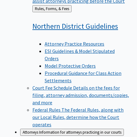
assist attorneys practicing before the Court
Back
Rules, Forms, & Fees
to
Northern District
Guidelines
Attorney Practice Resources
ESI Guidelines & Model Stipulated
Orders
Model Protective Orders
Procedural Guidance for Class Action
Settlements
Court Fee Schedule
Details on the fees for
filing, attorney admission, documents/copies,
and more
Federal Rules
The Federal Rules, along with
our Local Rules, determine how the Court
operates
Attorneys
Information for attorneys practicing in our courts