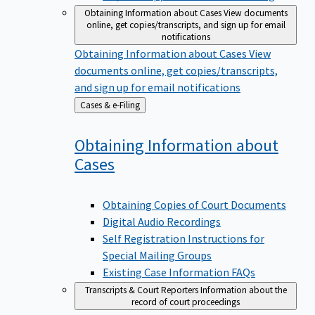
Obtaining Information about Cases
View documents
online, get copies/transcripts, and sign up for email
notifications
Obtaining Information about Cases
View
documents online, get copies/transcripts,
and sign up for email notifications
Back
Cases & e-Filing
to
Obtaining Information about
Cases
Obtaining Copies of Court Documents
Digital Audio Recordings
Self Registration Instructions for
Special Mailing Groups
Existing Case Information FAQs
Transcripts & Court Reporters
Information about the
record of court proceedings