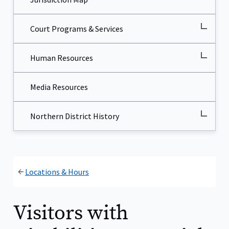
Court Programs & Services
Human Resources
Media Resources
Northern District History
Locations & Hours
Visitors with