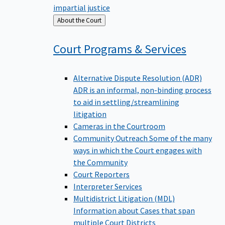
impartial justice
Back
About the Court
to
Court Programs &
Services
Alternative Dispute Resolution (ADR)
ADR is an informal, non-binding process
to aid in settling/streamlining
litigation
Cameras in the Courtroom
Community Outreach
Some of the many
ways in which the Court engages with
the Community
Court Reporters
Interpreter Services
Multidistrict Litigation (MDL)
Information about Cases that span
multiple Court Districts