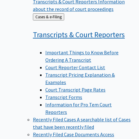
Transcripts & Court Reporters
Information
about the record of court proceedings
Back
Cases & e-Filing
to
Transcripts & Court
Reporters
Important Things to Know Before
Ordering A Transcript
Court Reporter Contact List
Transcript Pricing Explanation &
Examples
Court Transcript Page Rates
Transcript Forms
Information for Pro Tem Court
Reporters
Recently Filed Cases
A searchable list of Cases
that have been recently filed
Recently Filed Case Documents
Access