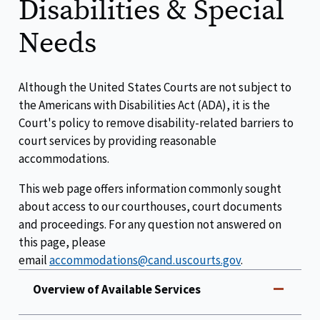
Disabilities & Special
Needs
Although the United States Courts are not subject to
the Americans with Disabilities Act (ADA), it is the
Court's policy to remove disability-related barriers to
court services by providing reasonable
accommodations.
This web page offers information commonly sought
about access to our courthouses, court documents
and proceedings. For any question not answered on
this page, please
email
accommodations@cand.uscourts.gov
.
Overview of Available Services