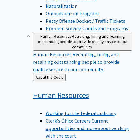
Naturalization
Ombudsperson Program
Petty Offense Docket / Traffic Tickets
Problem Solving Courts and Programs
Human Resources
Recruiting, hiring and retaining
outstanding people to provide quality service to our
community.
Human Resources
Recruiting, hiring and
retaining outstanding people to provide
quality service to our community.
Back
About the Court
to
Human
Resources
Working for the Federal Judiciary
Clerk's Office Careers
Current
opportunities and more about working
with the court