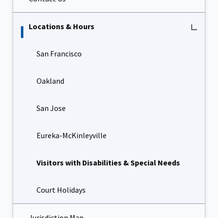
Locations & Hours
San Francisco
Oakland
San Jose
Eureka-McKinleyville
Visitors with Disabilities & Special Needs
Court Holidays
Jurisdiction Map