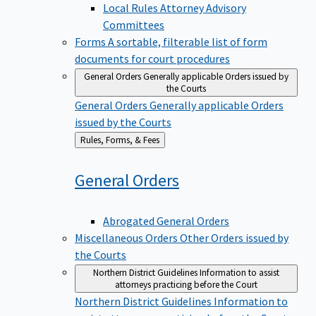
Local Rules Attorney Advisory
Committees
Forms
A sortable, filterable list of form
documents for court procedures
General Orders
Generally applicable Orders issued by
the Courts
General Orders
Generally applicable Orders
issued by the Courts
Back
Rules, Forms, & Fees
to
General
Orders
Abrogated General Orders
Miscellaneous Orders
Other Orders issued by
the Courts
Northern District Guidelines
Information to assist
attorneys practicing before the Court
Northern District Guidelines
Information to