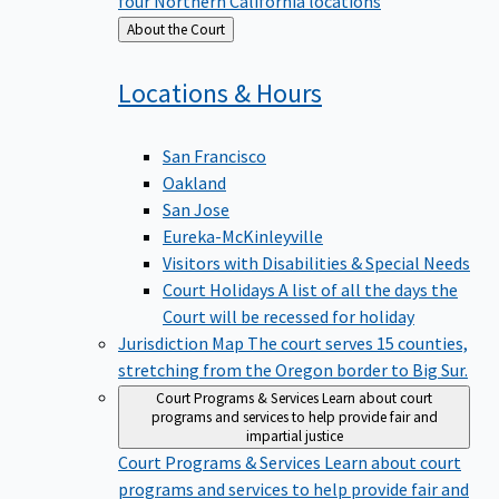
four Northern California locations
Back
About the Court
to
Locations &
Hours
San Francisco
Oakland
San Jose
Eureka-McKinleyville
Visitors with Disabilities & Special Needs
Court Holidays
A list of all the days the
Court will be recessed for holiday
Jurisdiction Map
The court serves 15 counties,
stretching from the Oregon border to Big Sur.
Court Programs & Services
Learn about court
programs and services to help provide fair and
impartial justice
Court Programs & Services
Learn about court
programs and services to help provide fair and