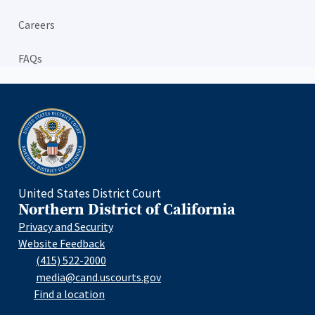
Careers
FAQs
Home
United States District Court
Northern District of California
Privacy and Security
Website Feedback
(415) 522-2000
media@cand.uscourts.gov
Find a location