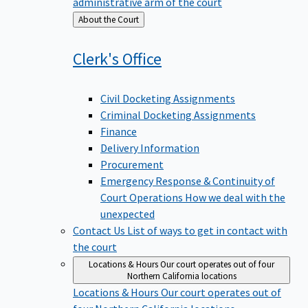
administrative arm of the court
Back
About the Court
to
Clerk's
Office
Civil Docketing Assignments
Criminal Docketing Assignments
Finance
Delivery Information
Procurement
Emergency Response & Continuity of
Court Operations
How we deal with the
unexpected
Contact Us
List of ways to get in contact with
the court
Locations & Hours
Our court operates out of four
Northern California locations
Locations & Hours
Our court operates out of