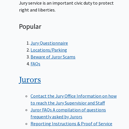
Jury service is an important civic duty to protect
right and liberties.
Popular
Jury Questionnaire
Locations/Parking
Beware of Juror Scams
FAQs
Jurors
Contact the Jury Office
Information on how
to reach the Jury Supervisior and Staff
Juror FAQs
A compilation of questions
frequently asked by Jurors
Reporting Instructions & Proof of Service