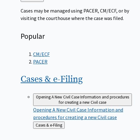
to
Cases may be managed using PACER, CM/ECF, or by
visiting the courthouse where the case was filed.
Popular
CM/ECF
PACER
Cases &
e-Filing
Opening A New Civil Case
Information and procedures
for creating a new Civil case
Opening A New Civil Case
Information and
procedures for creating a new Civil case
Back
Cases & e-Filing
to