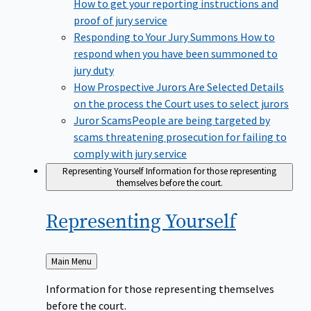
How to get your reporting instructions and
proof of jury service
Responding to Your Jury Summons
How to
respond when you have been summoned to
jury duty
How Prospective Jurors Are Selected
Details
on the process the Court uses to select jurors
Juror Scams​
People are being targeted by
scams threatening prosecution for failing to
comply with jury service
Representing Yourself
Information for those representing
themselves before the court.
Representing
Yourself
Back
Main Menu
to
Information for those representing themselves
before the court.