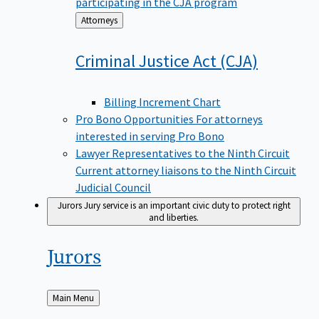
participating in the CJA program
Back
Attorneys
to
Criminal Justice Act
(CJA)
Billing Increment Chart
Pro Bono Opportunities
For attorneys
interested in serving Pro Bono
Lawyer Representatives to the Ninth Circuit
Current attorney liaisons to the Ninth Circuit
Judicial Council
Jurors
Jury service is an important civic duty to protect right
and liberties.
Jurors
Back
Main Menu
to