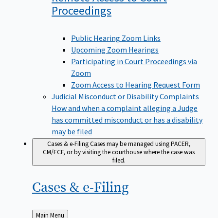
Proceedings
Public Hearing Zoom Links
Upcoming Zoom Hearings
Participating in Court Proceedings via
Zoom
Zoom Access to Hearing Request Form
Judicial Misconduct or Disability Complaints
How and when a complaint alleging a Judge
has committed misconduct or has a disability
may be filed
Cases & e-Filing
Cases may be managed using PACER,
CM/ECF, or by visiting the courthouse where the case was
filed.
Cases &
e-Filing
Back
Main Menu