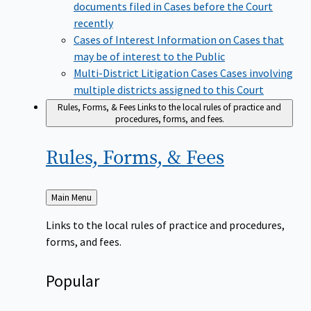
documents filed in Cases before the Court
recently
Cases of Interest
Information on Cases that
may be of interest to the Public
Multi-District Litigation Cases
Cases involving
multiple districts assigned to this Court
Rules, Forms, & Fees
Links to the local rules of practice and
procedures, forms, and fees.
Rules, Forms, &
Fees
Back
Main Menu
to
Links to the local rules of practice and procedures,
forms, and fees.
Popular