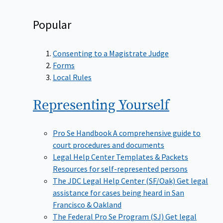
Popular
Consenting to a Magistrate Judge
Forms
Local Rules
Representing
Yourself
Pro Se Handbook
A comprehensive guide to
court procedures and documents
Legal Help Center Templates & Packets
Resources for self-represented persons
The JDC Legal Help Center (SF/Oak)
Get legal
assistance for cases being heard in San
Francisco & Oakland
The Federal Pro Se Program (SJ)
Get legal