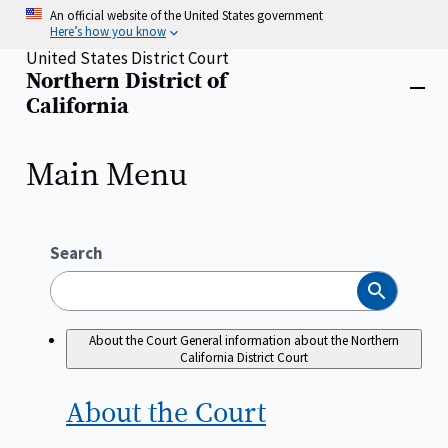
Skip
An official website of the United States government
to
Here’s how you know
main
United States District Court
content
Northern District of
Home
Close
California
menu
Main Menu
Search
Search
About the Court
General information about the Northern
California District Court
About the
Court