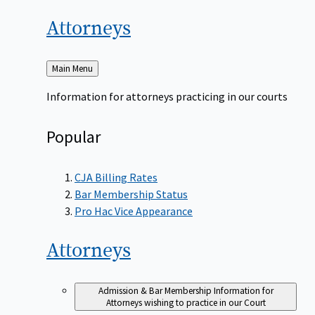
Attorneys
Back
Main Menu
to
Information for attorneys practicing in our courts
Popular
CJA Billing Rates
Bar Membership Status
Pro Hac Vice Appearance
Attorneys
Admission & Bar Membership
Information for
Attorneys wishing to practice in our Court