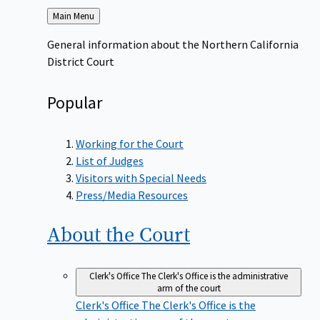
Back
Main Menu
to
General information about the Northern California
District Court
Popular
Working for the Court
List of Judges
Visitors with Special Needs
Press/Media Resources
About the
Court
Clerk's Office
The Clerk's Office is the administrative
arm of the court
Clerk's Office
The Clerk's Office is the