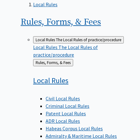
Local Rules
Rules, Forms, &
Fees
Local Rules
The Local Rules of practice/procedure
Local Rules
The Local Rules of
practice/procedure
Back
Rules, Forms, & Fees
to
Local
Rules
Civil Local Rules
Criminal Local Rules
Patent Local Rules
ADR Local Rules
Habeas Corpus Local Rules
Admiralty & Maritime Local Rules