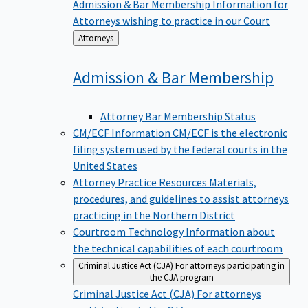
Admission & Bar Membership
Information for
Attorneys wishing to practice in our Court
Back
Attorneys
to
Admission & Bar
Membership
Attorney Bar Membership Status
CM/ECF Information
CM/ECF is the electronic
filing system used by the federal courts in the
United States
Attorney Practice Resources
Materials,
procedures, and guidelines to assist attorneys
practicing in the Northern District
Courtroom Technology
Information about
the technical capabilities of each courtroom
Criminal Justice Act (CJA)
For attorneys participating in
the CJA program
Criminal Justice Act (CJA)
For attorneys