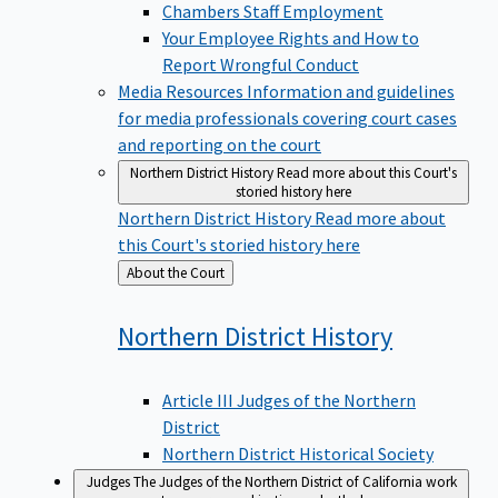
Chambers Staff Employment
Your Employee Rights and How to
Report Wrongful Conduct
Media Resources
Information and guidelines
for media professionals covering court cases
and reporting on the court
Northern District History
Read more about this Court's
storied history here
Northern District History
Read more about
this Court's storied history here
Back
About the Court
to
Northern District
History
Article III Judges of the Northern
District
Northern District Historical Society
Judges
The Judges of the Northern District of California work