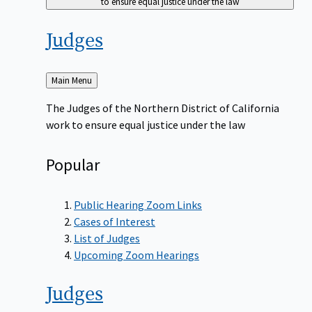
to ensure equal justice under the law
Judges
Back
Main Menu
to
The Judges of the Northern District of California
work to ensure equal justice under the law
Popular
Public Hearing Zoom Links
Cases of Interest
List of Judges
Upcoming Zoom Hearings
Judges