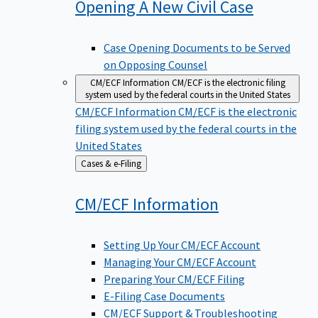
Opening A New Civil
Case
Case Opening Documents to be Served
on Opposing Counsel
CM/ECF Information
CM/ECF is the electronic filing
system used by the federal courts in the United States
CM/ECF Information
CM/ECF is the electronic
filing system used by the federal courts in the
United States
Back
Cases & e-Filing
to
CM/ECF
Information
Setting Up Your CM/ECF Account
Managing Your CM/ECF Account
Preparing Your CM/ECF Filing
E-Filing Case Documents
CM/ECF Support & Troubleshooting