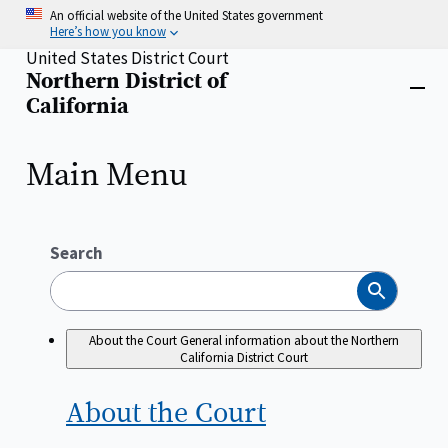
Skip
An official website of the United States government
to
Here’s how you know
main
United States District Court
content
Northern District of
Home
Close
California
menu
Main Menu
Search
Search
About the Court
General information about the Northern
California District Court
About the
Court