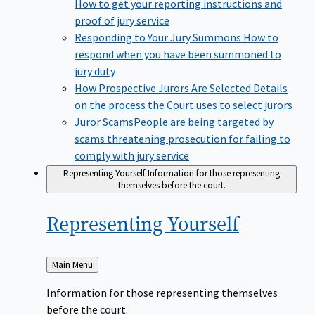
How to get your reporting instructions and
proof of jury service
Responding to Your Jury Summons
How to
respond when you have been summoned to
jury duty
How Prospective Jurors Are Selected
Details
on the process the Court uses to select jurors
Juror Scams​
People are being targeted by
scams threatening prosecution for failing to
comply with jury service
Representing Yourself
Information for those representing
themselves before the court.
Representing
Yourself
Back
Main Menu
to
Information for those representing themselves
before the court.