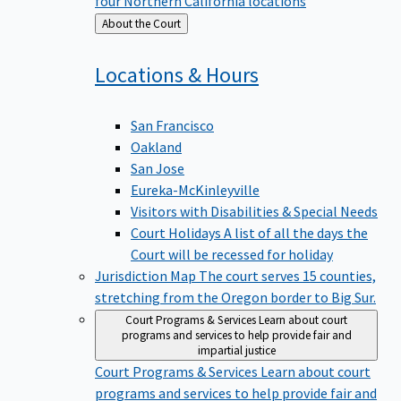
four Northern California locations
Back
About the Court
to
Locations &
Hours
San Francisco
Oakland
San Jose
Eureka-McKinleyville
Visitors with Disabilities & Special Needs
Court Holidays
A list of all the days the
Court will be recessed for holiday
Jurisdiction Map
The court serves 15 counties,
stretching from the Oregon border to Big Sur.
Court Programs & Services
Learn about court
programs and services to help provide fair and
impartial justice
Court Programs & Services
Learn about court
programs and services to help provide fair and