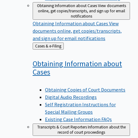
Obtaining Information about Cases
View documents
online, get copies/transcripts, and sign up for email
notifications
Obtaining Information about Cases
View
documents online, get copies/transcripts,
and sign up for email notifications
Back
Cases & e-Filing
to
Obtaining Information about
Cases
Obtaining Copies of Court Documents
Digital Audio Recordings
Self Registration Instructions for
Special Mailing Groups
Existing Case Information FAQs
Transcripts & Court Reporters
Information about the
record of court proceedings