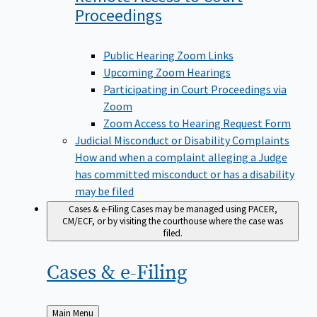
Proceedings
Public Hearing Zoom Links
Upcoming Zoom Hearings
Participating in Court Proceedings via
Zoom
Zoom Access to Hearing Request Form
Judicial Misconduct or Disability Complaints
How and when a complaint alleging a Judge
has committed misconduct or has a disability
may be filed
Cases & e-Filing
Cases may be managed using PACER,
CM/ECF, or by visiting the courthouse where the case was
filed.
Cases &
e-Filing
Back
Main Menu