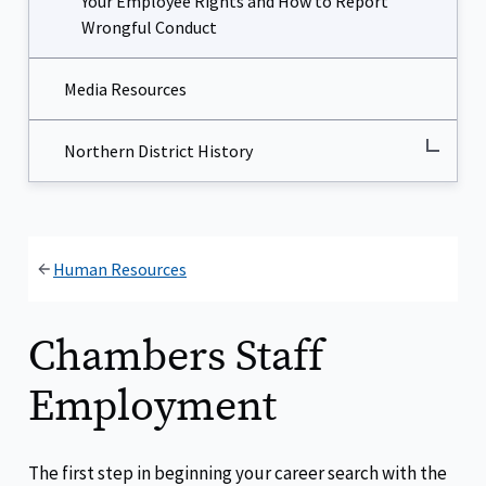
Your Employee Rights and How to Report
Wrongful Conduct
Media Resources
Northern District History
Human Resources
Chambers Staff
Employment
The first step in beginning your career search with the