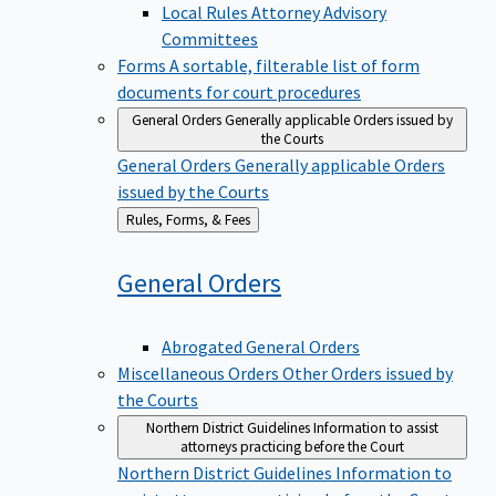
Local Rules Attorney Advisory
Committees
Forms
A sortable, filterable list of form
documents for court procedures
General Orders
Generally applicable Orders issued by
the Courts
General Orders
Generally applicable Orders
issued by the Courts
Back
Rules, Forms, & Fees
to
General
Orders
Abrogated General Orders
Miscellaneous Orders
Other Orders issued by
the Courts
Northern District Guidelines
Information to assist
attorneys practicing before the Court
Northern District Guidelines
Information to