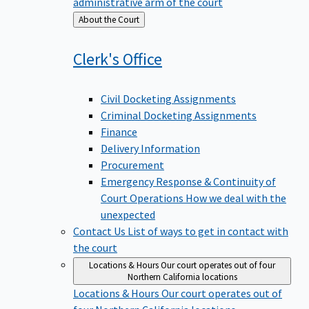
administrative arm of the court
Back
About the Court
to
Clerk's
Office
Civil Docketing Assignments
Criminal Docketing Assignments
Finance
Delivery Information
Procurement
Emergency Response & Continuity of
Court Operations
How we deal with the
unexpected
Contact Us
List of ways to get in contact with
the court
Locations & Hours
Our court operates out of four
Northern California locations
Locations & Hours
Our court operates out of