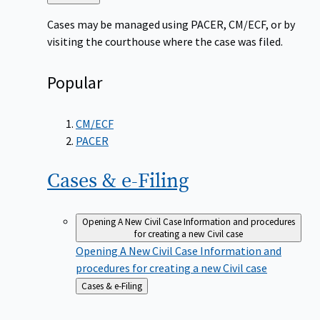
to
Cases may be managed using PACER, CM/ECF, or by
visiting the courthouse where the case was filed.
Popular
CM/ECF
PACER
Cases &
e-Filing
Opening A New Civil Case
Information and procedures
for creating a new Civil case
Opening A New Civil Case
Information and
procedures for creating a new Civil case
Back
Cases & e-Filing
to