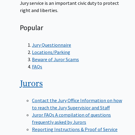
Jury service is an important civic duty to protect
right and liberties.
Popular
Jury Questionnaire
Locations/Parking
Beware of Juror Scams
FAQs
Jurors
Contact the Jury Office
Information on how
to reach the Jury Supervisior and Staff
Juror FAQs
A compilation of questions
frequently asked by Jurors
Reporting Instructions & Proof of Service