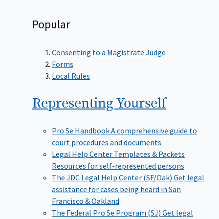
Popular
Consenting to a Magistrate Judge
Forms
Local Rules
Representing
Yourself
Pro Se Handbook
A comprehensive guide to
court procedures and documents
Legal Help Center Templates & Packets
Resources for self-represented persons
The JDC Legal Help Center (SF/Oak)
Get legal
assistance for cases being heard in San
Francisco & Oakland
The Federal Pro Se Program (SJ)
Get legal