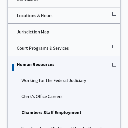
Locations & Hours
Jurisdiction Map
Court Programs & Services
Human Resources
Working for the Federal Judiciary
Clerk's Office Careers
Chambers Staff Employment