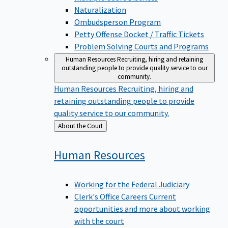
Naturalization
Ombudsperson Program
Petty Offense Docket / Traffic Tickets
Problem Solving Courts and Programs
Human Resources
Recruiting, hiring and retaining
outstanding people to provide quality service to our
community.
Human Resources
Recruiting, hiring and
retaining outstanding people to provide
quality service to our community.
Back
About the Court
to
Human
Resources
Working for the Federal Judiciary
Clerk's Office Careers
Current
opportunities and more about working
with the court