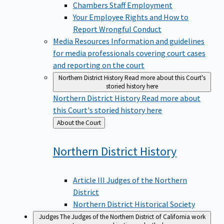
Chambers Staff Employment
Your Employee Rights and How to
Report Wrongful Conduct
Media Resources
Information and guidelines
for media professionals covering court cases
and reporting on the court
Northern District History
Read more about this Court's
storied history here
Northern District History
Read more about
this Court's storied history here
Back
About the Court
to
Northern District
History
Article III Judges of the Northern
District
Northern District Historical Society
Judges
The Judges of the Northern District of California work