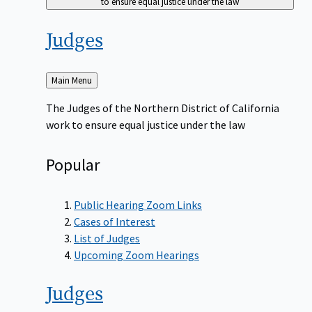
to ensure equal justice under the law
Judges
Back
Main Menu
to
The Judges of the Northern District of California
work to ensure equal justice under the law
Popular
Public Hearing Zoom Links
Cases of Interest
List of Judges
Upcoming Zoom Hearings
Judges