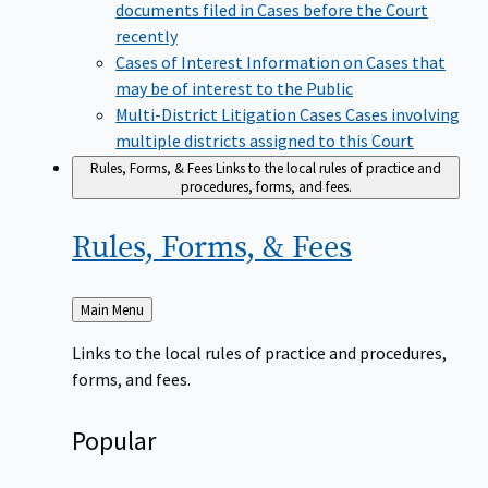
documents filed in Cases before the Court
recently
Cases of Interest
Information on Cases that
may be of interest to the Public
Multi-District Litigation Cases
Cases involving
multiple districts assigned to this Court
Rules, Forms, & Fees
Links to the local rules of practice and
procedures, forms, and fees.
Rules, Forms, &
Fees
Back
Main Menu
to
Links to the local rules of practice and procedures,
forms, and fees.
Popular