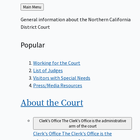
Back
Main Menu
to
General information about the Northern California
District Court
Popular
Working for the Court
List of Judges
Visitors with Special Needs
Press/Media Resources
About the
Court
Clerk's Office
The Clerk's Office is the administrative
arm of the court
Clerk's Office
The Clerk's Office is the