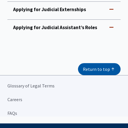
Applying for Judicial Externships
Applying for Judicial Assistant’s Roles
Return to top
Glossary of Legal Terms
Careers
FAQs