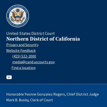
Home
United States District Court
Northern District of California
Privacy and Security
Website Feedback
(415) 522-2000
media@cand.uscourts.gov
Find a location
Youtube
Honorable Yvonne Gonzalez Rogers, Chief District Judge
Mark B. Busby, Clerk of Court