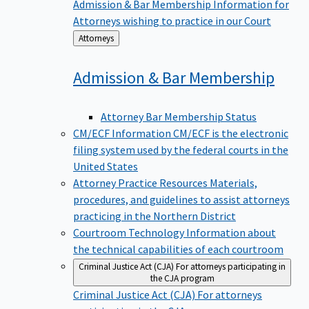
Admission & Bar Membership
Information for
Attorneys wishing to practice in our Court
Back
Attorneys
to
Admission & Bar
Membership
Attorney Bar Membership Status
CM/ECF Information
CM/ECF is the electronic
filing system used by the federal courts in the
United States
Attorney Practice Resources
Materials,
procedures, and guidelines to assist attorneys
practicing in the Northern District
Courtroom Technology
Information about
the technical capabilities of each courtroom
Criminal Justice Act (CJA)
For attorneys participating in
the CJA program
Criminal Justice Act (CJA)
For attorneys