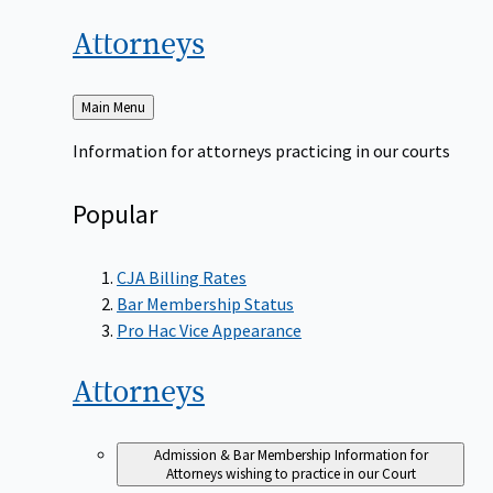
Attorneys
Back
Main Menu
to
Information for attorneys practicing in our courts
Popular
CJA Billing Rates
Bar Membership Status
Pro Hac Vice Appearance
Attorneys
Admission & Bar Membership
Information for
Attorneys wishing to practice in our Court