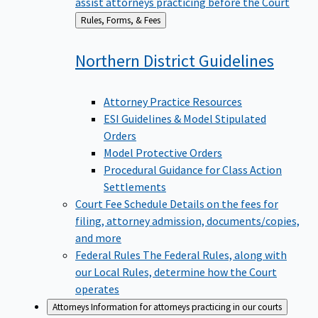
assist attorneys practicing before the Court
Back
Rules, Forms, & Fees
to
Northern District
Guidelines
Attorney Practice Resources
ESI Guidelines & Model Stipulated
Orders
Model Protective Orders
Procedural Guidance for Class Action
Settlements
Court Fee Schedule
Details on the fees for
filing, attorney admission, documents/copies,
and more
Federal Rules
The Federal Rules, along with
our Local Rules, determine how the Court
operates
Attorneys
Information for attorneys practicing in our courts