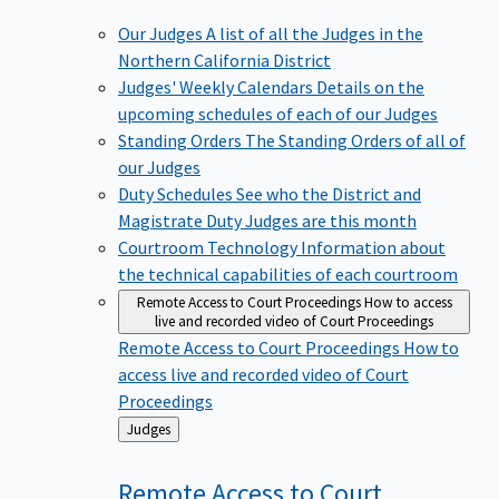
Our Judges
A list of all the Judges in the
Northern California District
Judges' Weekly Calendars
Details on the
upcoming schedules of each of our Judges
Standing Orders
The Standing Orders of all of
our Judges
Duty Schedules
See who the District and
Magistrate Duty Judges are this month
Courtroom Technology
Information about
the technical capabilities of each courtroom
Remote Access to Court Proceedings
How to access
live and recorded video of Court Proceedings
Remote Access to Court Proceedings
How to
access live and recorded video of Court
Proceedings
Back
Judges
to
Remote Access to Court