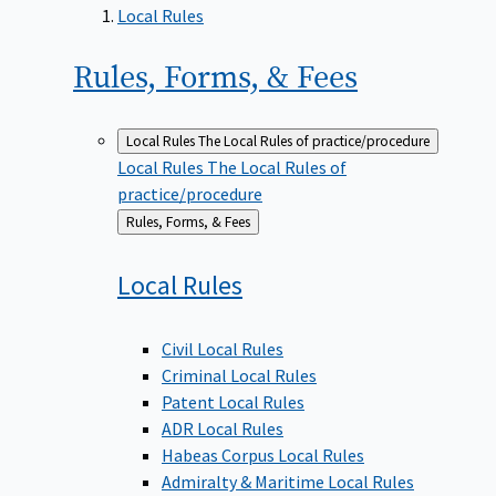
Local Rules
Rules, Forms, &
Fees
Local Rules
The Local Rules of practice/procedure
Local Rules
The Local Rules of
practice/procedure
Back
Rules, Forms, & Fees
to
Local
Rules
Civil Local Rules
Criminal Local Rules
Patent Local Rules
ADR Local Rules
Habeas Corpus Local Rules
Admiralty & Maritime Local Rules