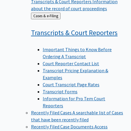
Transcripts & Court Reporters
Information
about the record of court proceedings
Back
Cases & e-Filing
to
Transcripts & Court
Reporters
Important Things to Know Before
Ordering A Transcript
Court Reporter Contact List
Transcript Pricing Explanation &
Examples
Court Transcript Page Rates
Transcript Forms
Information for Pro Tem Court
Reporters
Recently Filed Cases
A searchable list of Cases
that have been recently filed
Recently Filed Case Documents
Access