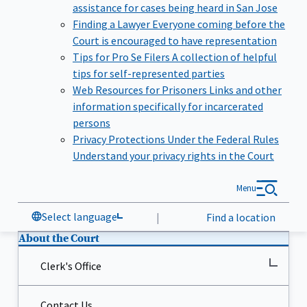
assistance for cases being heard in San Jose
Finding a Lawyer
Everyone coming before the
Court is encouraged to have representation
Tips for Pro Se Filers
A collection of helpful
tips for self-represented parties
Web Resources for Prisoners
Links and other
information specifically for incarcerated
persons
Privacy Protections Under the Federal Rules
Understand your privacy rights in the Court
Menu
Select language
|
Find a location
About the Court
Clerk's Office
Contact Us