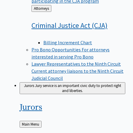
participating in the CJA program
Back
Attorneys
to
Criminal Justice Act
(CJA)
Billing Increment Chart
Pro Bono Opportunities
For attorneys
interested in serving Pro Bono
Lawyer Representatives to the Ninth Circuit
Current attorney liaisons to the Ninth Circuit
Judicial Council
Jurors
Jury service is an important civic duty to protect right
and liberties.
Jurors
Back
Main Menu
to