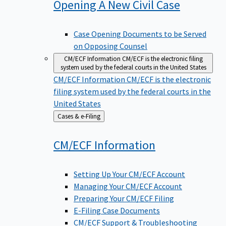
Opening A New Civil
Case
Case Opening Documents to be Served
on Opposing Counsel
CM/ECF Information
CM/ECF is the electronic filing
system used by the federal courts in the United States
CM/ECF Information
CM/ECF is the electronic
filing system used by the federal courts in the
United States
Back
Cases & e-Filing
to
CM/ECF
Information
Setting Up Your CM/ECF Account
Managing Your CM/ECF Account
Preparing Your CM/ECF Filing
E-Filing Case Documents
CM/ECF Support & Troubleshooting