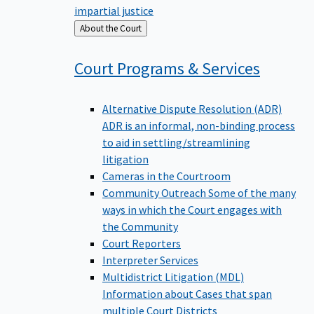
impartial justice
Back
About the Court
to
Court Programs &
Services
Alternative Dispute Resolution (ADR)
ADR is an informal, non-binding process
to aid in settling/streamlining
litigation
Cameras in the Courtroom
Community Outreach
Some of the many
ways in which the Court engages with
the Community
Court Reporters
Interpreter Services
Multidistrict Litigation (MDL)
Information about Cases that span
multiple Court Districts