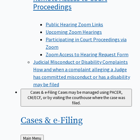
Proceedings
Public Hearing Zoom Links
Upcoming Zoom Hearings
Participating in Court Proceedings via
Zoom
Zoom Access to Hearing Request Form
Judicial Misconduct or Disability Complaints
How and when a complaint alleging a Judge
has committed misconduct or has a disability
may be filed
Cases & e-Filing
Cases may be managed using PACER,
CM/ECF, or by visiting the courthouse where the case was
filed.
Cases &
e-Filing
Back
Main Menu