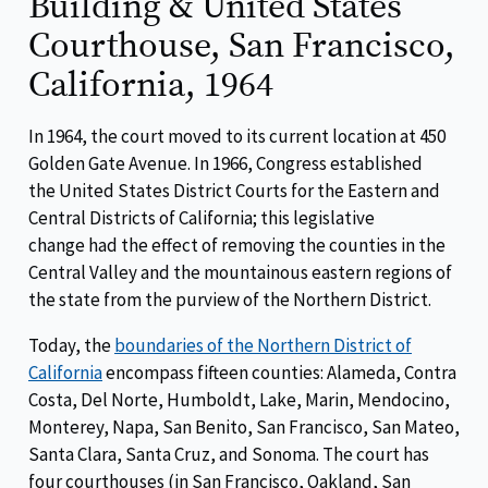
Building & United States
Courthouse, San Francisco,
California, 1964
In 1964, the court moved to its current location at 450
Golden Gate Avenue. In 1966, Congress established
the United States District Courts for the Eastern and
Central Districts of California; this legislative
change had the effect of removing the counties in the
Central Valley and the mountainous eastern regions of
the state from the purview of the Northern District.
Today, the
boundaries of the Northern District of
California
encompass fifteen counties: Alameda, Contra
Costa, Del Norte, Humboldt, Lake, Marin, Mendocino,
Monterey, Napa, San Benito, San Francisco, San Mateo,
Santa Clara, Santa Cruz, and Sonoma. The court has
four courthouses (in San Francisco, Oakland, San