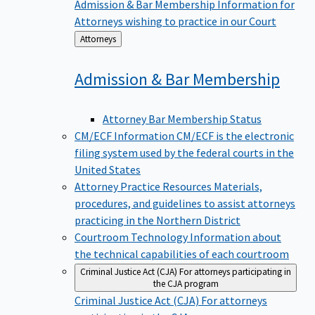
Admission & Bar Membership
Information for
Attorneys wishing to practice in our Court
Back
Attorneys
to
Admission & Bar
Membership
Attorney Bar Membership Status
CM/ECF Information
CM/ECF is the electronic
filing system used by the federal courts in the
United States
Attorney Practice Resources
Materials,
procedures, and guidelines to assist attorneys
practicing in the Northern District
Courtroom Technology
Information about
the technical capabilities of each courtroom
Criminal Justice Act (CJA)
For attorneys participating in
the CJA program
Criminal Justice Act (CJA)
For attorneys