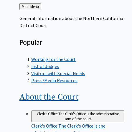
Back
Main Menu
to
General information about the Northern California
District Court
Popular
Working for the Court
List of Judges
Visitors with Special Needs
Press/Media Resources
About the
Court
Clerk's Office
The Clerk's Office is the administrative
arm of the court
Clerk's Office
The Clerk's Office is the