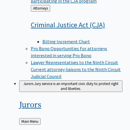
participating in the CJA program
Back
Attorneys
to
Criminal Justice Act
(CJA)
Billing Increment Chart
Pro Bono Opportunities
For attorneys
interested in serving Pro Bono
Lawyer Representatives to the Ninth Circuit
Current attorney liaisons to the Ninth Circuit
Judicial Council
Jurors
Jury service is an important civic duty to protect right
and liberties.
Jurors
Back
Main Menu
to