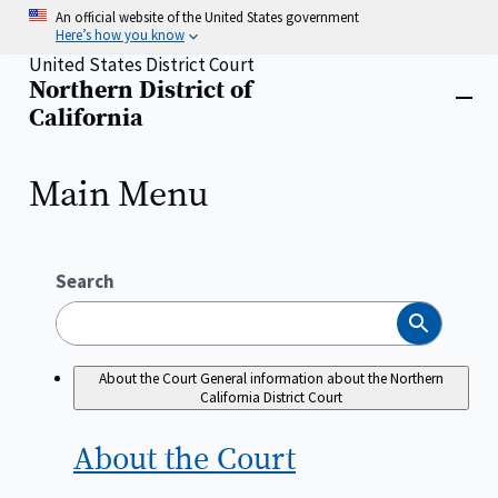
Skip
An official website of the United States government
to
Here’s how you know
main
United States District Court
content
Northern District of
Home
Close
California
menu
Main Menu
Search
Search
About the Court
General information about the Northern
California District Court
About the
Court