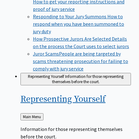
How to get your reporting instructions and
proof of jury service
Responding to Your Jury Summons
How to
respond when you have been summoned to
jury duty
How Prospective Jurors Are Selected
Details
on the process the Court uses to select jurors
Juror Scams​
People are being targeted by
scams threatening prosecution for failing to
comply with jury service
Representing Yourself
Information for those representing
themselves before the court.
Representing
Yourself
Back
Main Menu
to
Information for those representing themselves
before the court.