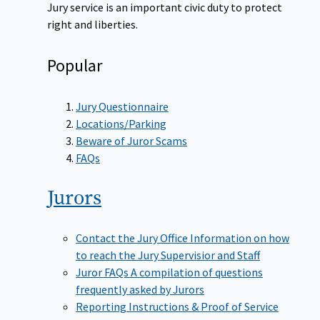
Jury service is an important civic duty to protect
right and liberties.
Popular
Jury Questionnaire
Locations/Parking
Beware of Juror Scams
FAQs
Jurors
Contact the Jury Office
Information on how
to reach the Jury Supervisior and Staff
Juror FAQs
A compilation of questions
frequently asked by Jurors
Reporting Instructions & Proof of Service