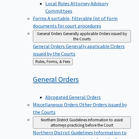
Local Rules Attorney Advisory
Committees
Forms
A sortable, filterable list of form
documents for court procedures
General Orders
Generally applicable Orders issued by
the Courts
General Orders
Generally applicable Orders
issued by the Courts
Back
Rules, Forms, & Fees
to
General
Orders
Abrogated General Orders
Miscellaneous Orders
Other Orders issued by
the Courts
Northern District Guidelines
Information to assist
attorneys practicing before the Court
Northern District Guidelines
Information to