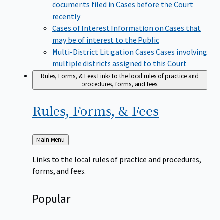
documents filed in Cases before the Court
recently
Cases of Interest
Information on Cases that
may be of interest to the Public
Multi-District Litigation Cases
Cases involving
multiple districts assigned to this Court
Rules, Forms, & Fees
Links to the local rules of practice and
procedures, forms, and fees.
Rules, Forms, &
Fees
Back
Main Menu
to
Links to the local rules of practice and procedures,
forms, and fees.
Popular