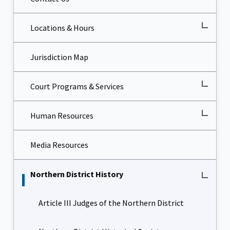
Locations & Hours
Jurisdiction Map
Court Programs & Services
Human Resources
Media Resources
Northern District History
Article III Judges of the Northern District