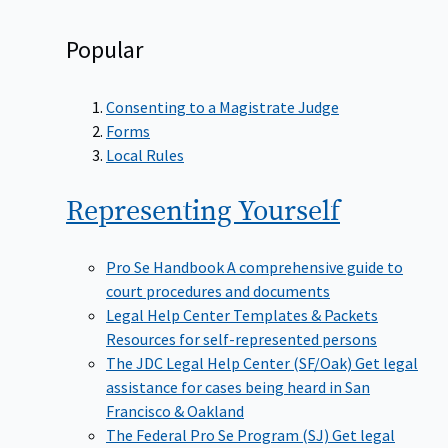
Popular
Consenting to a Magistrate Judge
Forms
Local Rules
Representing
Yourself
Pro Se Handbook
A comprehensive guide to
court procedures and documents
Legal Help Center Templates & Packets
Resources for self-represented persons
The JDC Legal Help Center (SF/Oak)
Get legal
assistance for cases being heard in San
Francisco & Oakland
The Federal Pro Se Program (SJ)
Get legal