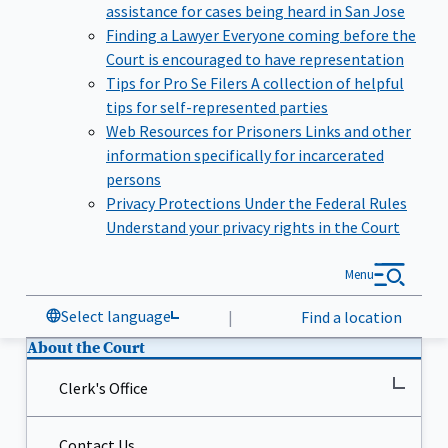
assistance for cases being heard in San Jose
Finding a Lawyer
Everyone coming before the
Court is encouraged to have representation
Tips for Pro Se Filers
A collection of helpful
tips for self-represented parties
Web Resources for Prisoners
Links and other
information specifically for incarcerated
persons
Privacy Protections Under the Federal Rules
Understand your privacy rights in the Court
Menu
Select language
|
Find a location
About the Court
Clerk's Office
Contact Us