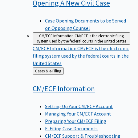
Opening A New Civil
Case
Case Opening Documents to be Served
on Opposing Counsel
CM/ECF Information
CM/ECF is the electronic filing
system used by the federal courts in the United States
CM/ECF Information
CM/ECF is the electronic
filing system used by the federal courts in the
United States
Back
Cases & e-Filing
to
CM/ECF
Information
Setting Up Your CM/ECF Account
Managing Your CM/ECF Account
Preparing Your CM/ECF Filing
E-Filing Case Documents
CM/ECF Support & Troubleshooting