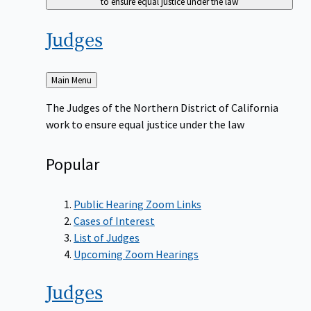
to ensure equal justice under the law
Judges
Back
Main Menu
to
The Judges of the Northern District of California
work to ensure equal justice under the law
Popular
Public Hearing Zoom Links
Cases of Interest
List of Judges
Upcoming Zoom Hearings
Judges