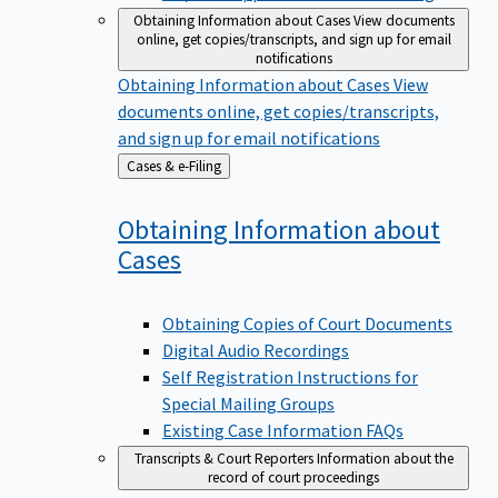
Obtaining Information about Cases
View documents
online, get copies/transcripts, and sign up for email
notifications
Obtaining Information about Cases
View
documents online, get copies/transcripts,
and sign up for email notifications
Back
Cases & e-Filing
to
Obtaining Information about
Cases
Obtaining Copies of Court Documents
Digital Audio Recordings
Self Registration Instructions for
Special Mailing Groups
Existing Case Information FAQs
Transcripts & Court Reporters
Information about the
record of court proceedings