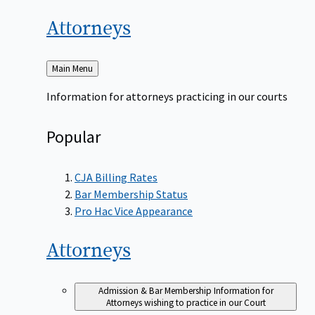
Attorneys
Back
Main Menu
to
Information for attorneys practicing in our courts
Popular
CJA Billing Rates
Bar Membership Status
Pro Hac Vice Appearance
Attorneys
Admission & Bar Membership
Information for
Attorneys wishing to practice in our Court