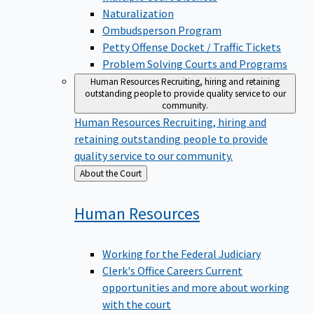
Naturalization
Ombudsperson Program
Petty Offense Docket / Traffic Tickets
Problem Solving Courts and Programs
Human Resources
Recruiting, hiring and retaining
outstanding people to provide quality service to our
community.
Human Resources
Recruiting, hiring and
retaining outstanding people to provide
quality service to our community.
Back
About the Court
to
Human
Resources
Working for the Federal Judiciary
Clerk's Office Careers
Current
opportunities and more about working
with the court