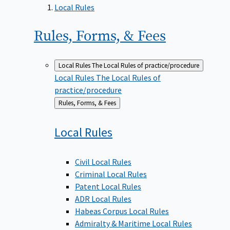
Local Rules
Rules, Forms, &
Fees
Local Rules
The Local Rules of practice/procedure
Local Rules
The Local Rules of
practice/procedure
Back
Rules, Forms, & Fees
to
Local
Rules
Civil Local Rules
Criminal Local Rules
Patent Local Rules
ADR Local Rules
Habeas Corpus Local Rules
Admiralty & Maritime Local Rules