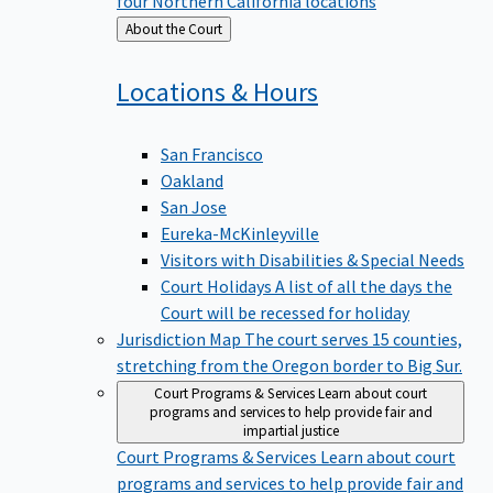
four Northern California locations
Back
About the Court
to
Locations &
Hours
San Francisco
Oakland
San Jose
Eureka-McKinleyville
Visitors with Disabilities & Special Needs
Court Holidays
A list of all the days the
Court will be recessed for holiday
Jurisdiction Map
The court serves 15 counties,
stretching from the Oregon border to Big Sur.
Court Programs & Services
Learn about court
programs and services to help provide fair and
impartial justice
Court Programs & Services
Learn about court
programs and services to help provide fair and