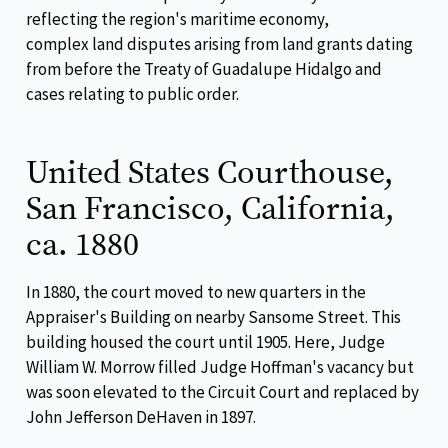
reflecting the region's maritime economy,
complex land disputes arising from land grants dating
from before the Treaty of Guadalupe Hidalgo and
cases relating to public order.
United States Courthouse,
San Francisco, California,
ca. 1880
In 1880, the court moved to new quarters in the
Appraiser's Building on nearby Sansome Street. This
building housed the court until 1905. Here, Judge
William W. Morrow filled Judge Hoffman's vacancy but
was soon elevated to the Circuit Court and replaced by
John Jefferson DeHaven in 1897.