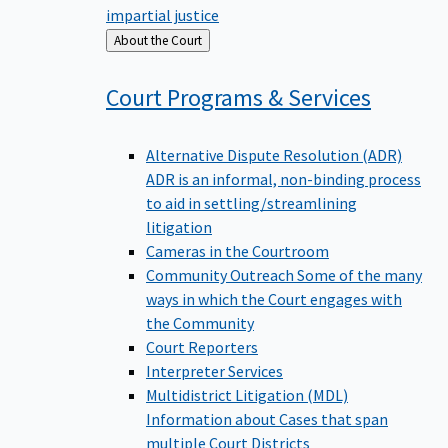
impartial justice
Back
About the Court
to
Court Programs &
Services
Alternative Dispute Resolution (ADR)
ADR is an informal, non-binding process
to aid in settling/streamlining
litigation
Cameras in the Courtroom
Community Outreach
Some of the many
ways in which the Court engages with
the Community
Court Reporters
Interpreter Services
Multidistrict Litigation (MDL)
Information about Cases that span
multiple Court Districts