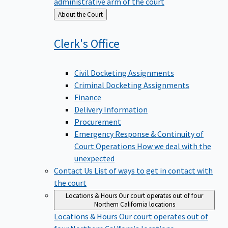
administrative arm of the court
Back
About the Court
to
Clerk's
Office
Civil Docketing Assignments
Criminal Docketing Assignments
Finance
Delivery Information
Procurement
Emergency Response & Continuity of
Court Operations
How we deal with the
unexpected
Contact Us
List of ways to get in contact with
the court
Locations & Hours
Our court operates out of four
Northern California locations
Locations & Hours
Our court operates out of