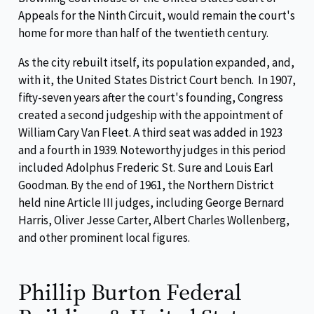
Appeals for the Ninth Circuit, would remain the court's
home for more than half of the twentieth century.
As the city rebuilt itself, its population expanded, and,
with it, the United States District Court bench. In 1907,
fifty-seven years after the court's founding, Congress
created a second judgeship with the appointment of
William Cary Van Fleet. A third seat was added in 1923
and a fourth in 1939. Noteworthy judges in this period
included Adolphus Frederic St. Sure and Louis Earl
Goodman. By the end of 1961, the Northern District
held nine Article III judges, including George Bernard
Harris, Oliver Jesse Carter, Albert Charles Wollenberg,
and other prominent local figures.
Phillip Burton Federal