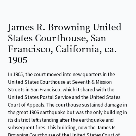
James R. Browning United
States Courthouse, San
Francisco, California, ca.
1905
In 1905, the court moved into new quarters in the
United States Courthouse at Seventh & Mission
Streets in San Francisco, which it shared with the
United States Postal Service and the United States
Court of Appeals. The courthouse sustained damage in
the great 1906 earthquake but was the only building in
its district left standing after the earthquake and
subsequent fires. This building, now the James R.
Browning Courthouse of the United States Court of