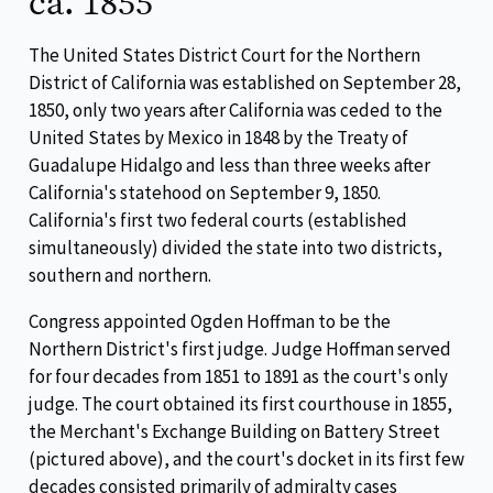
ca. 1855
The United States District Court for the Northern
District of California was established on September 28,
1850, only two years after California was ceded to the
United States by Mexico in 1848 by the Treaty of
Guadalupe Hidalgo and less than three weeks after
California's statehood on September 9, 1850.
California's first two federal courts (established
simultaneously) divided the state into two districts,
southern and northern.
Congress appointed Ogden Hoffman to be the
Northern District's first judge. Judge Hoffman served
for four decades from 1851 to 1891 as the court's only
judge. The court obtained its first courthouse in 1855,
the Merchant's Exchange Building on Battery Street
(pictured above), and the court's docket in its first few
decades consisted primarily of admiralty cases