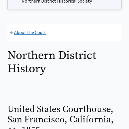
Northern District Historical Society
About the Court
Northern District
History
United States Courthouse,
San Francisco, California,