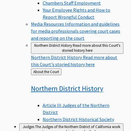
Chambers Staff Employment
Your Employee Rights and How to
Report Wrongful Conduct
Media Resources
Information and guidelines
for media professionals covering court cases
and reporting on the court
Northern District History
Read more about this Court's
storied history here
Northern District History
Read more about
this Court's storied history here
Back
About the Court
to
Northern District
History
Article III Judges of the Northern
District
Northern District Historical Society
Judges
The Judges of the Northern District of California work