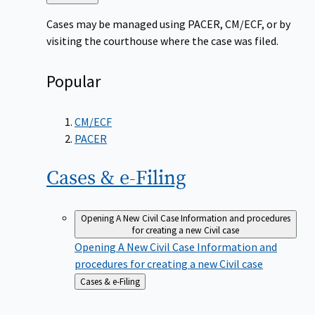
to
Cases may be managed using PACER, CM/ECF, or by
visiting the courthouse where the case was filed.
Popular
CM/ECF
PACER
Cases &
e-Filing
Opening A New Civil Case
Information and procedures
for creating a new Civil case
Opening A New Civil Case
Information and
procedures for creating a new Civil case
Back
Cases & e-Filing
to