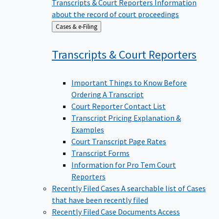
Transcripts & Court Reporters
Information
about the record of court proceedings
Back
Cases & e-Filing
to
Transcripts & Court
Reporters
Important Things to Know Before
Ordering A Transcript
Court Reporter Contact List
Transcript Pricing Explanation &
Examples
Court Transcript Page Rates
Transcript Forms
Information for Pro Tem Court
Reporters
Recently Filed Cases
A searchable list of Cases
that have been recently filed
Recently Filed Case Documents
Access