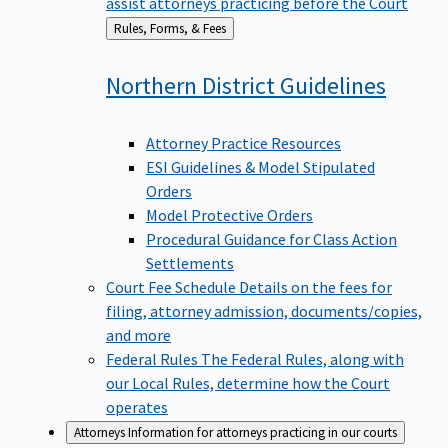
assist attorneys practicing before the Court
Back
Rules, Forms, & Fees
to
Northern District
Guidelines
Attorney Practice Resources
ESI Guidelines & Model Stipulated
Orders
Model Protective Orders
Procedural Guidance for Class Action
Settlements
Court Fee Schedule
Details on the fees for
filing, attorney admission, documents/copies,
and more
Federal Rules
The Federal Rules, along with
our Local Rules, determine how the Court
operates
Attorneys
Information for attorneys practicing in our courts