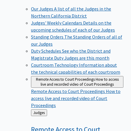
Our Judges
A list of all the Judges in the
Northern California District
Judges' Weekly Calendars
Details on the
upcoming schedules of each of our Judges
Standing Orders
The Standing Orders of all of
our Judges
Duty Schedules
See who the District and
Magistrate Duty Judges are this month
Courtroom Technology
Information about
the technical capabilities of each courtroom
Remote Access to Court Proceedings
How to access
live and recorded video of Court Proceedings
Remote Access to Court Proceedings
How to
access live and recorded video of Court
Proceedings
Back
Judges
to
Remote Access to Court