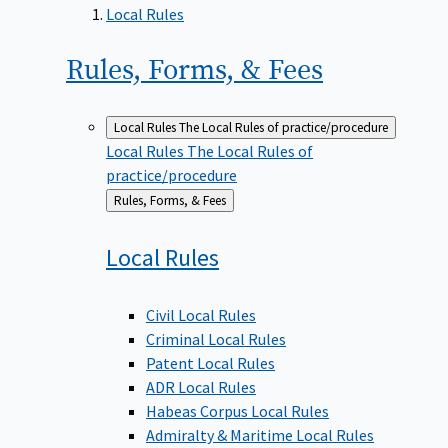
Local Rules
Rules, Forms, &
Fees
Local Rules
The Local Rules of practice/procedure
Local Rules
The Local Rules of
practice/procedure
Back
Rules, Forms, & Fees
to
Local
Rules
Civil Local Rules
Criminal Local Rules
Patent Local Rules
ADR Local Rules
Habeas Corpus Local Rules
Admiralty & Maritime Local Rules