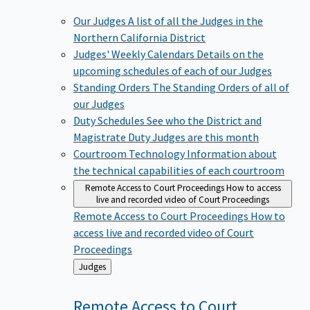
Our Judges
A list of all the Judges in the
Northern California District
Judges' Weekly Calendars
Details on the
upcoming schedules of each of our Judges
Standing Orders
The Standing Orders of all of
our Judges
Duty Schedules
See who the District and
Magistrate Duty Judges are this month
Courtroom Technology
Information about
the technical capabilities of each courtroom
Remote Access to Court Proceedings
How to access
live and recorded video of Court Proceedings
Remote Access to Court Proceedings
How to
access live and recorded video of Court
Proceedings
Back
Judges
to
Remote Access to Court