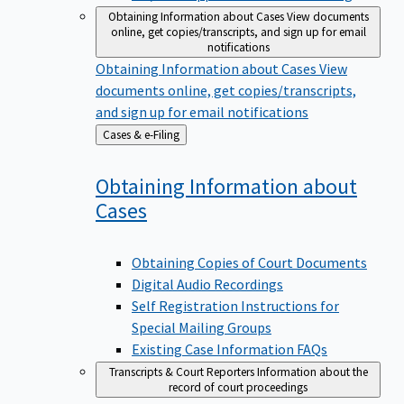
Obtaining Information about Cases
View documents
online, get copies/transcripts, and sign up for email
notifications
Obtaining Information about Cases
View
documents online, get copies/transcripts,
and sign up for email notifications
Back
Cases & e-Filing
to
Obtaining Information about
Cases
Obtaining Copies of Court Documents
Digital Audio Recordings
Self Registration Instructions for
Special Mailing Groups
Existing Case Information FAQs
Transcripts & Court Reporters
Information about the
record of court proceedings