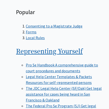
Popular
Consenting to a Magistrate Judge
Forms
Local Rules
Representing
Yourself
Pro Se Handbook
A comprehensive guide to
court procedures and documents
Legal Help Center Templates & Packets
Resources for self-represented persons
The JDC Legal Help Center (SF/Oak)
Get legal
assistance for cases being heard in San
Francisco & Oakland
The Federal Pro Se Program (SJ)
Get legal