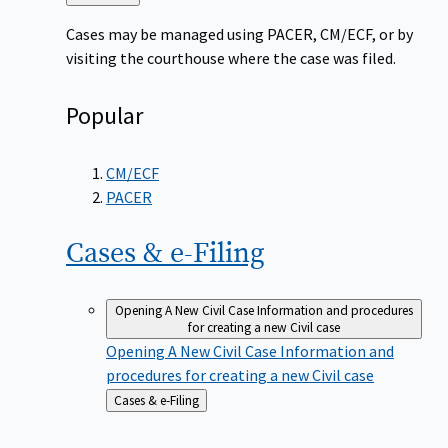
to
Cases may be managed using PACER, CM/ECF, or by
visiting the courthouse where the case was filed.
Popular
CM/ECF
PACER
Cases &
e-Filing
Opening A New Civil Case
Information and procedures
for creating a new Civil case
Opening A New Civil Case
Information and
procedures for creating a new Civil case
Back
Cases & e-Filing
to