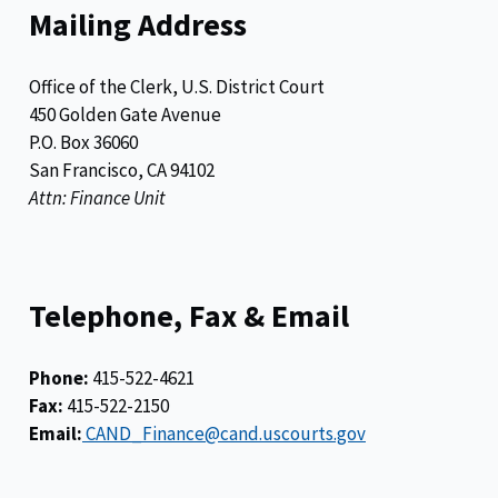
Mailing Address
Office of the Clerk, U.S. District Court
450 Golden Gate Avenue
P.O. Box 36060
San Francisco, CA 94102
Attn: Finance Unit
Telephone, Fax & Email
Phone:
415-522-4621
Fax:
415-522-2150
Email:
CAND_Finance@cand.uscourts.gov