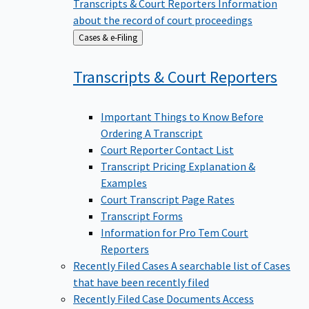
Transcripts & Court Reporters
Information
about the record of court proceedings
Back
Cases & e-Filing
to
Transcripts & Court
Reporters
Important Things to Know Before
Ordering A Transcript
Court Reporter Contact List
Transcript Pricing Explanation &
Examples
Court Transcript Page Rates
Transcript Forms
Information for Pro Tem Court
Reporters
Recently Filed Cases
A searchable list of Cases
that have been recently filed
Recently Filed Case Documents
Access