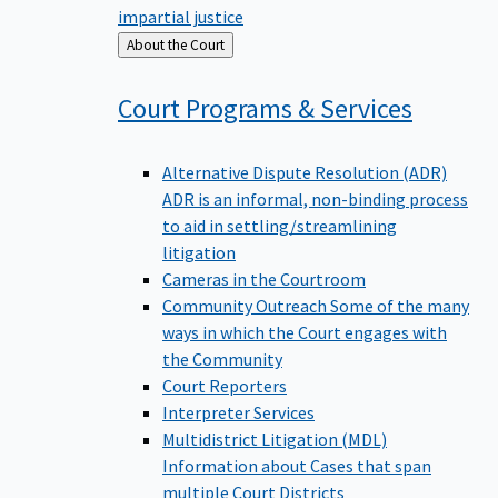
impartial justice
Back
About the Court
to
Court Programs &
Services
Alternative Dispute Resolution (ADR)
ADR is an informal, non-binding process
to aid in settling/streamlining
litigation
Cameras in the Courtroom
Community Outreach
Some of the many
ways in which the Court engages with
the Community
Court Reporters
Interpreter Services
Multidistrict Litigation (MDL)
Information about Cases that span
multiple Court Districts