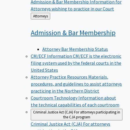
Admission & Bar Membership
Information for
Attorneys wishing to practice in our Court
Back
Attorneys
to
Admission & Bar
Membership
Attorney Bar Membership Status
CM/ECF Information
CM/ECF is the electronic
filing system used by the federal courts in the
United States
Attorney Practice Resources
Materials,
procedures, and guidelines to assist attorneys
practicing in the Northern District
Courtroom Technology
Information about
the technical capabilities of each courtroom
Criminal Justice Act (CJA)
For attorneys participating in
the CJA program
Criminal Justice Act (CJA)
For attorneys