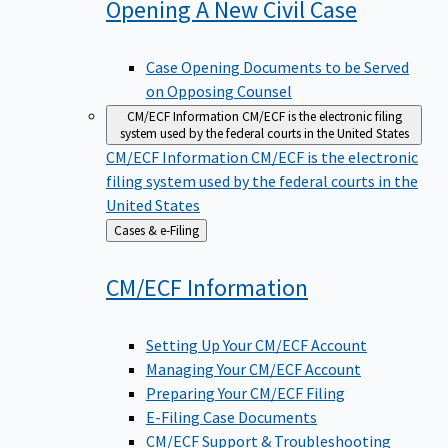
Opening A New Civil
Case
Case Opening Documents to be Served
on Opposing Counsel
CM/ECF Information
CM/ECF is the electronic filing
system used by the federal courts in the United States
CM/ECF Information
CM/ECF is the electronic
filing system used by the federal courts in the
United States
Back
Cases & e-Filing
to
CM/ECF
Information
Setting Up Your CM/ECF Account
Managing Your CM/ECF Account
Preparing Your CM/ECF Filing
E-Filing Case Documents
CM/ECF Support & Troubleshooting