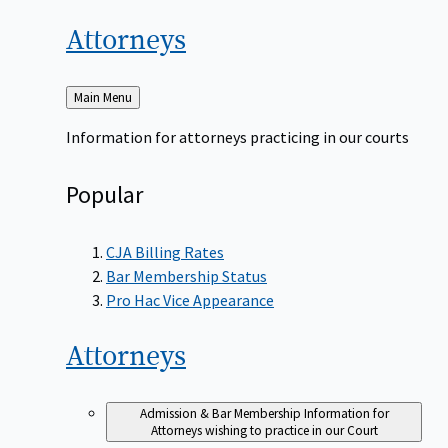
Attorneys
Back
Main Menu
to
Information for attorneys practicing in our courts
Popular
CJA Billing Rates
Bar Membership Status
Pro Hac Vice Appearance
Attorneys
Admission & Bar Membership
Information for
Attorneys wishing to practice in our Court