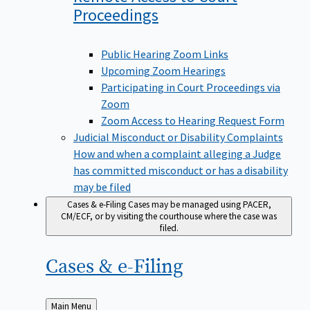
Proceedings
Public Hearing Zoom Links
Upcoming Zoom Hearings
Participating in Court Proceedings via
Zoom
Zoom Access to Hearing Request Form
Judicial Misconduct or Disability Complaints
How and when a complaint alleging a Judge
has committed misconduct or has a disability
may be filed
Cases & e-Filing
Cases may be managed using PACER,
CM/ECF, or by visiting the courthouse where the case was
filed.
Cases &
e-Filing
Back
Main Menu