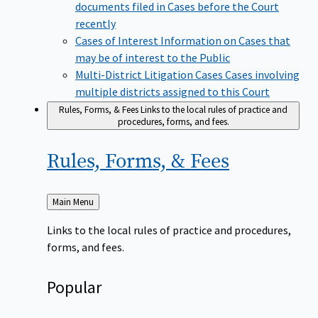
documents filed in Cases before the Court
recently
Cases of Interest
Information on Cases that
may be of interest to the Public
Multi-District Litigation Cases
Cases involving
multiple districts assigned to this Court
Rules, Forms, & Fees
Links to the local rules of practice and
procedures, forms, and fees.
Rules, Forms, &
Fees
Back
Main Menu
to
Links to the local rules of practice and procedures,
forms, and fees.
Popular