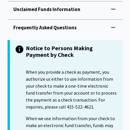
Unclaimed Funds Information
Frequently Asked Questions
Notice to Persons Making
Payment by Check
When you provide a check as payment, you
authorize us either to use information from
your check to make a one-time electronic
fund transfer from your account or to process
the payment as a check transaction. For
inquiries, please call 415-522-4621.
When we use information from your check to
make an electronic fund transfer, funds may