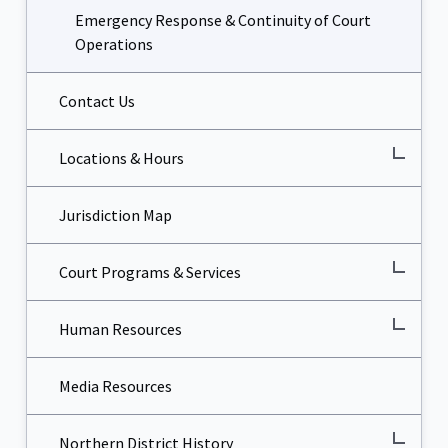
Emergency Response & Continuity of Court
Operations
Contact Us
Locations & Hours
Jurisdiction Map
Court Programs & Services
Human Resources
Media Resources
Northern District History