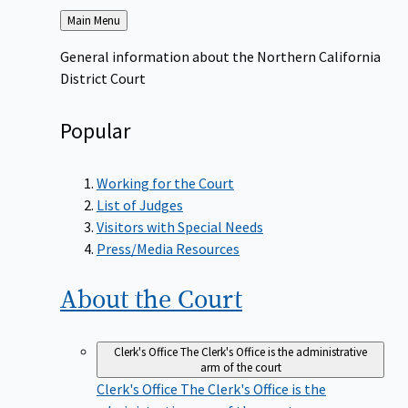
Back
Main Menu
to
General information about the Northern California
District Court
Popular
Working for the Court
List of Judges
Visitors with Special Needs
Press/Media Resources
About the
Court
Clerk's Office
The Clerk's Office is the administrative
arm of the court
Clerk's Office
The Clerk's Office is the