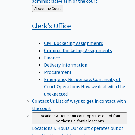
administrative arm of the court
Back
About the Court
to
Clerk's
Office
Civil Docketing Assignments
Criminal Docketing Assignments
Finance
Delivery Information
Procurement
Emergency Response & Continuity of
Court Operations
How we deal with the
unexpected
Contact Us
List of ways to get in contact with
the court
Locations & Hours
Our court operates out of four
Northern California locations
Locations & Hours
Our court operates out of