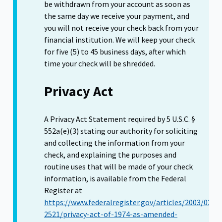
be withdrawn from your account as soon as
the same day we receive your payment, and
you will not receive your check back from your
financial institution. We will keep your check
for five (5) to 45 business days, after which
time your check will be shredded.
Privacy Act
A Privacy Act Statement required by 5 U.S.C. §
552a(e)(3) stating our authority for soliciting
and collecting the information from your
check, and explaining the purposes and
routine uses that will be made of your check
information, is available from the Federal
Register at
https://www.federalregister.gov/articles/2003/02/0
2521/privacy-act-of-1974-as-amended-