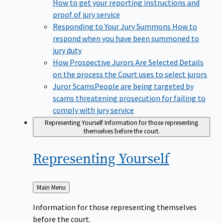
How to get your reporting instructions and
proof of jury service
Responding to Your Jury Summons
How to
respond when you have been summoned to
jury duty
How Prospective Jurors Are Selected
Details
on the process the Court uses to select jurors
Juror Scams​
People are being targeted by
scams threatening prosecution for failing to
comply with jury service
Representing Yourself
Information for those representing
themselves before the court.
Representing
Yourself
Back
Main Menu
to
Information for those representing themselves
before the court.