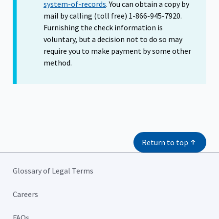
system-of-records
. You can obtain a copy by
mail by calling (toll free) 1-866-945-7920.
Furnishing the check information is
voluntary, but a decision not to do so may
require you to make payment by some other
method.
Return to top
Glossary of Legal Terms
Careers
FAQs