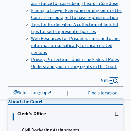
assistance for cases being heard in San Jose
Finding a Lawyer
Everyone coming before the
Court is encouraged to have representation
Tips for Pro Se Filers
A collection of helpful
tips for self-represented parties
Web Resources for Prisoners
Links and other
information specifically for incarcerated
persons
Privacy Protections Under the Federal Rules
Understand your privacy rights in the Court
Menu
Select language
|
Find a location
About the Court
Clerk's Office
Civil Docketing Assignments