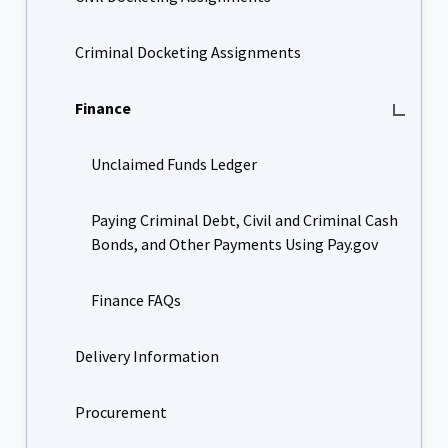
Criminal Docketing Assignments
Finance
Unclaimed Funds Ledger
Paying Criminal Debt, Civil and Criminal Cash
Bonds, and Other Payments Using Pay.gov
Finance FAQs
Delivery Information
Procurement