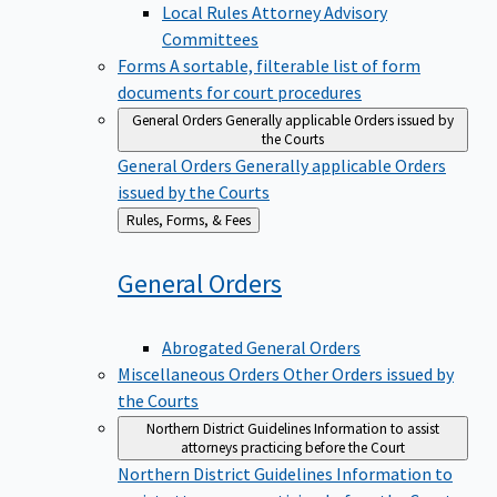
Local Rules Attorney Advisory
Committees
Forms
A sortable, filterable list of form
documents for court procedures
General Orders
Generally applicable Orders issued by
the Courts
General Orders
Generally applicable Orders
issued by the Courts
Back
Rules, Forms, & Fees
to
General
Orders
Abrogated General Orders
Miscellaneous Orders
Other Orders issued by
the Courts
Northern District Guidelines
Information to assist
attorneys practicing before the Court
Northern District Guidelines
Information to