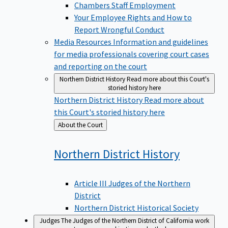
Chambers Staff Employment
Your Employee Rights and How to
Report Wrongful Conduct
Media Resources
Information and guidelines
for media professionals covering court cases
and reporting on the court
Northern District History
Read more about this Court's
storied history here
Northern District History
Read more about
this Court's storied history here
Back
About the Court
to
Northern District
History
Article III Judges of the Northern
District
Northern District Historical Society
Judges
The Judges of the Northern District of California work