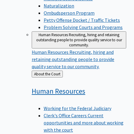
Naturalization
Ombudsperson Program
Petty Offense Docket / Traffic Tickets
Problem Solving Courts and Programs
Human Resources
Recruiting, hiring and retaining
outstanding people to provide quality service to our
community.
Human Resources
Recruiting, hiring and
retaining outstanding people to provide
quality service to our community.
Back
About the Court
to
Human
Resources
Working for the Federal Judiciary
Clerk's Office Careers
Current
opportunities and more about working
with the court