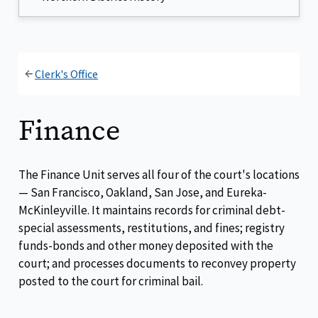
Clerk's Office
Finance
The Finance Unit serves all four of the court's locations
— San Francisco, Oakland, San Jose, and Eureka-
McKinleyville. It maintains records for criminal debt-
special assessments, restitutions, and fines; registry
funds-bonds and other money deposited with the
court; and processes documents to reconvey property
posted to the court for criminal bail.