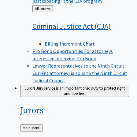
participating in the CJA program
Back
Attorneys
to
Criminal Justice Act
(CJA)
Billing Increment Chart
Pro Bono Opportunities
For attorneys
interested in serving Pro Bono
Lawyer Representatives to the Ninth Circuit
Current attorney liaisons to the Ninth Circuit
Judicial Council
Jurors
Jury service is an important civic duty to protect right
and liberties.
Jurors
Back
Main Menu
to