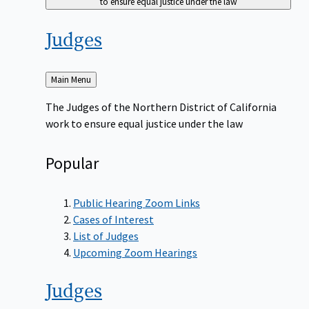
to ensure equal justice under the law
Judges
Back
Main Menu
to
The Judges of the Northern District of California
work to ensure equal justice under the law
Popular
Public Hearing Zoom Links
Cases of Interest
List of Judges
Upcoming Zoom Hearings
Judges