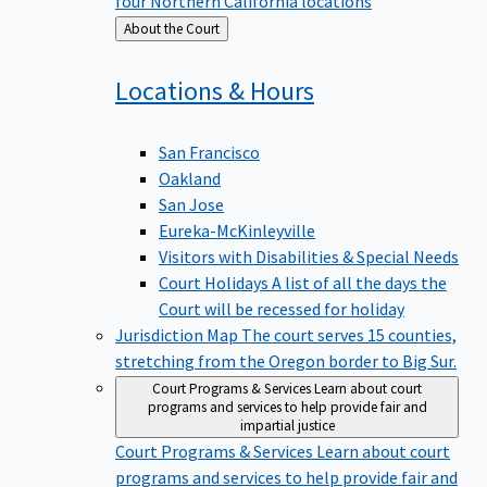
four Northern California locations
Back
About the Court
to
Locations &
Hours
San Francisco
Oakland
San Jose
Eureka-McKinleyville
Visitors with Disabilities & Special Needs
Court Holidays
A list of all the days the
Court will be recessed for holiday
Jurisdiction Map
The court serves 15 counties,
stretching from the Oregon border to Big Sur.
Court Programs & Services
Learn about court
programs and services to help provide fair and
impartial justice
Court Programs & Services
Learn about court
programs and services to help provide fair and