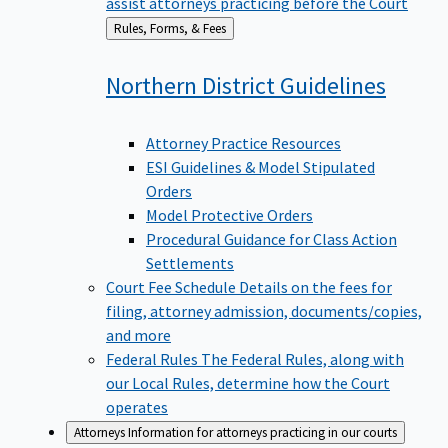
assist attorneys practicing before the Court
Back
Rules, Forms, & Fees
to
Northern District
Guidelines
Attorney Practice Resources
ESI Guidelines & Model Stipulated
Orders
Model Protective Orders
Procedural Guidance for Class Action
Settlements
Court Fee Schedule
Details on the fees for
filing, attorney admission, documents/copies,
and more
Federal Rules
The Federal Rules, along with
our Local Rules, determine how the Court
operates
Attorneys
Information for attorneys practicing in our courts