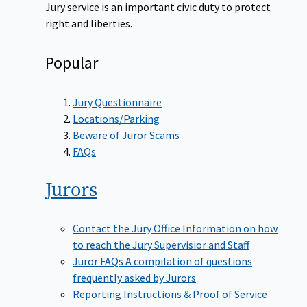
Jury service is an important civic duty to protect
right and liberties.
Popular
Jury Questionnaire
Locations/Parking
Beware of Juror Scams
FAQs
Jurors
Contact the Jury Office
Information on how
to reach the Jury Supervisior and Staff
Juror FAQs
A compilation of questions
frequently asked by Jurors
Reporting Instructions & Proof of Service