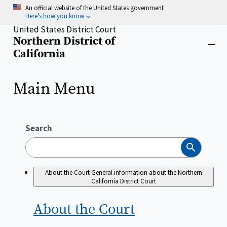
Skip
An official website of the United States government
to
Here’s how you know
main
United States District Court
content
Northern District of
Home
Close
California
menu
Main Menu
Search
Search
About the Court
General information about the Northern
California District Court
About the
Court