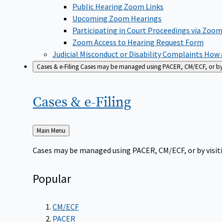
Public Hearing Zoom Links
Upcoming Zoom Hearings
Participating in Court Proceedings via Zoo
Zoom Access to Hearing Request Form
Judicial Misconduct or Disability Complaints
How a
Cases & e-Filing
Cases may be managed using PACER, CM/ECF, or by vi
Cases &
e-Filing
Back
Main Menu
to
Cases may be managed using PACER, CM/ECF, or by visiti
Popular
CM/ECF
PACER