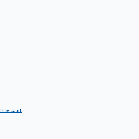
f the court