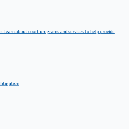
es
Learn about court programs and services to help provide
litigation