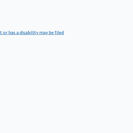
r has a disability may be filed