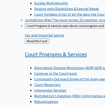
Eureka-McKinleyville
Visitors with Disabilities & Special Needs
Court Holidays
A list of all the days the Cou
Jurisdiction Map
The court serves 15 counties, st
Court Programs & Services
Learn about court programs and se
fair and impartial justice
Back
About the Court
to
Court Programs &
Services
Alternative Dispute Resolution (ADR)
ADR is
Cameras in the Courtroom
Community Outreach
Some of the many way
Court Reporters
Interpreter Services
Multidistrict Litigation (MDL)
Information a
Naturalization