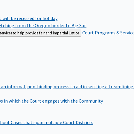
rt will be recessed for holiday
retching from the Oregon border to Big Sur.
Court Programs & Servic
rvices to help provide fair and impartial justice
 an informal, non-binding process to aid in settling/streamlining 
s in which the Court engages with the Community
bout Cases that span multiple Court Districts