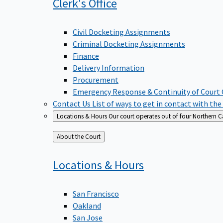
Clerk's
Office
Civil Docketing Assignments
Criminal Docketing Assignments
Finance
Delivery Information
Procurement
Emergency Response & Continuity of Court
Contact Us
List of ways to get in contact with the
Locations & Hours
Our court operates out of four Northern Ca
Back
About the Court
to
Locations &
Hours
San Francisco
Oakland
San Jose