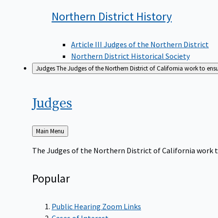
Northern District
History
Article III Judges of the Northern District
Northern District Historical Society
Judges
The Judges of the Northern District of California work to ens
Judges
Back
Main Menu
to
The Judges of the Northern District of California work t
Popular
Public Hearing Zoom Links
Cases of Interest