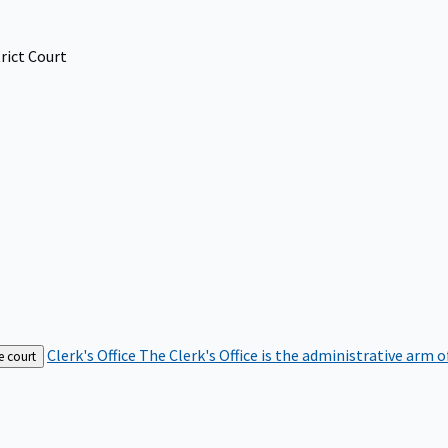
rict Court
Clerk's Office
The Clerk's Office is the administrative arm o
e court