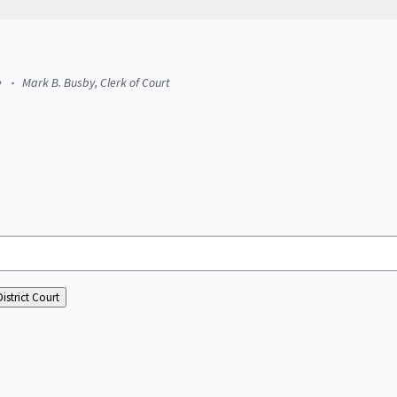
e
Mark B. Busby, Clerk of Court
istrict Court