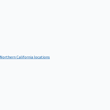
 Northern California locations