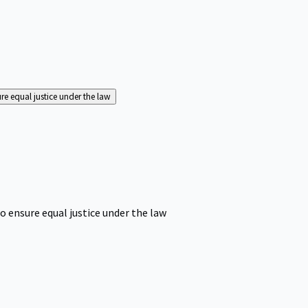
ure equal justice under the law
o ensure equal justice under the law