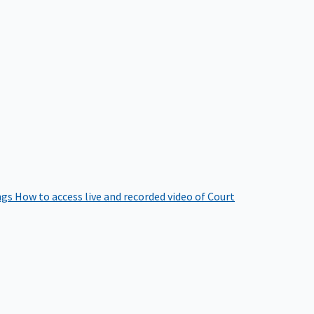
ngs
How to access live and recorded video of Court