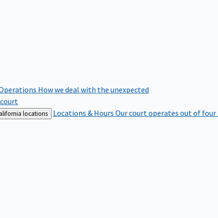
 Operations
How we deal with the unexpected
 court
Locations & Hours
Our court operates out of four
lifornia locations