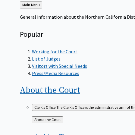
Back
Main Menu
to
General information about the Northern California Dist
Popular
Working for the Court
List of Judges
Visitors with Special Needs
Press/Media Resources
About the
Court
Clerk's Office
The Clerk's Office is the administrative arm of th
Back
About the Court
to