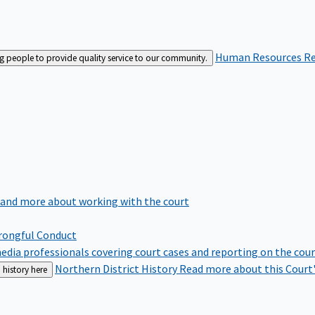
Human Resources
Re
ng people to provide quality service to our community.
 and more about working with the court
rongful Conduct
edia professionals covering court cases and reporting on the cou
Northern District History
Read more about this Court'
 history here