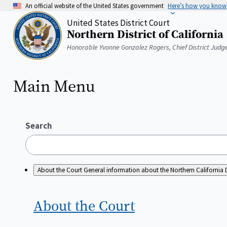
Skip
An official website of the United States government
Here’s how you know
to
United States District Court
main
Northern District of California
content
Home
Honorable Yvonne Gonzalez Rogers, Chief District Judg
Main Menu
Search
About the Court
General information about the Northern California D
About the
Court