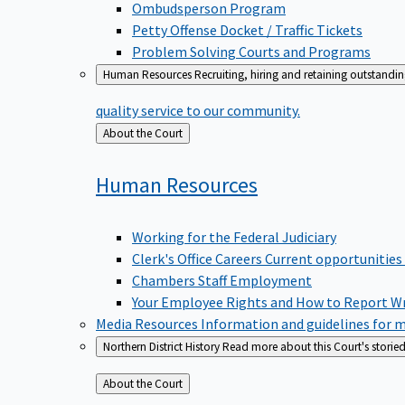
Ombudsperson Program
Petty Offense Docket / Traffic Tickets
Problem Solving Courts and Programs
Human Resources
Recruiting, hiring and retaining outstandi
quality service to our community.
Back
About the Court
to
Human
Resources
Working for the Federal Judiciary
Clerk's Office Careers
Current opportunities
Chambers Staff Employment
Your Employee Rights and How to Report W
Media Resources
Information and guidelines for m
Northern District History
Read more about this Court's storied
Back
About the Court
to