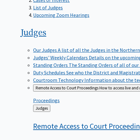
List of Judges
Upcoming Zoom Hearings
Judges
Our Judges
A list of all the Judges in the Northern
Judges' Weekly Calendars
Details on the upcoming
Standing Orders
The Standing Orders of all of our
Duty Schedules
See who the District and Magistra
Courtroom Technology
Information about the tec
Remote Access to Court Proceedings
How to access live and
Proceedings
Back
Judges
to
Remote Access to Court
Proceedi