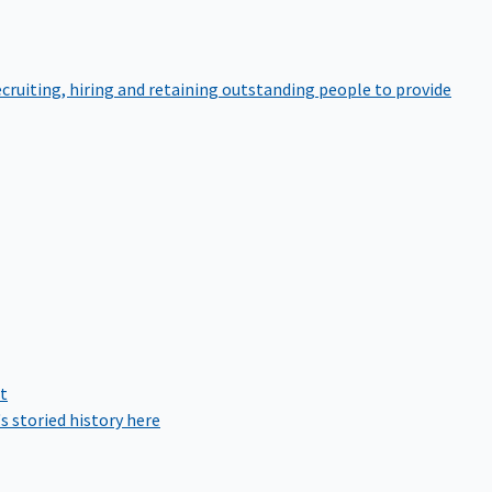
cruiting, hiring and retaining outstanding people to provide
rt
s storied history here