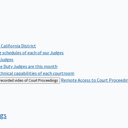
 California District
 schedules of each of our Judges
 Judges
te Duty Judges are this month
hnical capabilities of each courtroom
Remote Access to Court Proceedi
 recorded video of Court Proceedings
ngs