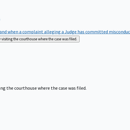
m
nd when a complaint alleging a Judge has committed misconduct o
siting the courthouse where the case was filed.
ng the courthouse where the case was filed.