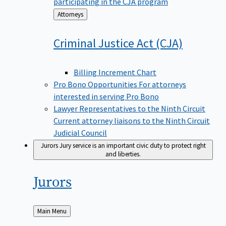
participating in the CJA program
Back
Attorneys
to
Criminal Justice Act
(CJA)
Billing Increment Chart
Pro Bono Opportunities
For attorneys
interested in serving Pro Bono
Lawyer Representatives to the Ninth Circuit
Current attorney liaisons to the Ninth Circuit
Judicial Council
Jurors
Jury service is an important civic duty to protect right
and liberties.
Jurors
Back
Main Menu
to