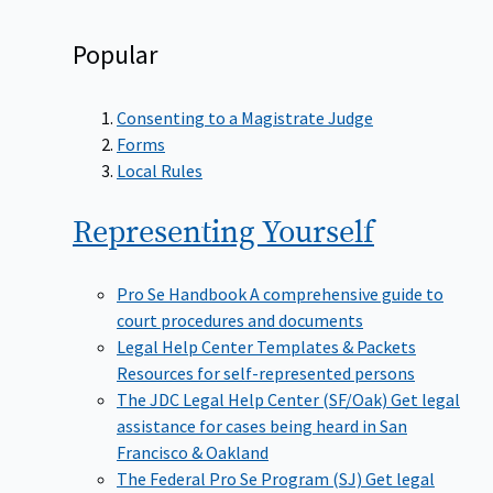
Popular
Consenting to a Magistrate Judge
Forms
Local Rules
Representing
Yourself
Pro Se Handbook
A comprehensive guide to
court procedures and documents
Legal Help Center Templates & Packets
Resources for self-represented persons
The JDC Legal Help Center (SF/Oak)
Get legal
assistance for cases being heard in San
Francisco & Oakland
The Federal Pro Se Program (SJ)
Get legal