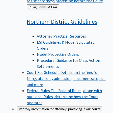
assist attorneys practicing before the Court
Back
Rules, Forms, & Fees
to
Northern District
Guidelines
Attorney Practice Resources
ESI Guidelines & Model Stipulated
Orders
Model Protective Orders
Procedural Guidance for Class Action
Settlements
Court Fee Schedule
Details on the fees for
filing, attorney admission, documents/copies,
and more
Federal Rules
The Federal Rules, along with
our Local Rules, determine how the Court
operates
Attorneys
Information for attorneys practicing in our courts