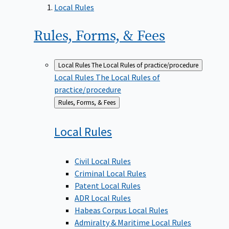
Local Rules
Rules, Forms, &
Fees
Local Rules
The Local Rules of practice/procedure
Local Rules
The Local Rules of
practice/procedure
Back
Rules, Forms, & Fees
to
Local
Rules
Civil Local Rules
Criminal Local Rules
Patent Local Rules
ADR Local Rules
Habeas Corpus Local Rules
Admiralty & Maritime Local Rules