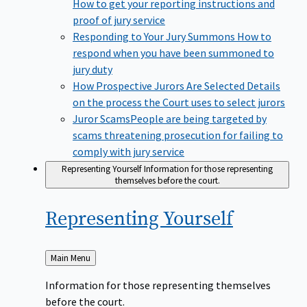
How to get your reporting instructions and
proof of jury service
Responding to Your Jury Summons
How to
respond when you have been summoned to
jury duty
How Prospective Jurors Are Selected
Details
on the process the Court uses to select jurors
Juror Scams​
People are being targeted by
scams threatening prosecution for failing to
comply with jury service
Representing Yourself
Information for those representing
themselves before the court.
Representing
Yourself
Back
Main Menu
to
Information for those representing themselves
before the court.