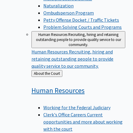
Naturalization
Ombudsperson Program
Petty Offense Docket / Traffic Tickets
Problem Solving Courts and Programs
Human Resources
Recruiting, hiring and retaining
outstanding people to provide quality service to our
community.
Human Resources
Recruiting, hiring and
retaining outstanding people to provide
quality service to our community.
Back
About the Court
to
Human
Resources
Working for the Federal Judiciary
Clerk's Office Careers
Current
opportunities and more about working
with the court