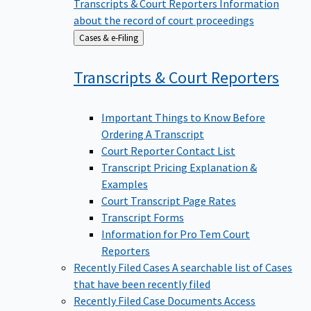
Transcripts & Court Reporters
Information
about the record of court proceedings
Back
Cases & e-Filing
to
Transcripts & Court
Reporters
Important Things to Know Before
Ordering A Transcript
Court Reporter Contact List
Transcript Pricing Explanation &
Examples
Court Transcript Page Rates
Transcript Forms
Information for Pro Tem Court
Reporters
Recently Filed Cases
A searchable list of Cases
that have been recently filed
Recently Filed Case Documents
Access