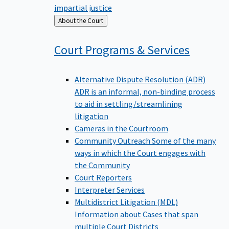
impartial justice
Back
About the Court
to
Court Programs &
Services
Alternative Dispute Resolution (ADR)
ADR is an informal, non-binding process
to aid in settling/streamlining
litigation
Cameras in the Courtroom
Community Outreach
Some of the many
ways in which the Court engages with
the Community
Court Reporters
Interpreter Services
Multidistrict Litigation (MDL)
Information about Cases that span
multiple Court Districts