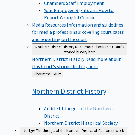
Chambers Staff Employment
Your Employee Rights and How to
Report Wrongful Conduct
Media Resources
Information and guidelines
for media professionals covering court cases
and reporting on the court
Northern District History
Read more about this Court's
storied history here
Northern District History
Read more about
this Court's storied history here
Back
About the Court
to
Northern District
History
Article III Judges of the Northern
District
Northern District Historical Society
Judges
The Judges of the Northern District of California work