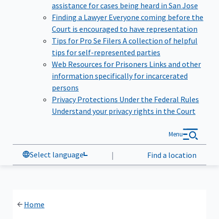
assistance for cases being heard in San Jose
Finding a Lawyer
Everyone coming before the
Court is encouraged to have representation
Tips for Pro Se Filers
A collection of helpful
tips for self-represented parties
Web Resources for Prisoners
Links and other
information specifically for incarcerated
persons
Privacy Protections Under the Federal Rules
Understand your privacy rights in the Court
Menu
Select language
|
Find a location
Home