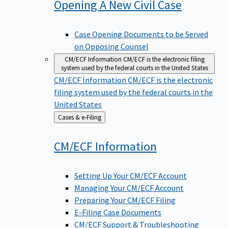
Opening A New Civil
Case
Case Opening Documents to be Served
on Opposing Counsel
CM/ECF Information
CM/ECF is the electronic filing
system used by the federal courts in the United States
CM/ECF Information
CM/ECF is the electronic
filing system used by the federal courts in the
United States
Back
Cases & e-Filing
to
CM/ECF
Information
Setting Up Your CM/ECF Account
Managing Your CM/ECF Account
Preparing Your CM/ECF Filing
E-Filing Case Documents
CM/ECF Support & Troubleshooting