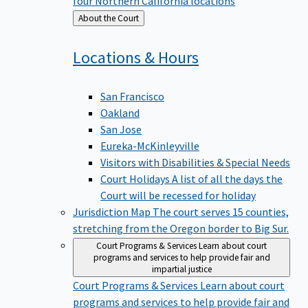
four Northern California locations
Back
About the Court
to
Locations &
Hours
San Francisco
Oakland
San Jose
Eureka-McKinleyville
Visitors with Disabilities & Special Needs
Court Holidays
A list of all the days the
Court will be recessed for holiday
Jurisdiction Map
The court serves 15 counties,
stretching from the Oregon border to Big Sur.
Court Programs & Services
Learn about court
programs and services to help provide fair and
impartial justice
Court Programs & Services
Learn about court
programs and services to help provide fair and