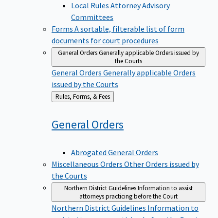
Local Rules Attorney Advisory
Committees
Forms
A sortable, filterable list of form
documents for court procedures
General Orders
Generally applicable Orders issued by
the Courts
General Orders
Generally applicable Orders
issued by the Courts
Back
Rules, Forms, & Fees
to
General
Orders
Abrogated General Orders
Miscellaneous Orders
Other Orders issued by
the Courts
Northern District Guidelines
Information to assist
attorneys practicing before the Court
Northern District Guidelines
Information to