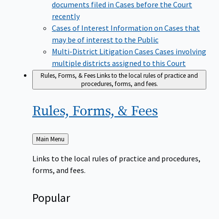
documents filed in Cases before the Court
recently
Cases of Interest
Information on Cases that
may be of interest to the Public
Multi-District Litigation Cases
Cases involving
multiple districts assigned to this Court
Rules, Forms, & Fees
Links to the local rules of practice and
procedures, forms, and fees.
Rules, Forms, &
Fees
Back
Main Menu
to
Links to the local rules of practice and procedures,
forms, and fees.
Popular