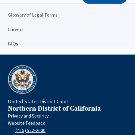
Glossary of Legal Terms
Careers
FAQs
Home
United States District Court
Northern District of California
Privacy and Security
Website Feedback
(415) 522-2000