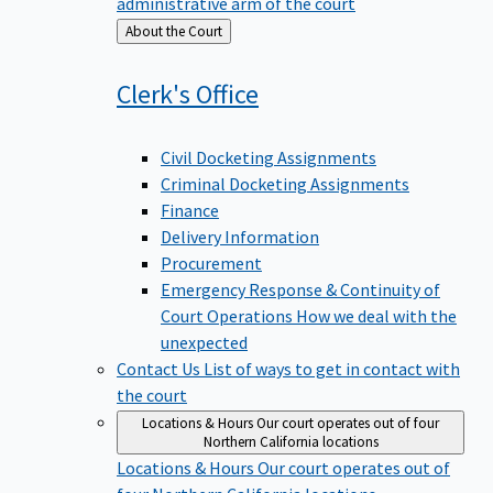
administrative arm of the court
Back
About the Court
to
Clerk's
Office
Civil Docketing Assignments
Criminal Docketing Assignments
Finance
Delivery Information
Procurement
Emergency Response & Continuity of
Court Operations
How we deal with the
unexpected
Contact Us
List of ways to get in contact with
the court
Locations & Hours
Our court operates out of four
Northern California locations
Locations & Hours
Our court operates out of