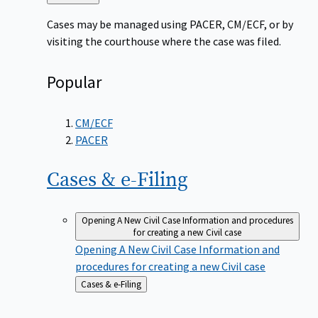
to
Cases may be managed using PACER, CM/ECF, or by
visiting the courthouse where the case was filed.
Popular
CM/ECF
PACER
Cases &
e-Filing
Opening A New Civil Case
Information and procedures
for creating a new Civil case
Opening A New Civil Case
Information and
procedures for creating a new Civil case
Back
Cases & e-Filing
to