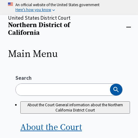
Skip
An official website of the United States government
to
Here’s how you know
main
United States District Court
content
Northern District of
Home
Close
California
menu
Main Menu
Search
Search
About the Court
General information about the Northern
California District Court
About the
Court