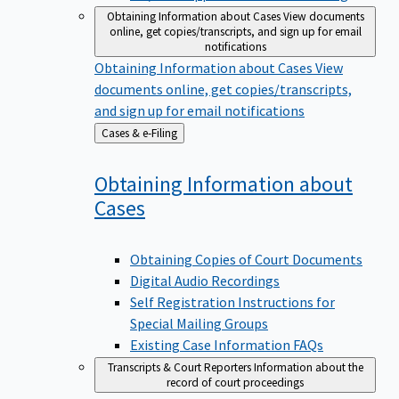
Obtaining Information about Cases
View documents
online, get copies/transcripts, and sign up for email
notifications
Obtaining Information about Cases
View
documents online, get copies/transcripts,
and sign up for email notifications
Back
Cases & e-Filing
to
Obtaining Information about
Cases
Obtaining Copies of Court Documents
Digital Audio Recordings
Self Registration Instructions for
Special Mailing Groups
Existing Case Information FAQs
Transcripts & Court Reporters
Information about the
record of court proceedings