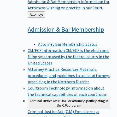
Admission & Bar Membership
Information for
Attorneys wishing to practice in our Court
Back
Attorneys
to
Admission & Bar
Membership
Attorney Bar Membership Status
CM/ECF Information
CM/ECF is the electronic
filing system used by the federal courts in the
United States
Attorney Practice Resources
Materials,
procedures, and guidelines to assist attorneys
practicing in the Northern District
Courtroom Technology
Information about
the technical capabilities of each courtroom
Criminal Justice Act (CJA)
For attorneys participating in
the CJA program
Criminal Justice Act (CJA)
For attorneys