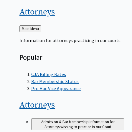
Attorneys
Back
Main Menu
to
Information for attorneys practicing in our courts
Popular
CJA Billing Rates
Bar Membership Status
Pro Hac Vice Appearance
Attorneys
Admission & Bar Membership
Information for
Attorneys wishing to practice in our Court