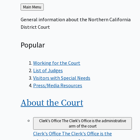
Back
Main Menu
to
General information about the Northern California
District Court
Popular
Working for the Court
List of Judges
Visitors with Special Needs
Press/Media Resources
About the
Court
Clerk's Office
The Clerk's Office is the administrative
arm of the court
Clerk's Office
The Clerk's Office is the