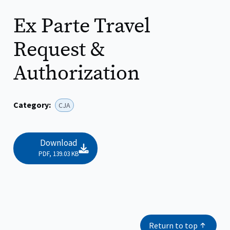
Ex Parte Travel
Request &
Authorization
Category:
CJA
File:
Download
PDF, 139.03 KB
Return to top