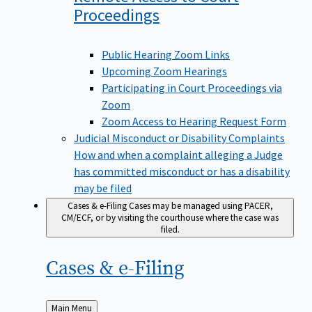
Proceedings
Public Hearing Zoom Links
Upcoming Zoom Hearings
Participating in Court Proceedings via
Zoom
Zoom Access to Hearing Request Form
Judicial Misconduct or Disability Complaints
How and when a complaint alleging a Judge
has committed misconduct or has a disability
may be filed
Cases & e-Filing
Cases may be managed using PACER,
CM/ECF, or by visiting the courthouse where the case was
filed.
Cases &
e-Filing
Back
Main Menu