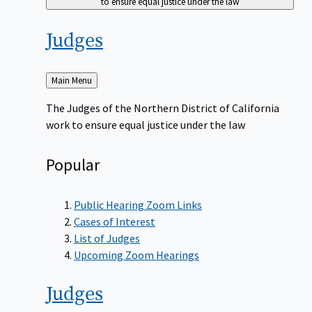
to ensure equal justice under the law
Judges
Back
Main Menu
to
The Judges of the Northern District of California
work to ensure equal justice under the law
Popular
Public Hearing Zoom Links
Cases of Interest
List of Judges
Upcoming Zoom Hearings
Judges