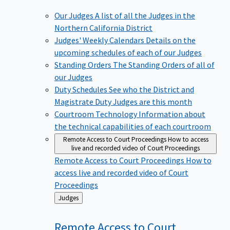
Our Judges
A list of all the Judges in the
Northern California District
Judges' Weekly Calendars
Details on the
upcoming schedules of each of our Judges
Standing Orders
The Standing Orders of all of
our Judges
Duty Schedules
See who the District and
Magistrate Duty Judges are this month
Courtroom Technology
Information about
the technical capabilities of each courtroom
Remote Access to Court Proceedings
How to access
live and recorded video of Court Proceedings
Remote Access to Court Proceedings
How to
access live and recorded video of Court
Proceedings
Back
Judges
to
Remote Access to Court