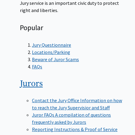
Jury service is an important civic duty to protect
right and liberties.
Popular
Jury Questionnaire
Locations/Parking
Beware of Juror Scams
FAQs
Jurors
Contact the Jury Office
Information on how
to reach the Jury Supervisior and Staff
Juror FAQs
A compilation of questions
frequently asked by Jurors
Reporting Instructions & Proof of Service