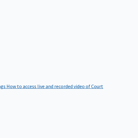
ngs
How to access live and recorded video of Court