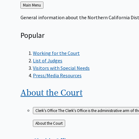
Back
Main Menu
to
General information about the Northern California Dist
Popular
Working for the Court
List of Judges
Visitors with Special Needs
Press/Media Resources
About the
Court
Clerk's Office
The Clerk's Office is the administrative arm of th
Back
About the Court
to