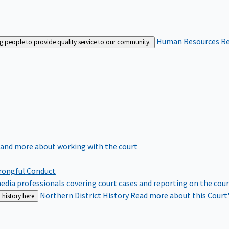
Human Resources
Re
ng people to provide quality service to our community.
 and more about working with the court
rongful Conduct
edia professionals covering court cases and reporting on the cou
Northern District History
Read more about this Court'
 history here