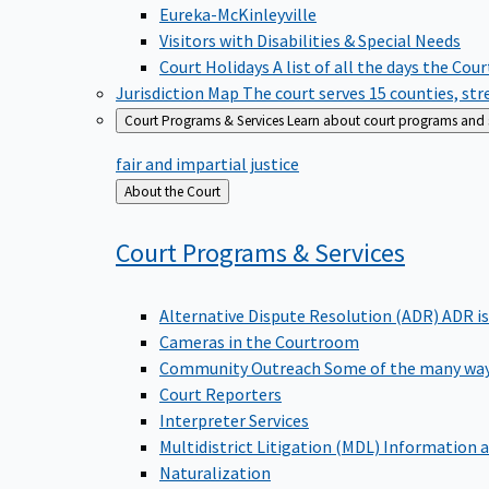
Eureka-McKinleyville
Visitors with Disabilities & Special Needs
Court Holidays
A list of all the days the Cou
Jurisdiction Map
The court serves 15 counties, st
Court Programs & Services
Learn about court programs and se
fair and impartial justice
Back
About the Court
to
Court Programs &
Services
Alternative Dispute Resolution (ADR)
ADR is
Cameras in the Courtroom
Community Outreach
Some of the many way
Court Reporters
Interpreter Services
Multidistrict Litigation (MDL)
Information a
Naturalization