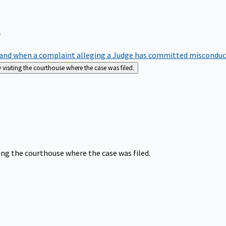
m
nd when a complaint alleging a Judge has committed misconduct o
siting the courthouse where the case was filed.
ng the courthouse where the case was filed.