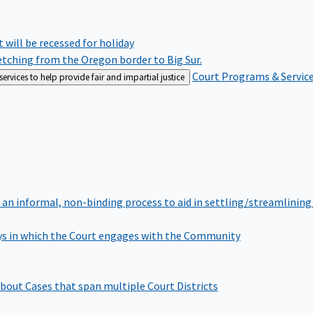
rt will be recessed for holiday
retching from the Oregon border to Big Sur.
Court Programs & Servic
rvices to help provide fair and impartial justice
 an informal, non-binding process to aid in settling/streamlining 
s in which the Court engages with the Community
bout Cases that span multiple Court Districts