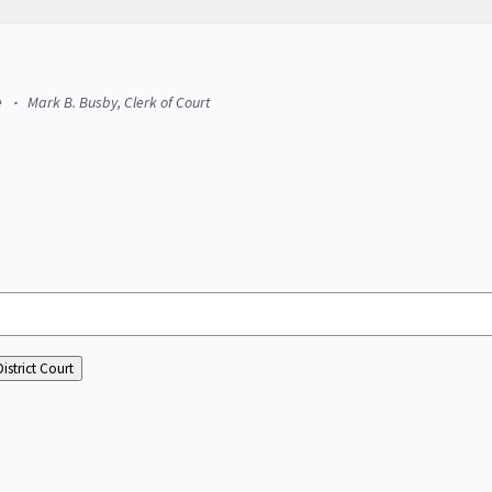
e
Mark B. Busby, Clerk of Court
istrict Court