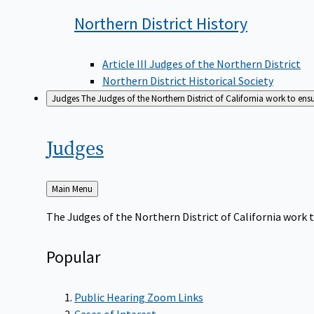
Northern District
History
Article III Judges of the Northern District
Northern District Historical Society
Judges
The Judges of the Northern District of California work to ens
Judges
Back
Main Menu
to
The Judges of the Northern District of California work t
Popular
Public Hearing Zoom Links
Cases of Interest