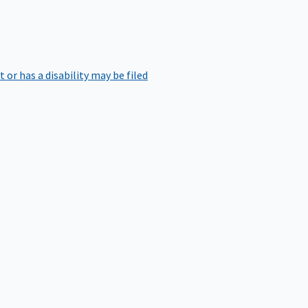
r has a disability may be filed