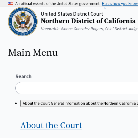
Skip
An official website of the United States government
Here’s how you know
to
United States District Court
main
Northern District of California
content
Home
Honorable Yvonne Gonzalez Rogers, Chief District Judg
Main Menu
Search
About the Court
General information about the Northern California D
About the
Court