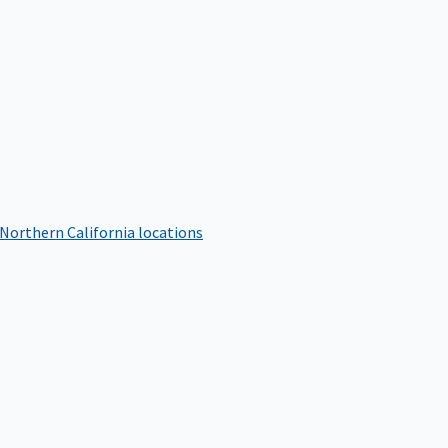
 Northern California locations