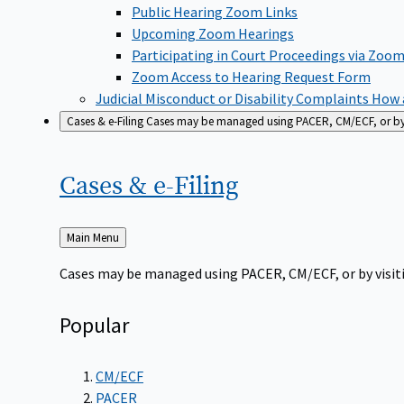
Public Hearing Zoom Links
Upcoming Zoom Hearings
Participating in Court Proceedings via Zoo
Zoom Access to Hearing Request Form
Judicial Misconduct or Disability Complaints
How a
Cases & e-Filing
Cases may be managed using PACER, CM/ECF, or by vi
Cases &
e-Filing
Back
Main Menu
to
Cases may be managed using PACER, CM/ECF, or by visiti
Popular
CM/ECF
PACER