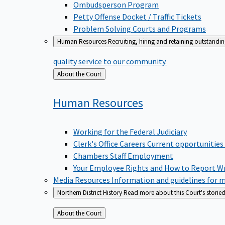
Ombudsperson Program
Petty Offense Docket / Traffic Tickets
Problem Solving Courts and Programs
Human Resources
Recruiting, hiring and retaining outstandi
quality service to our community.
Back
About the Court
to
Human
Resources
Working for the Federal Judiciary
Clerk's Office Careers
Current opportunities
Chambers Staff Employment
Your Employee Rights and How to Report W
Media Resources
Information and guidelines for m
Northern District History
Read more about this Court's storied
Back
About the Court
to