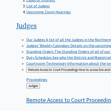
List of Judges
Upcoming Zoom Hearings
Judges
Our Judges
A list of all the Judges in the Northern
Judges' Weekly Calendars
Details on the upcoming
Standing Orders
The Standing Orders of all of our
Duty Schedules
See who the District and Magistra
Courtroom Technology
Information about the tec
Remote Access to Court Proceedings
How to access live and
Proceedings
Back
Judges
to
Remote Access to Court
Proceedi