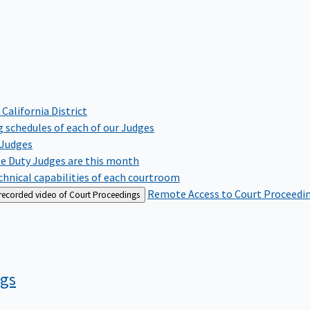
 California District
 schedules of each of our Judges
 Judges
te Duty Judges are this month
hnical capabilities of each courtroom
Remote Access to Court Proceedi
 recorded video of Court Proceedings
ngs