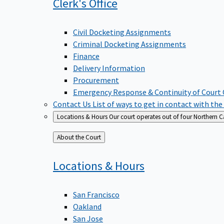
Clerk's
Office
Civil Docketing Assignments
Criminal Docketing Assignments
Finance
Delivery Information
Procurement
Emergency Response & Continuity of Court
Contact Us
List of ways to get in contact with the
Locations & Hours
Our court operates out of four Northern Ca
Back
About the Court
to
Locations &
Hours
San Francisco
Oakland
San Jose