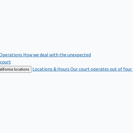
 Operations
How we deal with the unexpected
 court
Locations & Hours
Our court operates out of four
lifornia locations