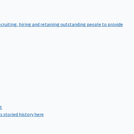
cruiting, hiring and retaining outstanding people to provide
rt
s storied history here