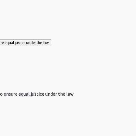
ure equal justice under the law
o ensure equal justice under the law