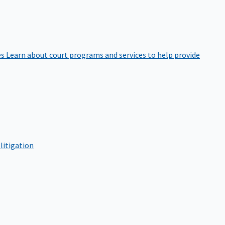
es
Learn about court programs and services to help provide
litigation