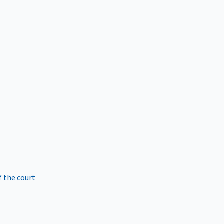
f the court