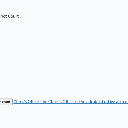
rict Court
Clerk's Office
The Clerk's Office is the administrative arm o
e court