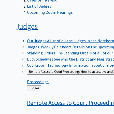
List of Judges
Upcoming Zoom Hearings
Judges
Our Judges
A list of all the Judges in the Northern
Judges' Weekly Calendars
Details on the upcoming
Standing Orders
The Standing Orders of all of our
Duty Schedules
See who the District and Magistra
Courtroom Technology
Information about the tec
Remote Access to Court Proceedings
How to access live and
Proceedings
Back
Judges
to
Remote Access to Court
Proceedi