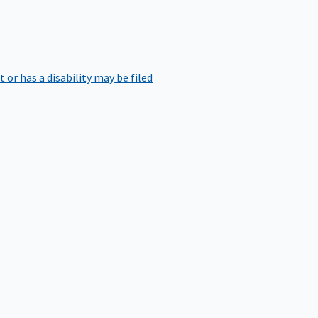
r has a disability may be filed