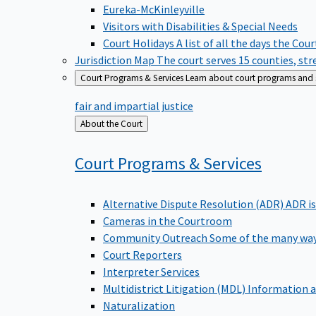
Eureka-McKinleyville
Visitors with Disabilities & Special Needs
Court Holidays
A list of all the days the Cou
Jurisdiction Map
The court serves 15 counties, st
Court Programs & Services
Learn about court programs and se
fair and impartial justice
Back
About the Court
to
Court Programs &
Services
Alternative Dispute Resolution (ADR)
ADR is
Cameras in the Courtroom
Community Outreach
Some of the many way
Court Reporters
Interpreter Services
Multidistrict Litigation (MDL)
Information a
Naturalization