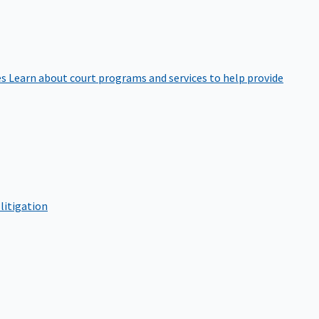
es
Learn about court programs and services to help provide
litigation