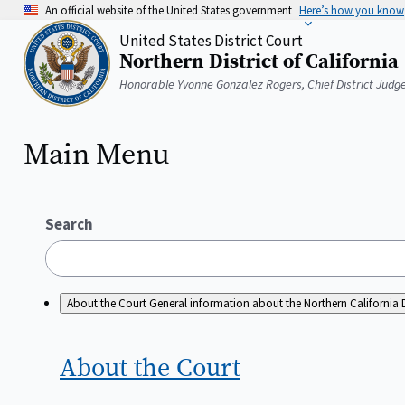
Skip
An official website of the United States government
Here’s how you know
to
United States District Court
main
Northern District of California
content
Home
Honorable Yvonne Gonzalez Rogers, Chief District Judg
Main Menu
Search
About the Court
General information about the Northern California D
About the
Court