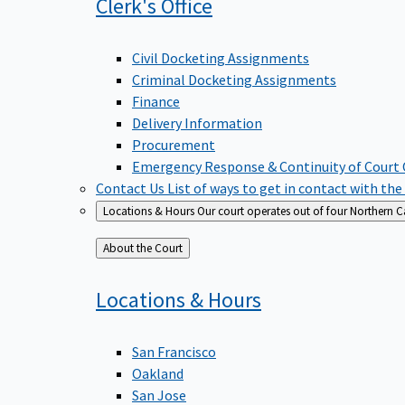
Clerk's
Office
Civil Docketing Assignments
Criminal Docketing Assignments
Finance
Delivery Information
Procurement
Emergency Response & Continuity of Court
Contact Us
List of ways to get in contact with the
Locations & Hours
Our court operates out of four Northern Ca
Back
About the Court
to
Locations &
Hours
San Francisco
Oakland
San Jose