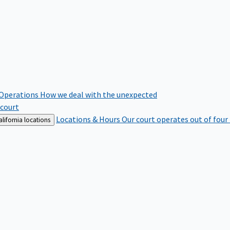
 Operations
How we deal with the unexpected
 court
Locations & Hours
Our court operates out of four
lifornia locations