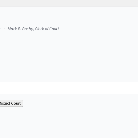
e
Mark B. Busby, Clerk of Court
istrict Court