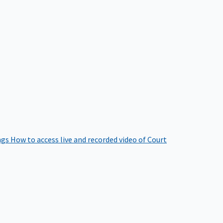
ngs
How to access live and recorded video of Court