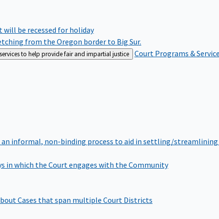
rt will be recessed for holiday
retching from the Oregon border to Big Sur.
Court Programs & Servic
rvices to help provide fair and impartial justice
 an informal, non-binding process to aid in settling/streamlining 
s in which the Court engages with the Community
bout Cases that span multiple Court Districts