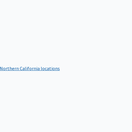
 Northern California locations