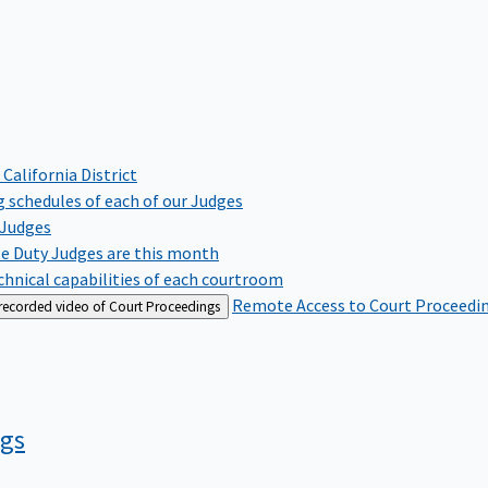
 California District
 schedules of each of our Judges
 Judges
te Duty Judges are this month
hnical capabilities of each courtroom
Remote Access to Court Proceedi
 recorded video of Court Proceedings
ngs