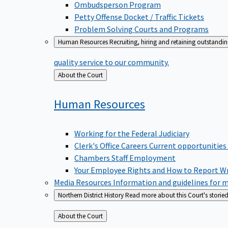
Ombudsperson Program
Petty Offense Docket / Traffic Tickets
Problem Solving Courts and Programs
Human Resources
Recruiting, hiring and retaining outstandi
quality service to our community.
Back
About the Court
to
Human
Resources
Working for the Federal Judiciary
Clerk's Office Careers
Current opportunities
Chambers Staff Employment
Your Employee Rights and How to Report W
Media Resources
Information and guidelines for m
Northern District History
Read more about this Court's storied
Back
About the Court
to