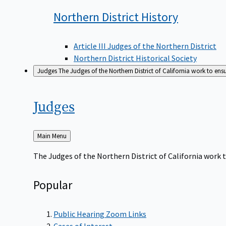
Northern District
History
Article III Judges of the Northern District
Northern District Historical Society
Judges
The Judges of the Northern District of California work to ens
Judges
Back
Main Menu
to
The Judges of the Northern District of California work t
Popular
Public Hearing Zoom Links
Cases of Interest