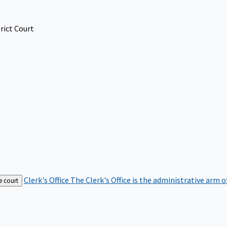
rict Court
Clerk's Office
The Clerk's Office is the administrative arm o
e court