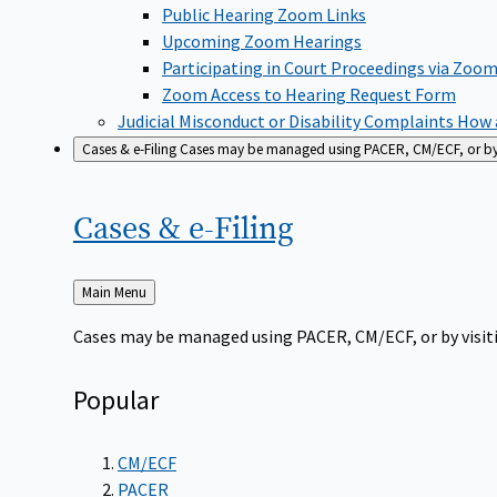
Public Hearing Zoom Links
Upcoming Zoom Hearings
Participating in Court Proceedings via Zoo
Zoom Access to Hearing Request Form
Judicial Misconduct or Disability Complaints
How a
Cases & e-Filing
Cases may be managed using PACER, CM/ECF, or by vi
Cases &
e-Filing
Back
Main Menu
to
Cases may be managed using PACER, CM/ECF, or by visiti
Popular
CM/ECF
PACER