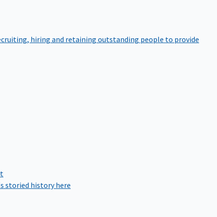
cruiting, hiring and retaining outstanding people to provide
rt
s storied history here