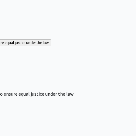
ure equal justice under the law
o ensure equal justice under the law