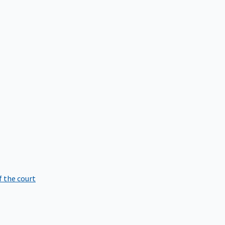
f the court