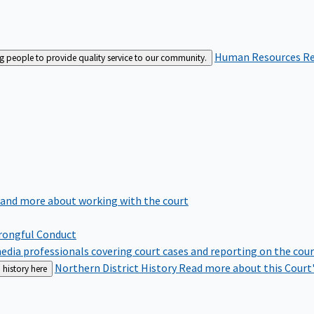
Human Resources
Re
ng people to provide quality service to our community.
 and more about working with the court
rongful Conduct
edia professionals covering court cases and reporting on the cou
Northern District History
Read more about this Court'
 history here