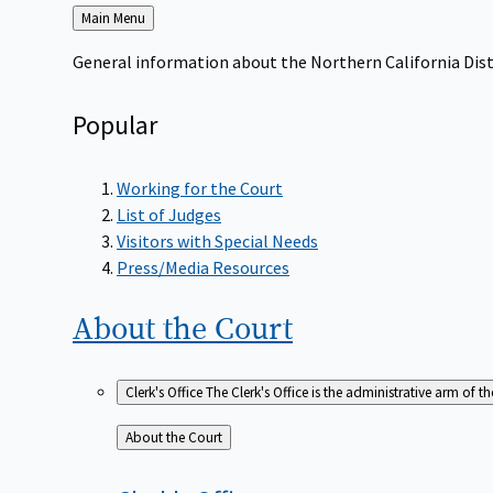
Back
Main Menu
to
General information about the Northern California Dist
Popular
Working for the Court
List of Judges
Visitors with Special Needs
Press/Media Resources
About the
Court
Clerk's Office
The Clerk's Office is the administrative arm of th
Back
About the Court
to