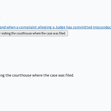
m
nd when a complaint alleging a Judge has committed misconduct o
siting the courthouse where the case was filed.
ng the courthouse where the case was filed.