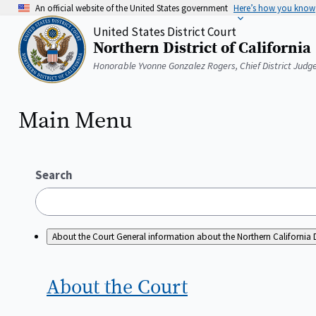
Skip
An official website of the United States government
Here’s how you know
to
United States District Court
main
Northern District of California
content
Home
Honorable Yvonne Gonzalez Rogers, Chief District Judg
Main Menu
Search
About the Court
General information about the Northern California D
About the
Court