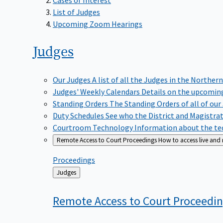
List of Judges
Upcoming Zoom Hearings
Judges
Our Judges
A list of all the Judges in the Northern
Judges' Weekly Calendars
Details on the upcoming
Standing Orders
The Standing Orders of all of our
Duty Schedules
See who the District and Magistra
Courtroom Technology
Information about the tec
Remote Access to Court Proceedings
How to access live and
Proceedings
Back
Judges
to
Remote Access to Court
Proceedi