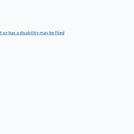
r has a disability may be filed