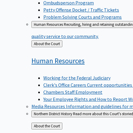
Ombudsperson Program
Petty Offense Docket / Traffic Tickets
Problem Solving Courts and Programs
Human Resources
Recruiting, hiring and retaining outstandi
quality service to our community.
Back
About the Court
to
Human
Resources
Working for the Federal Judiciary
Clerk's Office Careers
Current opportunities
Chambers Staff Employment
Your Employee Rights and How to Report W
Media Resources
Information and guidelines for m
Northern District History
Read more about this Court's storied
Back
About the Court
to