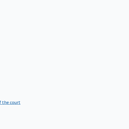
f the court