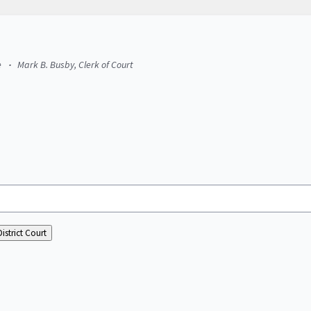
e
Mark B. Busby, Clerk of Court
istrict Court