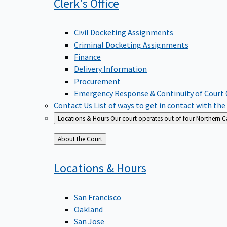
Clerk's
Office
Civil Docketing Assignments
Criminal Docketing Assignments
Finance
Delivery Information
Procurement
Emergency Response & Continuity of Court
Contact Us
List of ways to get in contact with the
Locations & Hours
Our court operates out of four Northern Ca
Back
About the Court
to
Locations &
Hours
San Francisco
Oakland
San Jose