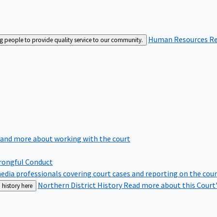
Human Resources
Re
ng people to provide quality service to our community.
 and more about working with the court
rongful Conduct
edia professionals covering court cases and reporting on the cou
Northern District History
Read more about this Court'
 history here