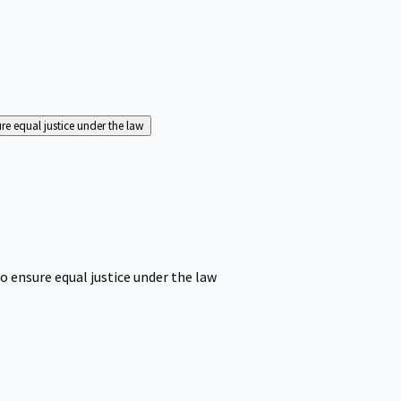
ure equal justice under the law
o ensure equal justice under the law