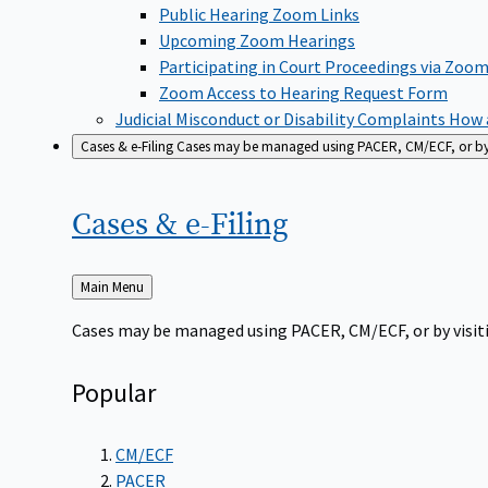
Public Hearing Zoom Links
Upcoming Zoom Hearings
Participating in Court Proceedings via Zoo
Zoom Access to Hearing Request Form
Judicial Misconduct or Disability Complaints
How a
Cases & e-Filing
Cases may be managed using PACER, CM/ECF, or by vi
Cases &
e-Filing
Back
Main Menu
to
Cases may be managed using PACER, CM/ECF, or by visiti
Popular
CM/ECF
PACER