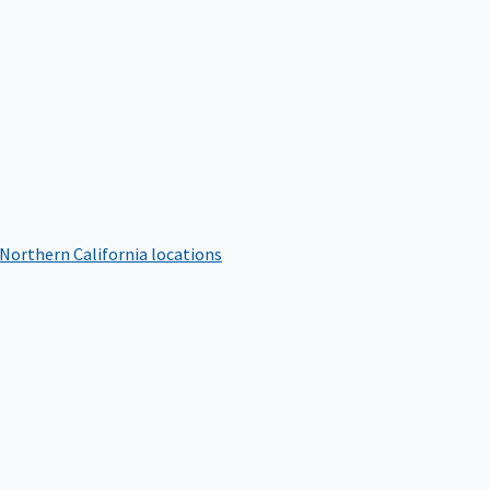
 Northern California locations