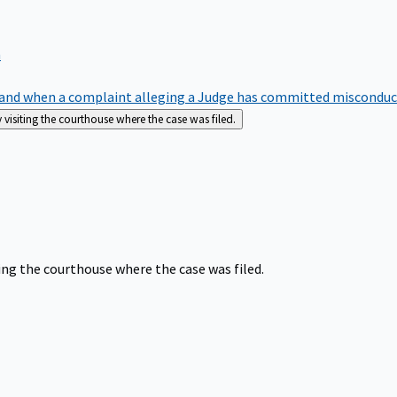
m
nd when a complaint alleging a Judge has committed misconduct o
siting the courthouse where the case was filed.
ng the courthouse where the case was filed.