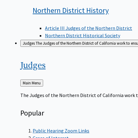
Northern District
History
Article III Judges of the Northern District
Northern District Historical Society
Judges
The Judges of the Northern District of California work to ens
Judges
Back
Main Menu
to
The Judges of the Northern District of California work t
Popular
Public Hearing Zoom Links
Cases of Interest