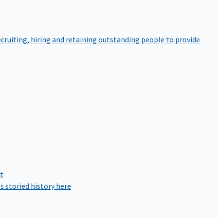
cruiting, hiring and retaining outstanding people to provide
rt
s storied history here