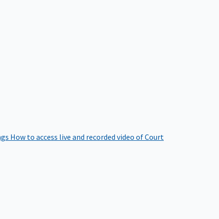
ngs
How to access live and recorded video of Court