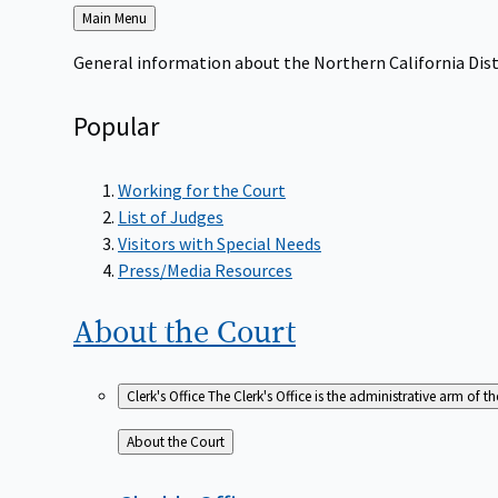
Back
Main Menu
to
General information about the Northern California Dist
Popular
Working for the Court
List of Judges
Visitors with Special Needs
Press/Media Resources
About the
Court
Clerk's Office
The Clerk's Office is the administrative arm of th
Back
About the Court
to