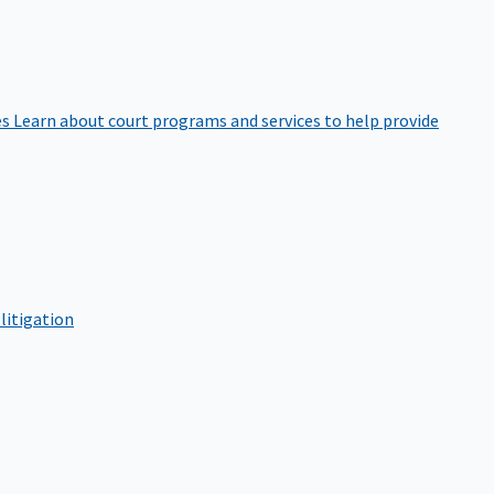
es
Learn about court programs and services to help provide
litigation