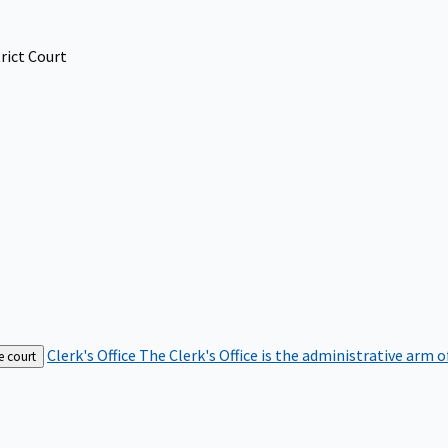
rict Court
Clerk's Office
The Clerk's Office is the administrative arm o
e court