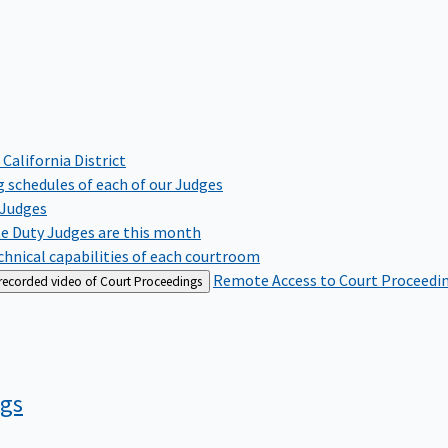
 California District
 schedules of each of our Judges
 Judges
te Duty Judges are this month
hnical capabilities of each courtroom
Remote Access to Court Proceedi
 recorded video of Court Proceedings
ngs