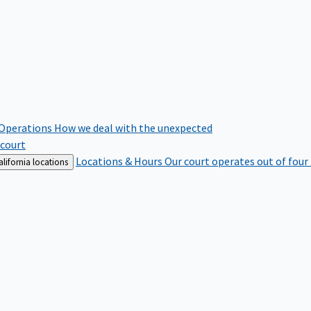
 Operations
How we deal with the unexpected
 court
Locations & Hours
Our court operates out of four
lifornia locations