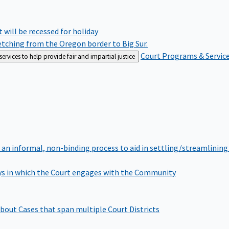
rt will be recessed for holiday
retching from the Oregon border to Big Sur.
Court Programs & Servic
rvices to help provide fair and impartial justice
 an informal, non-binding process to aid in settling/streamlining 
s in which the Court engages with the Community
bout Cases that span multiple Court Districts