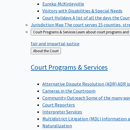
Eureka-McKinleyville
Visitors with Disabilities & Special Needs
Court Holidays
A list of all the days the Cou
Jurisdiction Map
The court serves 15 counties, st
Court Programs & Services
Learn about court programs and se
fair and impartial justice
Back
About the Court
to
Court Programs &
Services
Alternative Dispute Resolution (ADR)
ADR is
Cameras in the Courtroom
Community Outreach
Some of the many way
Court Reporters
Interpreter Services
Multidistrict Litigation (MDL)
Information a
Naturalization