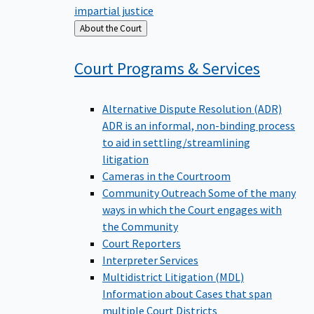
impartial justice
Back
About the Court
to
Court Programs &
Services
Alternative Dispute Resolution (ADR)
ADR is an informal, non-binding process
to aid in settling/streamlining
litigation
Cameras in the Courtroom
Community Outreach
Some of the many
ways in which the Court engages with
the Community
Court Reporters
Interpreter Services
Multidistrict Litigation (MDL)
Information about Cases that span
multiple Court Districts