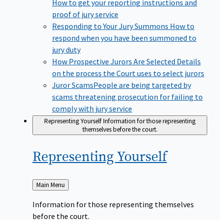
How to get your reporting instructions and
proof of jury service
Responding to Your Jury Summons
How to
respond when you have been summoned to
jury duty
How Prospective Jurors Are Selected
Details
on the process the Court uses to select jurors
Juror Scams​
People are being targeted by
scams threatening prosecution for failing to
comply with jury service
Representing Yourself
Information for those representing
themselves before the court.
Representing
Yourself
Back
Main Menu
to
Information for those representing themselves
before the court.