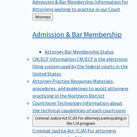
Admission & Bar Membership
Information for
Attorneys wishing to practice in our Court
Back
Attorneys
to
Admission & Bar
Membership
Attorney Bar Membership Status
CM/ECF Information
CM/ECF is the electronic
filing system used by the federal courts in the
United States
Attorney Practice Resources
Materials,
procedures, and guidelines to assist attorneys
practicing in the Northern District
Courtroom Technology
Information about
the technical capabilities of each courtroom
Criminal Justice Act (CJA)
For attorneys participating in
the CJA program
Criminal Justice Act (CJA)
For attorneys