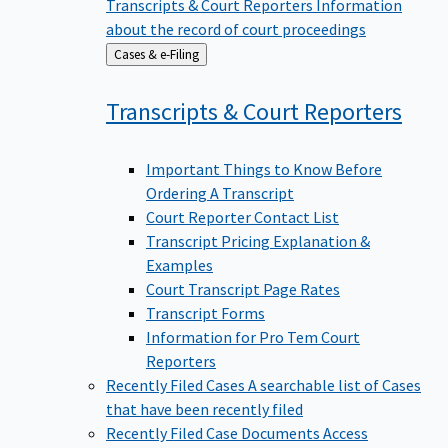
Transcripts & Court Reporters
Information
about the record of court proceedings
Back
Cases & e-Filing
to
Transcripts & Court
Reporters
Important Things to Know Before
Ordering A Transcript
Court Reporter Contact List
Transcript Pricing Explanation &
Examples
Court Transcript Page Rates
Transcript Forms
Information for Pro Tem Court
Reporters
Recently Filed Cases
A searchable list of Cases
that have been recently filed
Recently Filed Case Documents
Access