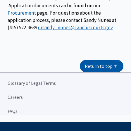
Application documents can be found on our
Procurement
page. For questions about the
application process, please contact Sandy Nunes at
(415) 522-3639
orsandy_nunes@cand.uscourts.gov
.
Return to top
Glossary of Legal Terms
Careers
FAQs