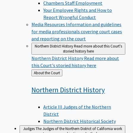
Chambers Staff Employment
Your Employee Rights and How to
Report Wrongful Conduct
Media Resources
Information and guidelines
for media professionals covering court cases
and reporting on the court
Northern District History
Read more about this Court's
storied history here
Northern District History
Read more about
this Court's storied history here
Back
About the Court
to
Northern District
History
Article III Judges of the Northern
District
Northern District Historical Society
Judges
The Judges of the Northern District of California work