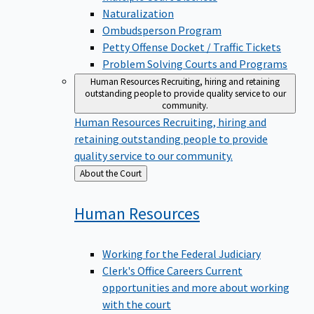
Naturalization
Ombudsperson Program
Petty Offense Docket / Traffic Tickets
Problem Solving Courts and Programs
Human Resources
Recruiting, hiring and retaining
outstanding people to provide quality service to our
community.
Human Resources
Recruiting, hiring and
retaining outstanding people to provide
quality service to our community.
Back
About the Court
to
Human
Resources
Working for the Federal Judiciary
Clerk's Office Careers
Current
opportunities and more about working
with the court