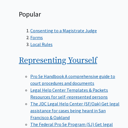
Popular
Consenting to a Magistrate Judge
Forms
Local Rules
Representing
Yourself
Pro Se Handbook
A comprehensive guide to
court procedures and documents
Legal Help Center Templates & Packets
Resources for self-represented persons
The JDC Legal Help Center (SF/Oak)
Get legal
assistance for cases being heard in San
Francisco & Oakland
The Federal Pro Se Program (SJ)
Get legal