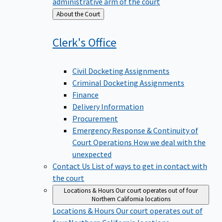
administrative arm of the court
Back
About the Court
to
Clerk's
Office
Civil Docketing Assignments
Criminal Docketing Assignments
Finance
Delivery Information
Procurement
Emergency Response & Continuity of
Court Operations
How we deal with the
unexpected
Contact Us
List of ways to get in contact with
the court
Locations & Hours
Our court operates out of four
Northern California locations
Locations & Hours
Our court operates out of