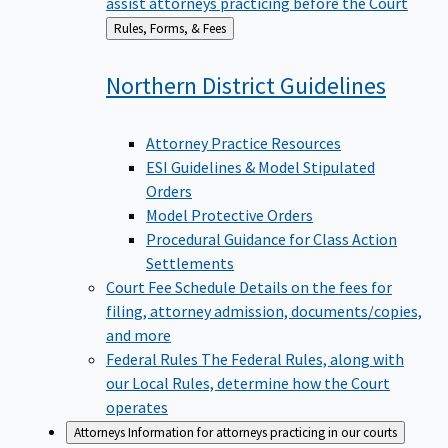
assist attorneys practicing before the Court
Back
Rules, Forms, & Fees
to
Northern District
Guidelines
Attorney Practice Resources
ESI Guidelines & Model Stipulated
Orders
Model Protective Orders
Procedural Guidance for Class Action
Settlements
Court Fee Schedule
Details on the fees for
filing, attorney admission, documents/copies,
and more
Federal Rules
The Federal Rules, along with
our Local Rules, determine how the Court
operates
Attorneys
Information for attorneys practicing in our courts