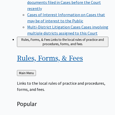
documents filed in Cases before the Court
recently
Cases of Interest
Information on Cases that
may be of interest to the Public
Multi-District Litigation Cases
Cases involving
multiple districts assigned to this Court
Rules, Forms, & Fees
Links to the local rules of practice and
procedures, forms, and fees.
Rules, Forms, &
Fees
Back
Main Menu
to
Links to the local rules of practice and procedures,
forms, and fees.
Popular