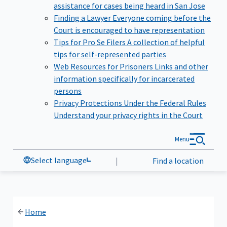
assistance for cases being heard in San Jose
Finding a Lawyer
Everyone coming before the
Court is encouraged to have representation
Tips for Pro Se Filers
A collection of helpful
tips for self-represented parties
Web Resources for Prisoners
Links and other
information specifically for incarcerated
persons
Privacy Protections Under the Federal Rules
Understand your privacy rights in the Court
Menu
Select language
|
Find a location
Home