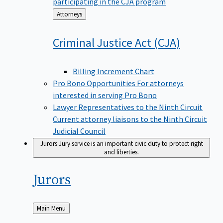
participating in the CJA program
Back
Attorneys
to
Criminal Justice Act
(CJA)
Billing Increment Chart
Pro Bono Opportunities
For attorneys
interested in serving Pro Bono
Lawyer Representatives to the Ninth Circuit
Current attorney liaisons to the Ninth Circuit
Judicial Council
Jurors
Jury service is an important civic duty to protect right
and liberties.
Jurors
Back
Main Menu
to