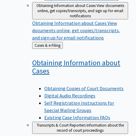
Obtaining Information about Cases
View documents
online, get copies/transcripts, and sign up for email
notifications
Obtaining Information about Cases
View
documents online, get copies/transcripts,
and sign up for email notifications
Back
Cases & e-Filing
to
Obtaining Information about
Cases
Obtaining Copies of Court Documents
Digital Audio Recordings
Self Registration Instructions for
Special Mailing Groups
Existing Case Information FAQs
Transcripts & Court Reporters
Information about the
record of court proceedings