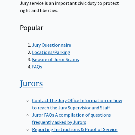
Jury service is an important civic duty to protect
right and liberties.
Popular
Jury Questionnaire
Locations/Parking
Beware of Juror Scams
FAQs
Jurors
Contact the Jury Office
Information on how
to reach the Jury Supervisior and Staff
Juror FAQs
A compilation of questions
frequently asked by Jurors
Reporting Instructions & Proof of Service