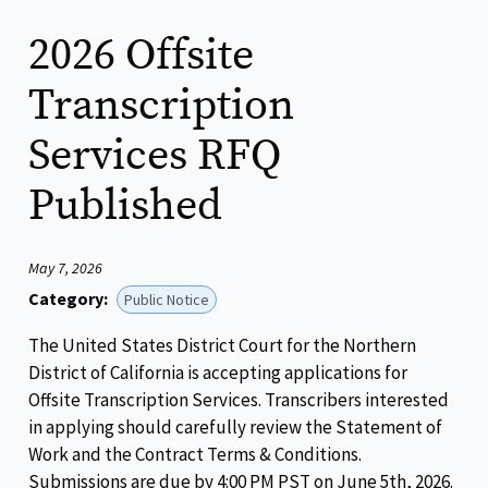
2026 Offsite
Transcription
Services RFQ
Published
May 7, 2026
Category:
Public Notice
The United States District Court for the Northern
District of California is accepting applications for
Offsite Transcription Services. Transcribers interested
in applying should carefully review the Statement of
Work and the Contract Terms & Conditions.
Submissions are due by 4:00 PM PST on June 5th, 2026.