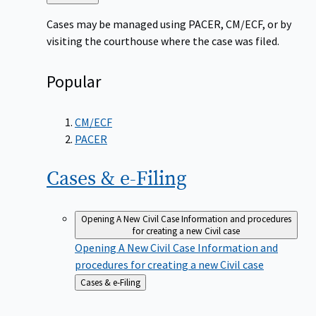
to
Cases may be managed using PACER, CM/ECF, or by
visiting the courthouse where the case was filed.
Popular
CM/ECF
PACER
Cases &
e-Filing
Opening A New Civil Case
Information and procedures
for creating a new Civil case
Opening A New Civil Case
Information and
procedures for creating a new Civil case
Back
Cases & e-Filing
to