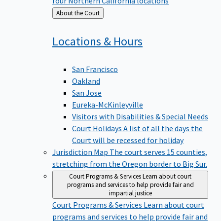
four Northern California locations
Back
About the Court
to
Locations &
Hours
San Francisco
Oakland
San Jose
Eureka-McKinleyville
Visitors with Disabilities & Special Needs
Court Holidays
A list of all the days the
Court will be recessed for holiday
Jurisdiction Map
The court serves 15 counties,
stretching from the Oregon border to Big Sur.
Court Programs & Services
Learn about court
programs and services to help provide fair and
impartial justice
Court Programs & Services
Learn about court
programs and services to help provide fair and