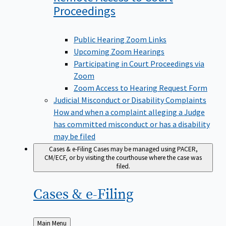
Proceedings
Public Hearing Zoom Links
Upcoming Zoom Hearings
Participating in Court Proceedings via
Zoom
Zoom Access to Hearing Request Form
Judicial Misconduct or Disability Complaints
How and when a complaint alleging a Judge
has committed misconduct or has a disability
may be filed
Cases & e-Filing
Cases may be managed using PACER,
CM/ECF, or by visiting the courthouse where the case was
filed.
Cases &
e-Filing
Back
Main Menu