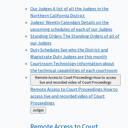
Our Judges
A list of all the Judges in the
Northern California District
Judges' Weekly Calendars
Details on the
upcoming schedules of each of our Judges
Standing Orders
The Standing Orders of all of
our Judges
Duty Schedules
See who the District and
Magistrate Duty Judges are this month
Courtroom Technology
Information about
the technical capabilities of each courtroom
Remote Access to Court Proceedings
How to access
live and recorded video of Court Proceedings
Remote Access to Court Proceedings
How to
access live and recorded video of Court
Proceedings
Back
Judges
to
Remote Access to Court