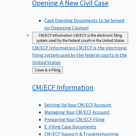
Opening A New Civil
Case
Case Opening Documents to be Served
on Opposing Counsel
CM/ECF Information
CM/ECF is the electronic filing
system used by the federal courts in the United States
CM/ECF Information
CM/ECF is the electronic
filing system used by the federal courts in the
United States
Back
Cases & e-Filing
to
CM/ECF
Information
Setting Up Your CM/ECF Account
Managing Your CM/ECF Account
Preparing Your CM/ECF Filing
E-Filing Case Documents
CM/ECF Support & Troubleshooting