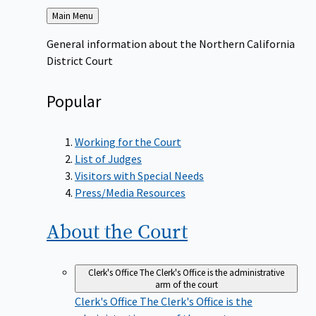
Back
Main Menu
to
General information about the Northern California
District Court
Popular
Working for the Court
List of Judges
Visitors with Special Needs
Press/Media Resources
About the
Court
Clerk's Office
The Clerk's Office is the administrative
arm of the court
Clerk's Office
The Clerk's Office is the