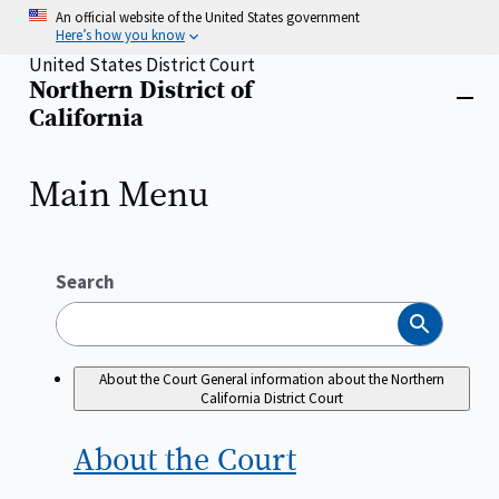
Skip
An official website of the United States government
to
Here’s how you know
main
United States District Court
content
Northern District of
Home
Close
California
menu
Main Menu
Search
Search
About the Court
General information about the Northern
California District Court
About the
Court