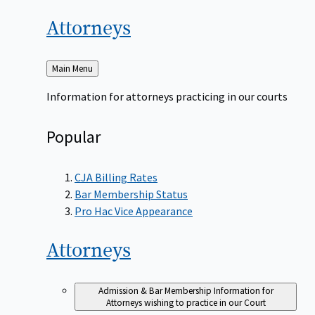
Attorneys
Back
Main Menu
to
Information for attorneys practicing in our courts
Popular
CJA Billing Rates
Bar Membership Status
Pro Hac Vice Appearance
Attorneys
Admission & Bar Membership
Information for
Attorneys wishing to practice in our Court