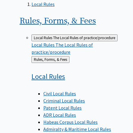
Local Rules
Rules, Forms, &
Fees
Local Rules
The Local Rules of practice/procedure
Local Rules
The Local Rules of
practice/procedure
Back
Rules, Forms, & Fees
to
Local
Rules
Civil Local Rules
Criminal Local Rules
Patent Local Rules
ADR Local Rules
Habeas Corpus Local Rules
Admiralty & Maritime Local Rules