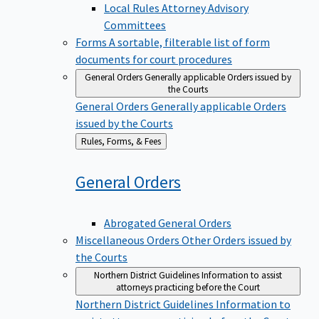
Local Rules Attorney Advisory
Committees
Forms
A sortable, filterable list of form
documents for court procedures
General Orders
Generally applicable Orders issued by
the Courts
General Orders
Generally applicable Orders
issued by the Courts
Back
Rules, Forms, & Fees
to
General
Orders
Abrogated General Orders
Miscellaneous Orders
Other Orders issued by
the Courts
Northern District Guidelines
Information to assist
attorneys practicing before the Court
Northern District Guidelines
Information to