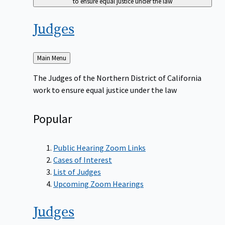
to ensure equal justice under the law
Judges
Back
Main Menu
to
The Judges of the Northern District of California
work to ensure equal justice under the law
Popular
Public Hearing Zoom Links
Cases of Interest
List of Judges
Upcoming Zoom Hearings
Judges