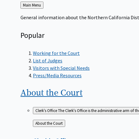
Back
Main Menu
to
General information about the Northern California Dist
Popular
Working for the Court
List of Judges
Visitors with Special Needs
Press/Media Resources
About the
Court
Clerk's Office
The Clerk's Office is the administrative arm of th
Back
About the Court
to