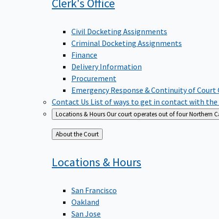
Clerk's
Office
Civil Docketing Assignments
Criminal Docketing Assignments
Finance
Delivery Information
Procurement
Emergency Response & Continuity of Court
Contact Us
List of ways to get in contact with the
Locations & Hours
Our court operates out of four Northern Ca
Back
About the Court
to
Locations &
Hours
San Francisco
Oakland
San Jose