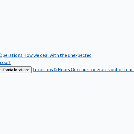
 Operations
How we deal with the unexpected
 court
Locations & Hours
Our court operates out of four
lifornia locations