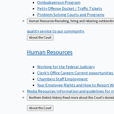
Ombudsperson Program
Petty Offense Docket / Traffic Tickets
Problem Solving Courts and Programs
Human Resources
Recruiting, hiring and retaining outstandi
quality service to our community.
Back
About the Court
to
Human
Resources
Working for the Federal Judiciary
Clerk's Office Careers
Current opportunities
Chambers Staff Employment
Your Employee Rights and How to Report W
Media Resources
Information and guidelines for m
Northern District History
Read more about this Court's storied
Back
About the Court
to