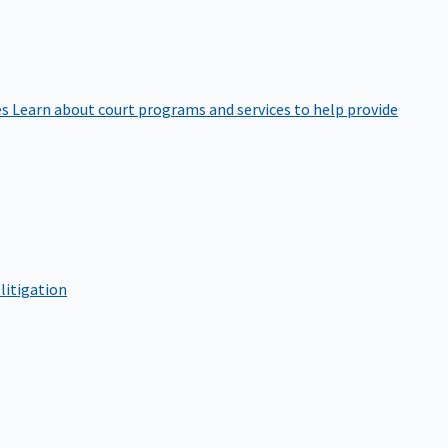
es
Learn about court programs and services to help provide
litigation