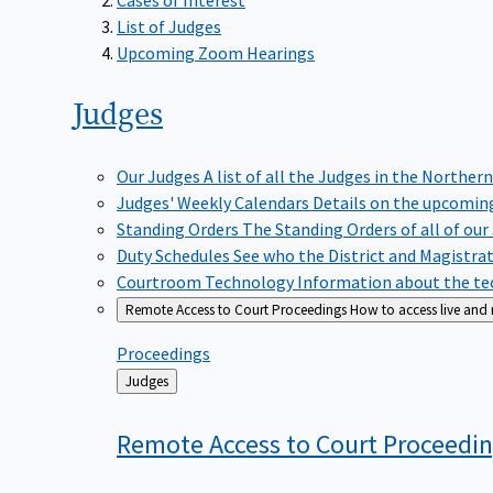
List of Judges
Upcoming Zoom Hearings
Judges
Our Judges
A list of all the Judges in the Northern
Judges' Weekly Calendars
Details on the upcoming
Standing Orders
The Standing Orders of all of our
Duty Schedules
See who the District and Magistra
Courtroom Technology
Information about the tec
Remote Access to Court Proceedings
How to access live and
Proceedings
Back
Judges
to
Remote Access to Court
Proceedi