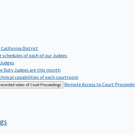
 California District
 schedules of each of our Judges
 Judges
te Duty Judges are this month
hnical capabilities of each courtroom
Remote Access to Court Proceedi
 recorded video of Court Proceedings
ngs