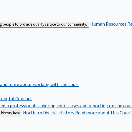
Human Resources
Re
ng people to provide quality service to our community.
 and more about working with the court
rongful Conduct
edia professionals covering court cases and reporting on the cou
Northern District History
Read more about this Court'
 history here