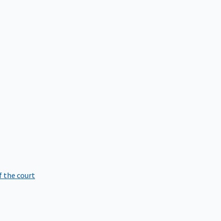
f the court