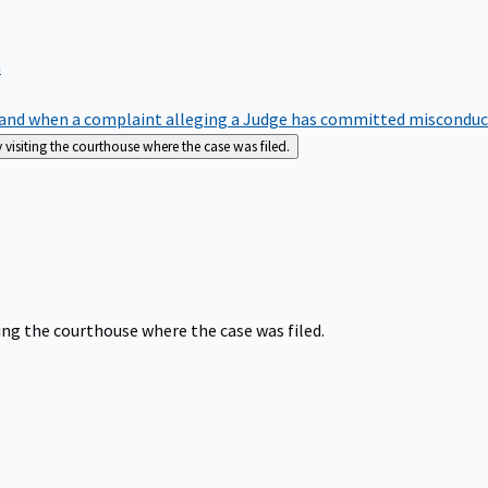
m
nd when a complaint alleging a Judge has committed misconduct o
siting the courthouse where the case was filed.
ng the courthouse where the case was filed.