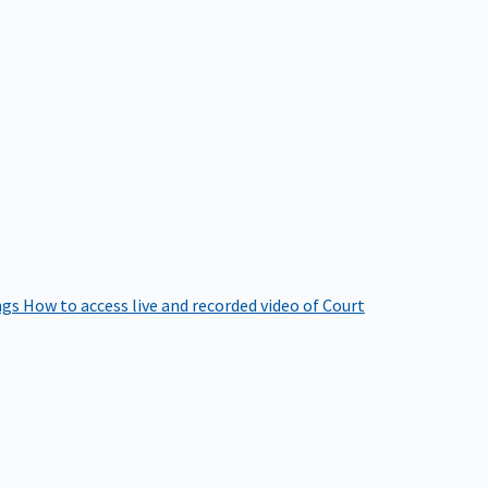
ngs
How to access live and recorded video of Court