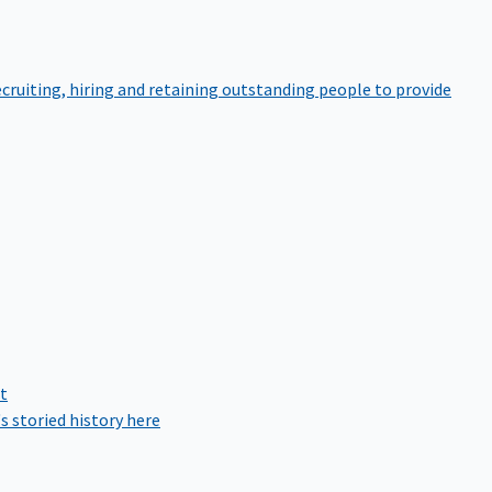
cruiting, hiring and retaining outstanding people to provide
rt
s storied history here