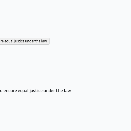
ure equal justice under the law
o ensure equal justice under the law