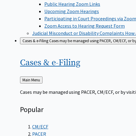
Public Hearing Zoom Links
Upcoming Zoom Hearings
Participating in Court Proceedings via Zoo
Zoom Access to Hearing Request Form
Judicial Misconduct or Disability Complaints
How a
Cases & e-Filing
Cases may be managed using PACER, CM/ECF, or by vi
Cases &
e-Filing
Back
Main Menu
to
Cases may be managed using PACER, CM/ECF, or by visiti
Popular
CM/ECF
PACER