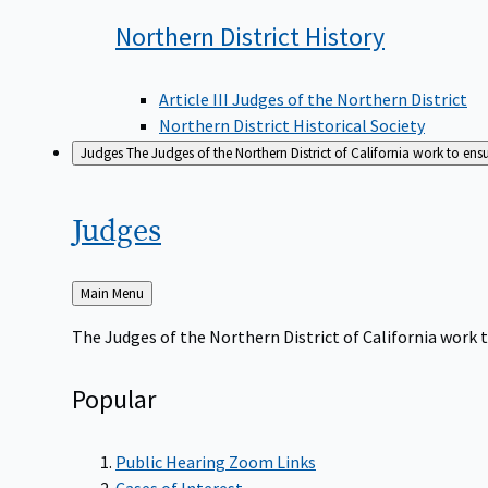
Northern District
History
Article III Judges of the Northern District
Northern District Historical Society
Judges
The Judges of the Northern District of California work to ens
Judges
Back
Main Menu
to
The Judges of the Northern District of California work t
Popular
Public Hearing Zoom Links
Cases of Interest