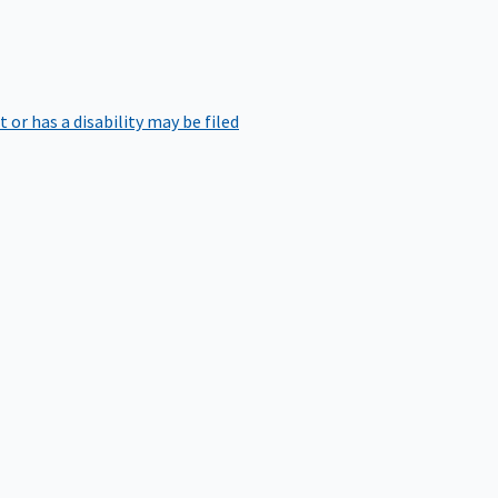
r has a disability may be filed