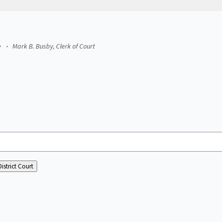
e
Mark B. Busby, Clerk of Court
istrict Court