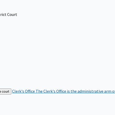
rict Court
Clerk's Office
The Clerk's Office is the administrative arm o
e court