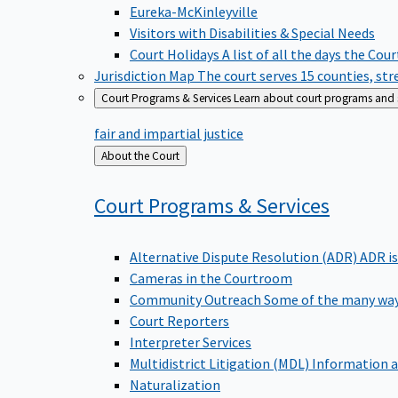
Eureka-McKinleyville
Visitors with Disabilities & Special Needs
Court Holidays
A list of all the days the Cou
Jurisdiction Map
The court serves 15 counties, st
Court Programs & Services
Learn about court programs and se
fair and impartial justice
Back
About the Court
to
Court Programs &
Services
Alternative Dispute Resolution (ADR)
ADR is
Cameras in the Courtroom
Community Outreach
Some of the many way
Court Reporters
Interpreter Services
Multidistrict Litigation (MDL)
Information a
Naturalization