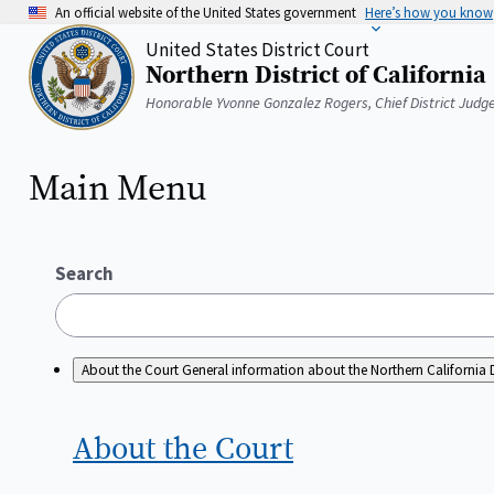
Skip
An official website of the United States government
Here’s how you know
to
United States District Court
main
Northern District of California
content
Home
Honorable Yvonne Gonzalez Rogers, Chief District Judg
Main Menu
Search
About the Court
General information about the Northern California D
About the
Court