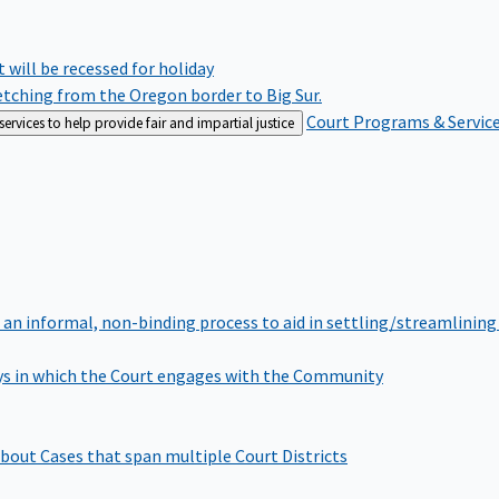
rt will be recessed for holiday
retching from the Oregon border to Big Sur.
Court Programs & Servic
rvices to help provide fair and impartial justice
 an informal, non-binding process to aid in settling/streamlining 
s in which the Court engages with the Community
bout Cases that span multiple Court Districts