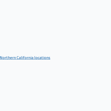
 Northern California locations