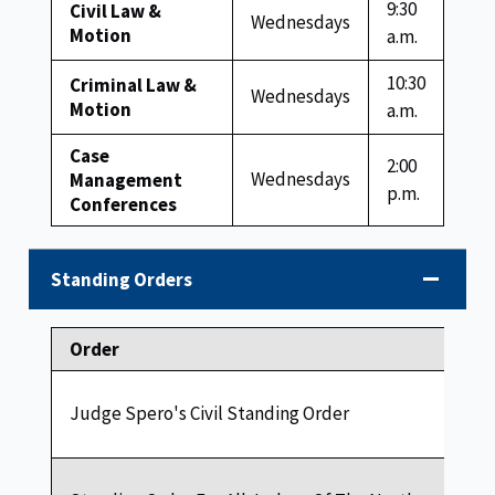
9:30
Civil Law &
Wednesdays
Motion
a.m.
10:30
Criminal Law &
Wednesdays
Motion
a.m.
Case
2:00
Wednesdays
Management
p.m.
Conferences
Standing Orders
Order
Judge Spero's Civil Standing Order