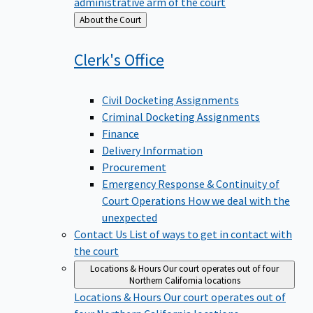
administrative arm of the court
Back
About the Court
to
Clerk's
Office
Civil Docketing Assignments
Criminal Docketing Assignments
Finance
Delivery Information
Procurement
Emergency Response & Continuity of
Court Operations
How we deal with the
unexpected
Contact Us
List of ways to get in contact with
the court
Locations & Hours
Our court operates out of four
Northern California locations
Locations & Hours
Our court operates out of