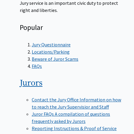
Jury service is an important civic duty to protect
right and liberties.
Popular
Jury Questionnaire
Locations/Parking
Beware of Juror Scams
FAQs
Jurors
Contact the Jury Office
Information on how
to reach the Jury Supervisior and Staff
Juror FAQs
A compilation of questions
frequently asked by Jurors
Reporting Instructions & Proof of Service