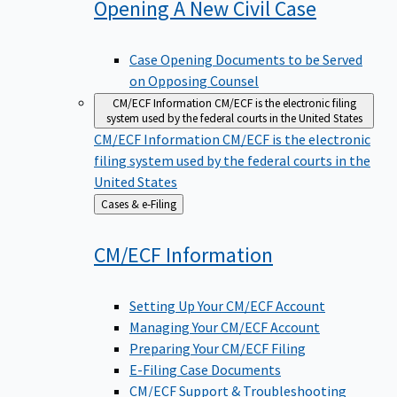
Opening A New Civil
Case
Case Opening Documents to be Served
on Opposing Counsel
CM/ECF Information
CM/ECF is the electronic filing
system used by the federal courts in the United States
CM/ECF Information
CM/ECF is the electronic
filing system used by the federal courts in the
United States
Back
Cases & e-Filing
to
CM/ECF
Information
Setting Up Your CM/ECF Account
Managing Your CM/ECF Account
Preparing Your CM/ECF Filing
E-Filing Case Documents
CM/ECF Support & Troubleshooting