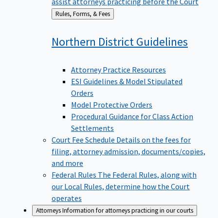
assist attorneys practicing before the Court
Back
Rules, Forms, & Fees
to
Northern District
Guidelines
Attorney Practice Resources
ESI Guidelines & Model Stipulated
Orders
Model Protective Orders
Procedural Guidance for Class Action
Settlements
Court Fee Schedule
Details on the fees for
filing, attorney admission, documents/copies,
and more
Federal Rules
The Federal Rules, along with
our Local Rules, determine how the Court
operates
Attorneys
Information for attorneys practicing in our courts