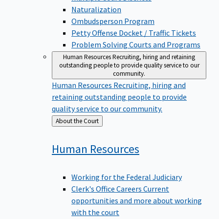
Naturalization
Ombudsperson Program
Petty Offense Docket / Traffic Tickets
Problem Solving Courts and Programs
Human Resources
Recruiting, hiring and retaining
outstanding people to provide quality service to our
community.
Human Resources
Recruiting, hiring and
retaining outstanding people to provide
quality service to our community.
Back
About the Court
to
Human
Resources
Working for the Federal Judiciary
Clerk's Office Careers
Current
opportunities and more about working
with the court