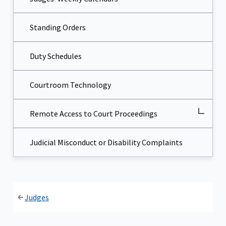
Standing Orders
Duty Schedules
Courtroom Technology
Remote Access to Court Proceedings
Judicial Misconduct or Disability Complaints
Judges