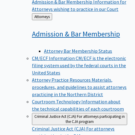
Admission & Bar Membership
Information for
Attorneys wishing to practice in our Court
Back
Attorneys
to
Admission & Bar
Membership
Attorney Bar Membership Status
CM/ECF Information
CM/ECF is the electronic
filing system used by the federal courts in the
United States
Attorney Practice Resources
Materials,
procedures, and guidelines to assist attorneys
practicing in the Northern District
Courtroom Technology
Information about
the technical capabilities of each courtroom
Criminal Justice Act (CJA)
For attorneys participating in
the CJA program
Criminal Justice Act (CJA)
For attorneys