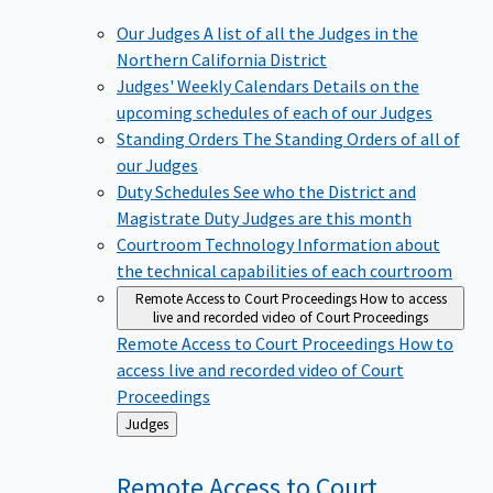
Our Judges
A list of all the Judges in the
Northern California District
Judges' Weekly Calendars
Details on the
upcoming schedules of each of our Judges
Standing Orders
The Standing Orders of all of
our Judges
Duty Schedules
See who the District and
Magistrate Duty Judges are this month
Courtroom Technology
Information about
the technical capabilities of each courtroom
Remote Access to Court Proceedings
How to access
live and recorded video of Court Proceedings
Remote Access to Court Proceedings
How to
access live and recorded video of Court
Proceedings
Back
Judges
to
Remote Access to Court