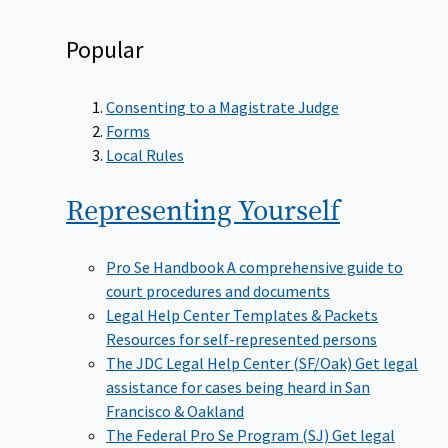
Popular
Consenting to a Magistrate Judge
Forms
Local Rules
Representing
Yourself
Pro Se Handbook
A comprehensive guide to
court procedures and documents
Legal Help Center Templates & Packets
Resources for self-represented persons
The JDC Legal Help Center (SF/Oak)
Get legal
assistance for cases being heard in San
Francisco & Oakland
The Federal Pro Se Program (SJ)
Get legal