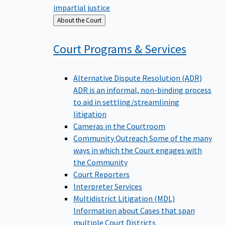
impartial justice
Back
About the Court
to
Court Programs &
Services
Alternative Dispute Resolution (ADR)
ADR is an informal, non-binding process
to aid in settling/streamlining
litigation
Cameras in the Courtroom
Community Outreach
Some of the many
ways in which the Court engages with
the Community
Court Reporters
Interpreter Services
Multidistrict Litigation (MDL)
Information about Cases that span
multiple Court Districts