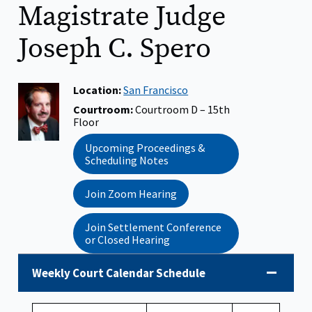
Magistrate Judge
Joseph C. Spero
Judge
Location:
San Francisco
Photo:
Courtroom:
Courtroom D – 15th
Floor
Upcoming Proceedings &
Scheduling Notes
Join Zoom Hearing
Join Settlement Conference
or Closed Hearing
Weekly Court Calendar Schedule