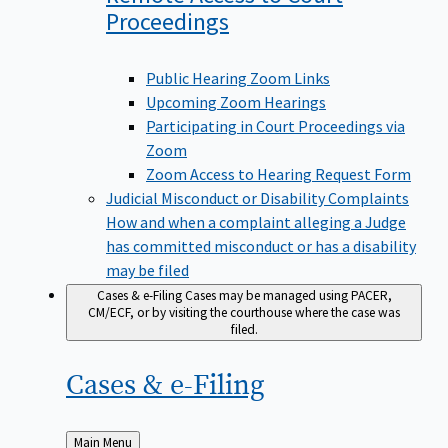
Proceedings
Public Hearing Zoom Links
Upcoming Zoom Hearings
Participating in Court Proceedings via
Zoom
Zoom Access to Hearing Request Form
Judicial Misconduct or Disability Complaints
How and when a complaint alleging a Judge
has committed misconduct or has a disability
may be filed
Cases & e-Filing
Cases may be managed using PACER,
CM/ECF, or by visiting the courthouse where the case was
filed.
Cases &
e-Filing
Back
Main Menu