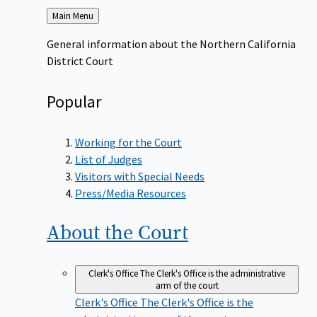
Back
Main Menu
to
General information about the Northern California
District Court
Popular
Working for the Court
List of Judges
Visitors with Special Needs
Press/Media Resources
About the
Court
Clerk's Office
The Clerk's Office is the administrative
arm of the court
Clerk's Office
The Clerk's Office is the