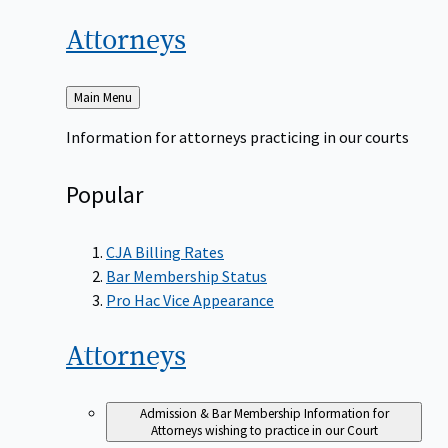
Attorneys
Back
Main Menu
to
Information for attorneys practicing in our courts
Popular
CJA Billing Rates
Bar Membership Status
Pro Hac Vice Appearance
Attorneys
Admission & Bar Membership
Information for
Attorneys wishing to practice in our Court