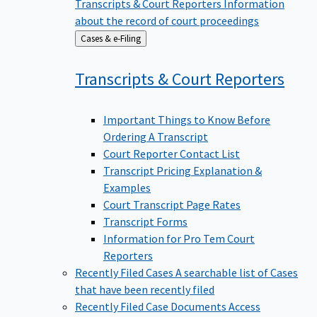
Transcripts & Court Reporters
Information
about the record of court proceedings
Back
Cases & e-Filing
to
Transcripts & Court
Reporters
Important Things to Know Before
Ordering A Transcript
Court Reporter Contact List
Transcript Pricing Explanation &
Examples
Court Transcript Page Rates
Transcript Forms
Information for Pro Tem Court
Reporters
Recently Filed Cases
A searchable list of Cases
that have been recently filed
Recently Filed Case Documents
Access