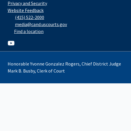
Privacy and Security
Website Feedback
(415) 522-2000
media@cand.uscourts.gov
Find a location
Youtube
Honorable Yvonne Gonzalez Rogers, Chief District Judge
Mark B. Busby, Clerk of Court