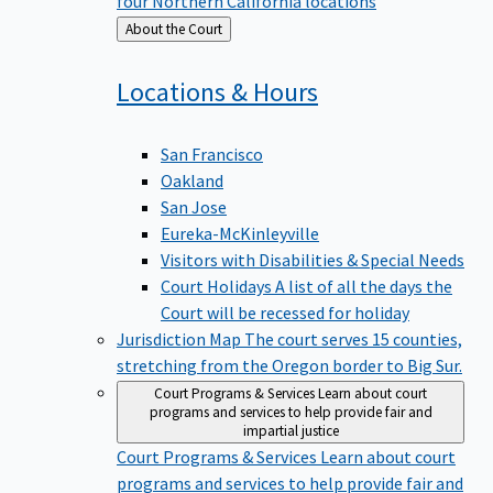
four Northern California locations
Back
About the Court
to
Locations &
Hours
San Francisco
Oakland
San Jose
Eureka-McKinleyville
Visitors with Disabilities & Special Needs
Court Holidays
A list of all the days the
Court will be recessed for holiday
Jurisdiction Map
The court serves 15 counties,
stretching from the Oregon border to Big Sur.
Court Programs & Services
Learn about court
programs and services to help provide fair and
impartial justice
Court Programs & Services
Learn about court
programs and services to help provide fair and