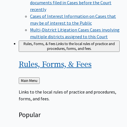
documents filed in Cases before the Court
recently
Cases of Interest
Information on Cases that
may be of interest to the Public
Multi-District Litigation Cases
Cases involving
multiple districts assigned to this Court
Rules, Forms, & Fees
Links to the local rules of practice and
procedures, forms, and fees.
Rules, Forms, &
Fees
Back
Main Menu
to
Links to the local rules of practice and procedures,
forms, and fees.
Popular