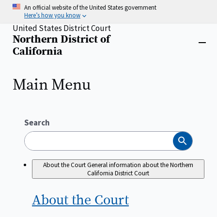
Skip
An official website of the United States government
to
Here’s how you know
main
United States District Court
content
Northern District of
Home
Close
California
menu
Main Menu
Search
Search
About the Court
General information about the Northern
California District Court
About the
Court