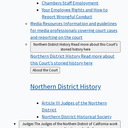
Chambers Staff Employment
Your Employee Rights and How to
Report Wrongful Conduct
Media Resources
Information and guidelines
for media professionals covering court cases
and reporting on the court
Northern District History
Read more about this Court's
storied history here
Northern District History
Read more about
this Court's storied history here
Back
About the Court
to
Northern District
History
Article III Judges of the Northern
District
Northern District Historical Society
Judges
The Judges of the Northern District of California work