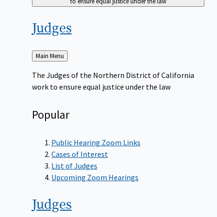
to ensure equal justice under the law
Judges
Back
Main Menu
to
The Judges of the Northern District of California
work to ensure equal justice under the law
Popular
Public Hearing Zoom Links
Cases of Interest
List of Judges
Upcoming Zoom Hearings
Judges