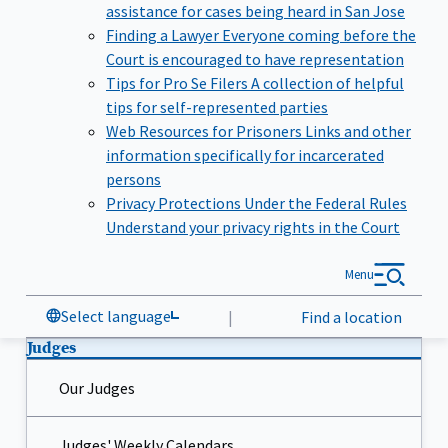
assistance for cases being heard in San Jose
Finding a Lawyer
Everyone coming before the
Court is encouraged to have representation
Tips for Pro Se Filers
A collection of helpful
tips for self-represented parties
Web Resources for Prisoners
Links and other
information specifically for incarcerated
persons
Privacy Protections Under the Federal Rules
Understand your privacy rights in the Court
Menu
Select language
|
Find a location
Judges
Our Judges
Judges' Weekly Calendars