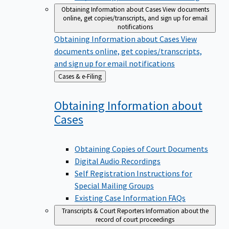
Obtaining Information about Cases
View documents
online, get copies/transcripts, and sign up for email
notifications
Obtaining Information about Cases
View
documents online, get copies/transcripts,
and sign up for email notifications
Back
Cases & e-Filing
to
Obtaining Information about
Cases
Obtaining Copies of Court Documents
Digital Audio Recordings
Self Registration Instructions for
Special Mailing Groups
Existing Case Information FAQs
Transcripts & Court Reporters
Information about the
record of court proceedings