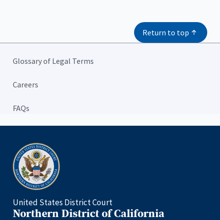
Return to top
Glossary of Legal Terms
Careers
FAQs
Home
United States District Court
Northern District of California