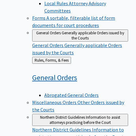
Local Rules Attorney Advisory
Committees
Forms
A sortable, filterable list of form
documents for court procedures
General Orders
Generally applicable Orders issued by
the Courts
General Orders
Generally applicable Orders
issued by the Courts
Back
Rules, Forms, & Fees
to
General
Orders
Abrogated General Orders
Miscellaneous Orders
Other Orders issued by
the Courts
Northern District Guidelines
Information to assist
attorneys practicing before the Court
Northern District Guidelines
Information to