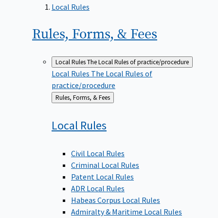
Local Rules
Rules, Forms, &
Fees
Local Rules
The Local Rules of practice/procedure
Local Rules
The Local Rules of
practice/procedure
Back
Rules, Forms, & Fees
to
Local
Rules
Civil Local Rules
Criminal Local Rules
Patent Local Rules
ADR Local Rules
Habeas Corpus Local Rules
Admiralty & Maritime Local Rules