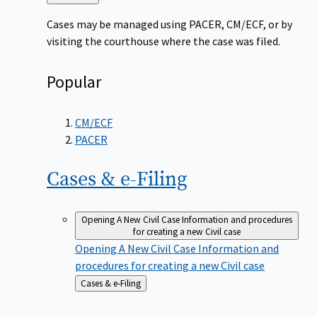
to
Cases may be managed using PACER, CM/ECF, or by
visiting the courthouse where the case was filed.
Popular
CM/ECF
PACER
Cases &
e-Filing
Opening A New Civil Case
Information and procedures
for creating a new Civil case
Opening A New Civil Case
Information and
procedures for creating a new Civil case
Back
Cases & e-Filing
to