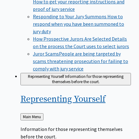
How to get your reporting instructions and
proof of jury service
Responding to Your Jury Summons
How to
respond when you have been summoned to
jury duty
How Prospective Jurors Are Selected
Details
on the process the Court uses to select jurors
Juror Scams​
People are being targeted by
scams threatening prosecution for failing to
comply with jury service
Representing Yourself
Information for those representing
themselves before the court.
Representing
Yourself
Back
Main Menu
to
Information for those representing themselves
before the court.