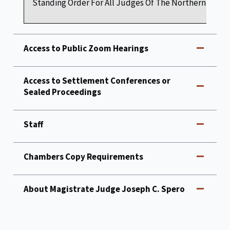
Standing Order For All Judges Of The Northern Distric
Access to Public Zoom Hearings
Access to Settlement Conferences or
Sealed Proceedings
Staff
Chambers Copy Requirements
About Magistrate Judge Joseph C. Spero