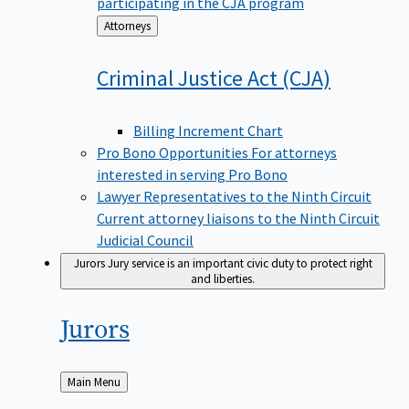
participating in the CJA program
Back
Attorneys
to
Criminal Justice Act
(CJA)
Billing Increment Chart
Pro Bono Opportunities
For attorneys
interested in serving Pro Bono
Lawyer Representatives to the Ninth Circuit
Current attorney liaisons to the Ninth Circuit
Judicial Council
Jurors
Jury service is an important civic duty to protect right
and liberties.
Jurors
Back
Main Menu
to